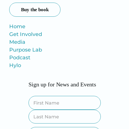
Buy the book
Home
Get Involved
Media
Purpose Lab
Podcast
Hylo
Sign up for News and Events