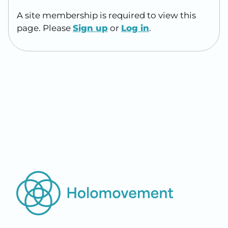
A site membership is required to view this
page. Please
Sign up
or
Log in
.