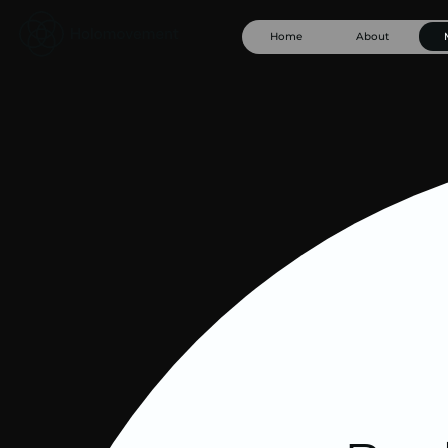
Home
About