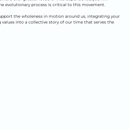
 evolutionary process is critical to this movement.
 support the wholeness in motion around us, integrating your
alues into a collective story of our time that serves the