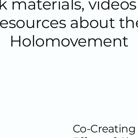
 materials, video
resources about th
Holomovement
Co-Creating 