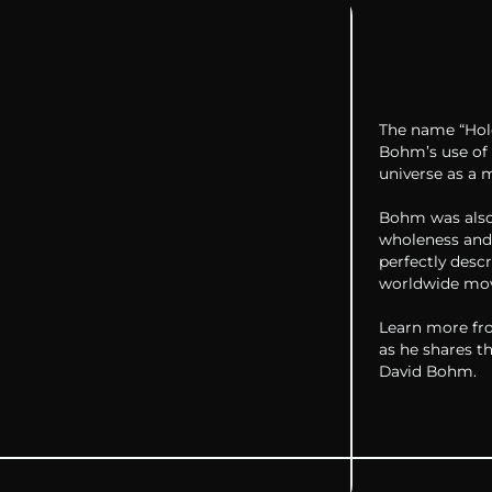
The name “Hol
Bohm’s use of 
universe as a 
Bohm was also
wholeness and
perfectly desc
worldwide mov
Learn more fro
as he shares t
David Bohm.