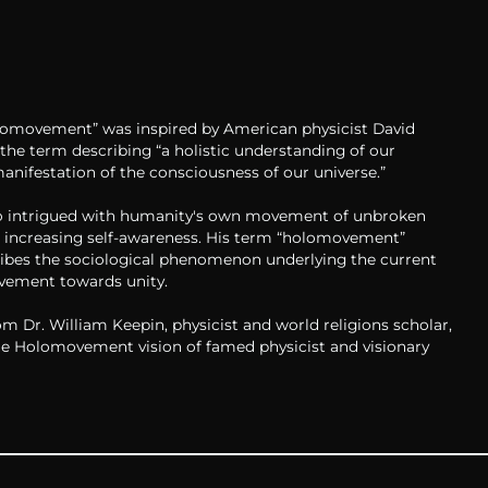
omovement” was inspired by American physicist David
the term describing “a holistic understanding of our
manifestation of the consciousness of our universe.”
 intrigued with humanity's own movement of unbroken
 increasing self-awareness. His term “holomovement”
ribes the sociological phenomenon underlying the current
ement towards unity.
m Dr. William Keepin, physicist and world religions scholar,
he Holomovement vision of famed physicist and visionary