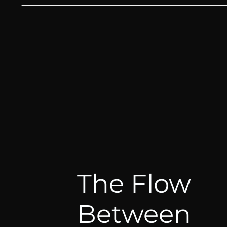
The Flow
Between