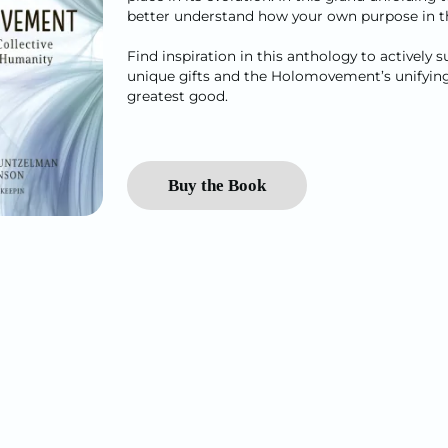
better understand how your own purpose in the
Find inspiration in this anthology to actively
unique gifts and the Holomovement’s unifying v
greatest good.
Buy the Book