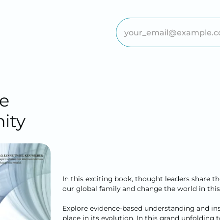
e
ity
In this exciting book, thought leaders share t
our global family and change the world in this
Explore evidence-based understanding and insp
place in its evolution. In this grand unfolding