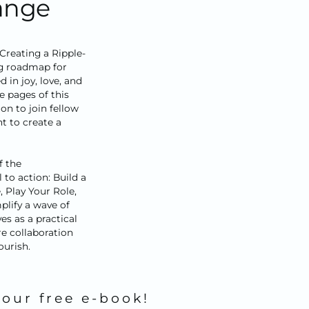
hange
reating a Ripple-
ng roadmap for
 in joy, love, and
e pages of this
ion to join fellow
 to create a
f the
to action: Build a
, Play Your Role,
plify a wave of
es as a practical
e collaboration
ourish.
your free e-book!