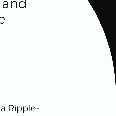
s and
e
a Ripple-