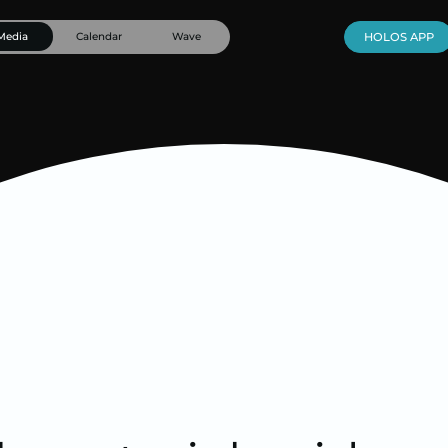
Media
Calendar
Wave
HOLOS APP