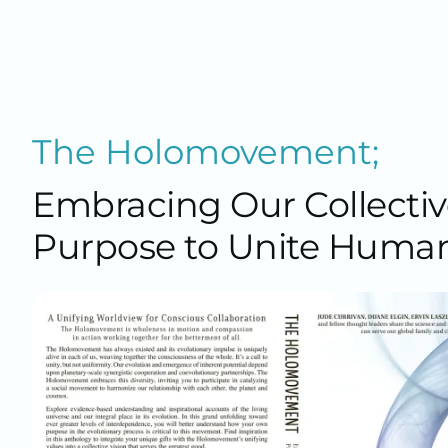
The Holomovement;
Embracing Our Collectiv
Purpose to Unite Human