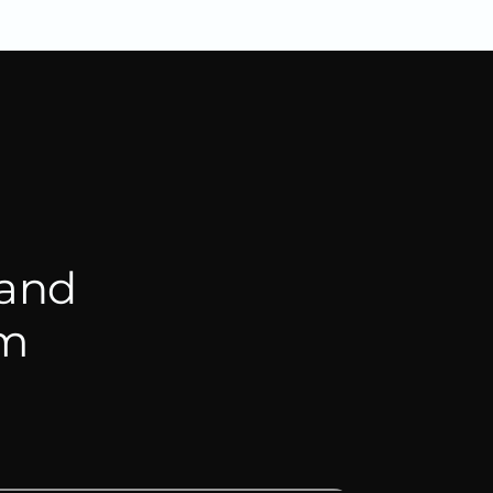
 and
hm