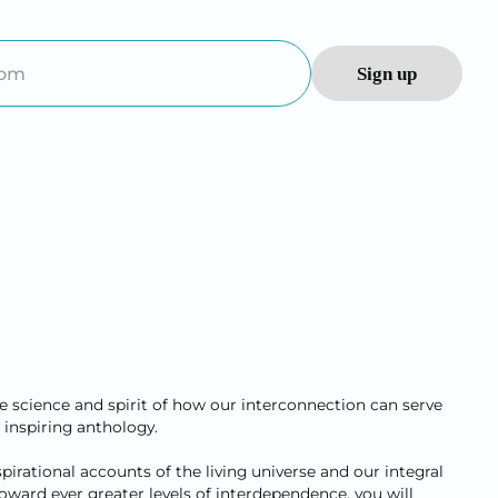
he science and spirit of how our interconnection can serve
 inspiring anthology.
irational accounts of the living universe and our integral
 toward ever greater levels of interdependence, you will