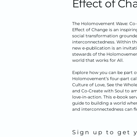
Effect of C
The Holomovement Wave: Co-C
Effect of Change
is an inspiri
social transformation grounded
interconnectedness. Within th
new e-publication is an invitat
stewards of the Holomovement
world that works for All.
Explore how you can be part o
Holomovement’s four-part call 
Culture of Love, See the Whole
and Co-Create with Soul to am
love-in-action. This e-book serv
guide to building a world wher
and interconnectedness can fl
Sign up to get 