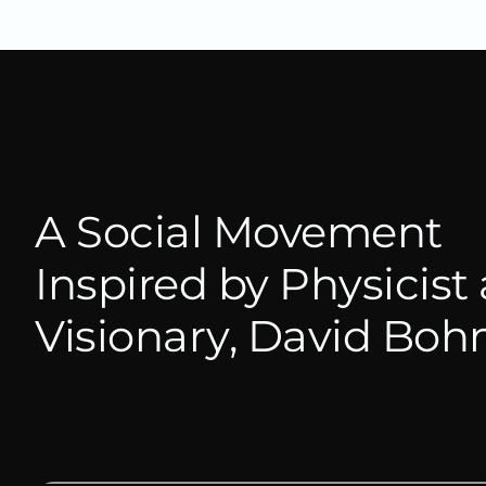
A Social Movement
Inspired by Physicist
Visionary, David Bo