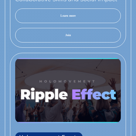
Learn more
Join