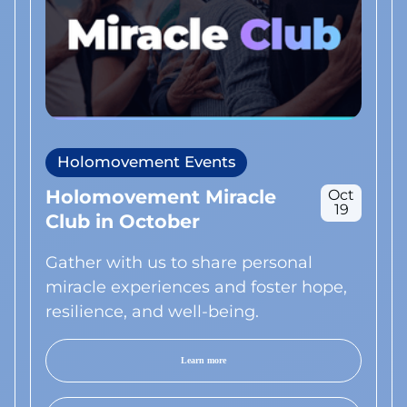
Holomovement Events
Holomovement Miracle
Oct
19
Club in October
Gather with us to share personal
miracle experiences and foster hope,
resilience, and well-being.
Learn more