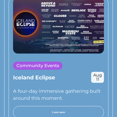
Community Events
Aug
Iceland Eclipse
11
A four-day immersive gathering built
around this moment.
Learn more