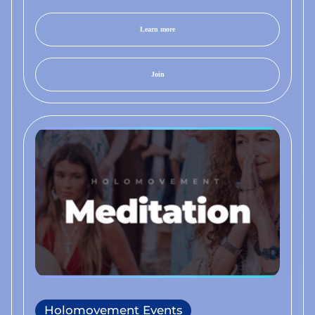
Learn more
Join
Holomovement Events