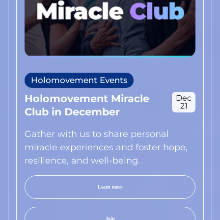
Holomovement Events
Holomovement Miracle
Dec
21
Club in December
Gather with us to share personal
miracle experiences and foster hope,
resilience, and well-being.
Learn more
Join