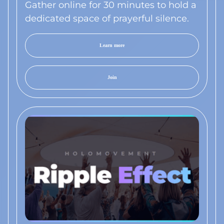
Gather online for 30 minutes to hold a
dedicated space of prayerful silence.
Learn more
Join