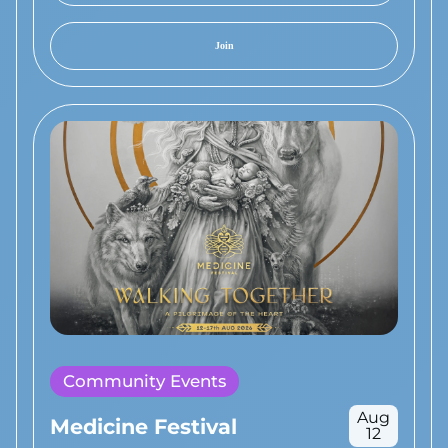
Join
Community Events
Aug
Medicine Festival
12