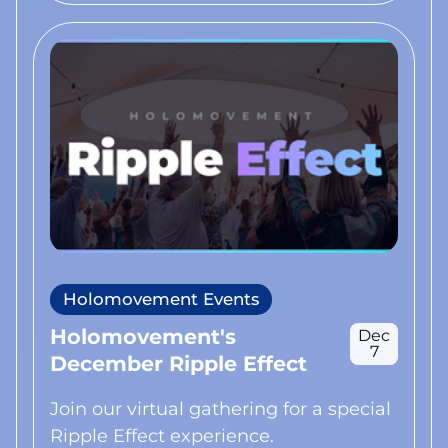
Holomovement Events
Holomovement's
Dec
7
December Ripple Effect
Join our virtual gathering for a special
Ripple Effect experience.