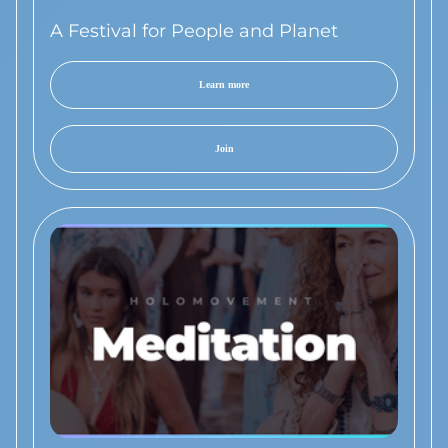
A Festival for People and Planet
Learn more
Join