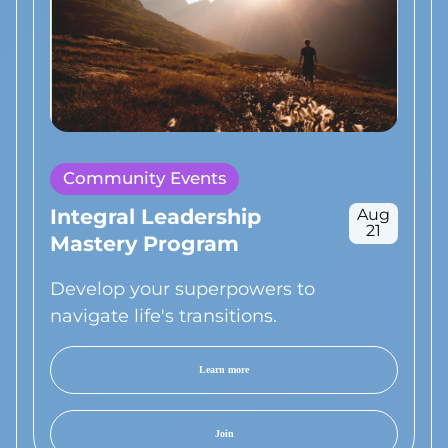
Community Events
Integral Leadership
Aug
21
Mastery Program
Develop your superpowers to
navigate life's transitions.
Learn more
Join