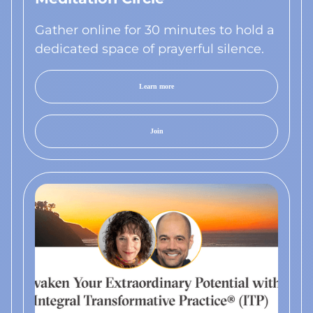
Gather online for 30 minutes to hold a
dedicated space of prayerful silence.
Learn more
Join