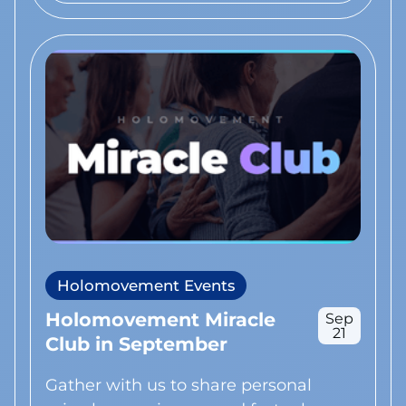
Holomovement Events
Holomovement Miracle
Sep
21
Club in September
Gather with us to share personal