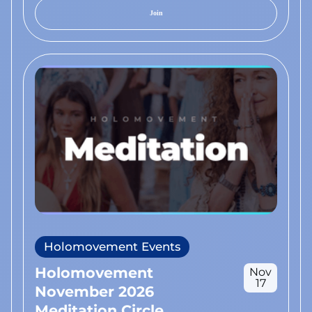
Join
Holomovement Events
Holomovement
Nov
17
November 2026
Meditation Circle