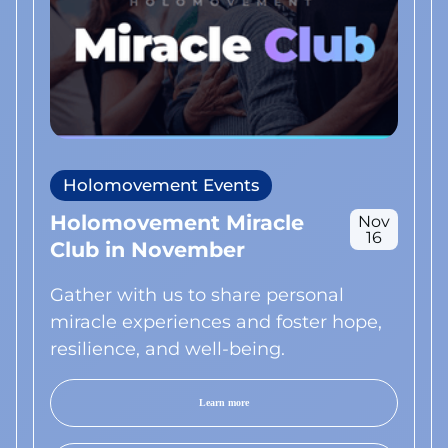
Holomovement Events
Holomovement Miracle
Nov
16
Club in November
Gather with us to share personal
miracle experiences and foster hope,
resilience, and well-being.
Learn more