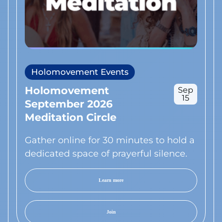
Holomovement Events
Holomovement
Sep
15
September 2026
Meditation Circle
Gather online for 30 minutes to hold a
dedicated space of prayerful silence.
Learn more
Join