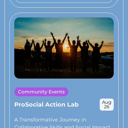
Community Events
Aug
ProSocial Action Lab
26
A Transformative Journey in
Collaborative Skills and Social Impact