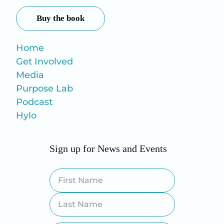
Buy the book
Home
Get Involved
Media
Purpose Lab
Podcast
Hylo
Sign up for News and Events