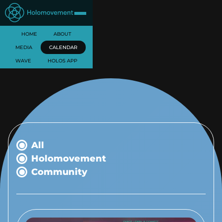
HOME
ABOUT
MEDIA
CALENDAR
WAVE
HOLOS APP
All
Holomovement
Community