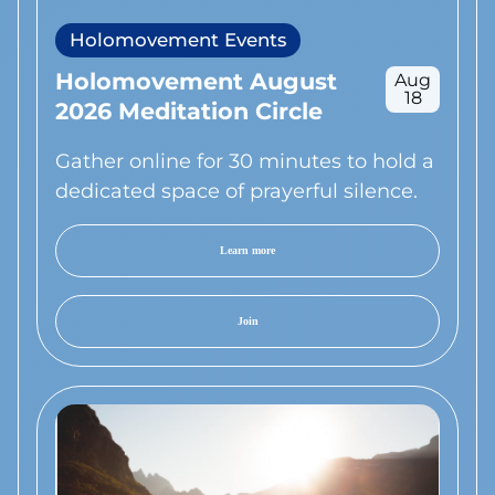
Holomovement Events
Holomovement August
Aug
18
2026 Meditation Circle
Gather online for 30 minutes to hold a
dedicated space of prayerful silence.
Learn more
Join