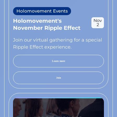
Holomovement Events
Holomovement's
Nov
2
November Ripple Effect
Join our virtual gathering for a special
Ripple Effect experience.
Learn more
Join