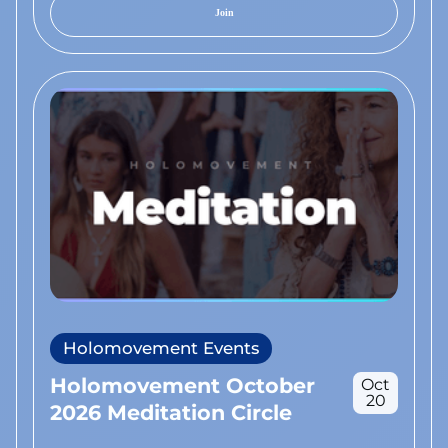
Join
Holomovement Events
Holomovement October
Oct
20
2026 Meditation Circle