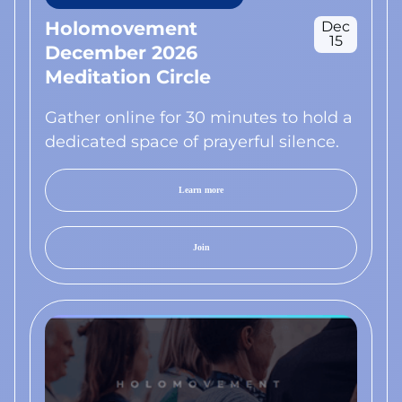
Holomovement
Dec
15
December 2026
Meditation Circle
Gather online for 30 minutes to hold a
dedicated space of prayerful silence.
Learn more
Join