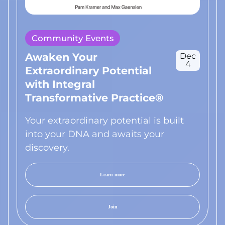
Community Events
Awaken Your
Dec
4
Extraordinary Potential
with Integral
Transformative Practice®
Your extraordinary potential is built
into your DNA and awaits your
discovery.
Learn more
Join