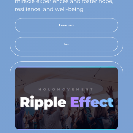
miracle experiences and foster hope,
resilience, and well-being.
Learn more
Join