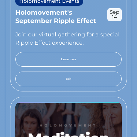
Holomovement Events
Holomovement's
Sep
14
September Ripple Effect
Join our virtual gathering for a special
Ripple Effect experience.
Learn more
Join