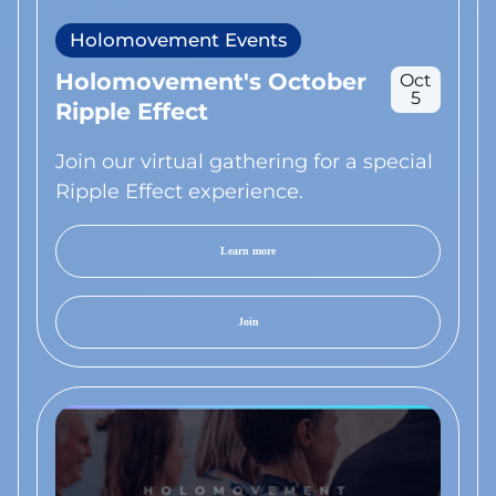
Holomovement Events
Holomovement's October
Oct
5
Ripple Effect
Join our virtual gathering for a special
Ripple Effect experience.
Learn more
Join