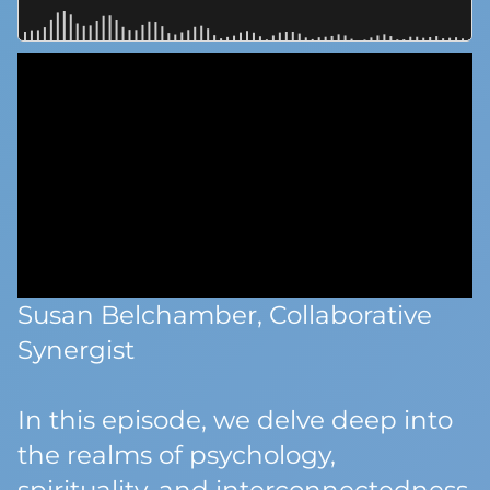
Susan Belchamber, Collaborative
Synergist
In this episode, we delve deep into
the realms of psychology,