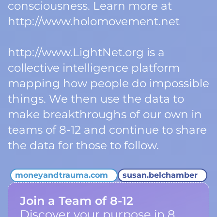
consciousness. Learn more at
http://www.holomovement.net
http://www.LightNet.org is a
collective intelligence platform
mapping how people do impossible
things. We then use the data to
make breakthroughs of our own in
teams of 8-12 and continue to share
the data for those to follow.
moneyandtrauma.com
susan.belchamber
Join a Team of 8-12
Discover your purpose in 8