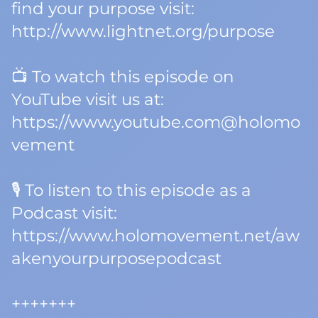
find your purpose visit:
http://www.lightnet.org/purpose
📺 To watch this episode on
YouTube visit us at:
https://www.youtube.com@holomo
vement
🎙️ To listen to this episode as a
Podcast visit:
https://www.holomovement.net/aw
akenyourpurposepodcast
+++++++