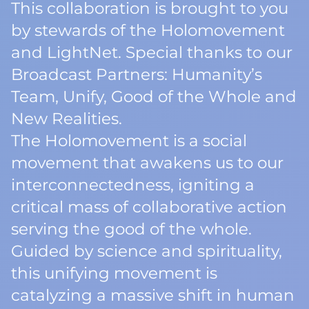
This collaboration is brought to you
by stewards of the Holomovement
and LightNet. Special thanks to our
Broadcast Partners: Humanity’s
Team, Unify, Good of the Whole and
New Realities.
The Holomovement is a social
movement that awakens us to our
interconnectedness, igniting a
critical mass of collaborative action
serving the good of the whole.
Guided by science and spirituality,
this unifying movement is
catalyzing a massive shift in human