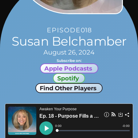
EPISODE
018
Susan Belchamber
August 26, 2024
Subscribe on:
Apple Podcasts
Spotify
Find Other Players