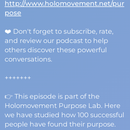
http://www.holomovement.net/pur
pose
❤️ Don't forget to subscribe, rate,
and review our podcast to help
others discover these powerful
conversations.
+++++++
👉 This episode is part of the
Holomovement Purpose Lab. Here
we have studied how 100 successful
people have found their purpose.