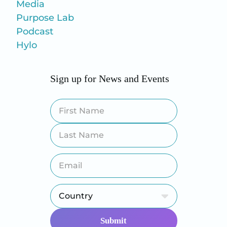
Media
Purpose Lab
Podcast
Hylo
Sign up for News and Events