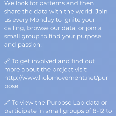
We look for patterns and then
share the data with the world. Join
us every Monday to ignite your
calling, browse our data, or join a
small group to find your purpose
and passion.
🔗 To get involved and find out
more about the project visit:
http://www.holomovement.net/pur
pose
🔗 To view the Purpose Lab data or
participate in small groups of 8-12 to