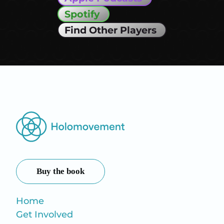
Spotify
Find Other Players
Buy the book
Home
Get Involved