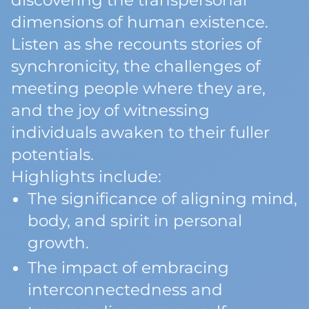
discovering the transpersonal
dimensions of human existence.
Listen as she recounts stories of
synchronicity, the challenges of
meeting people where they are,
and the joy of witnessing
individuals awaken to their fuller
potentials.
Highlights include:
The significance of aligning mind,
body, and spirit in personal
growth.
The impact of embracing
interconnectedness and