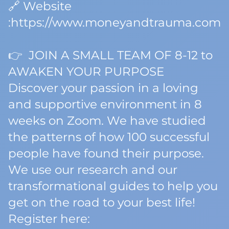
🔗 Website
:https://www.moneyandtrauma.com
👉 JOIN A SMALL TEAM OF 8-12 to
AWAKEN YOUR PURPOSE
Discover your passion in a loving
and supportive environment in 8
weeks on Zoom. We have studied
the patterns of how 100 successful
people have found their purpose.
We use our research and our
transformational guides to help you
get on the road to your best life!
Register here: