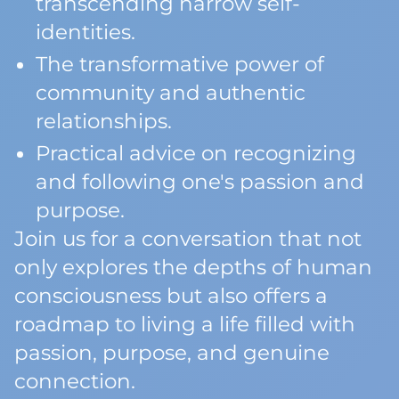
transcending narrow self-
identities.
The transformative power of
community and authentic
relationships.
Practical advice on recognizing
and following one's passion and
purpose.
Join us for a conversation that not
only explores the depths of human
consciousness but also offers a
roadmap to living a life filled with
passion, purpose, and genuine
connection.