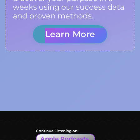
weeks using our success data
and proven methods.
Learn More
Continue Listening on:
Apple Podcasts