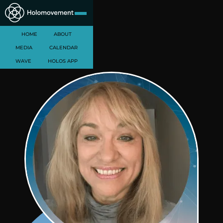
HOME
ABOUT
MEDIA
CALENDAR
WAVE
HOLOS APP