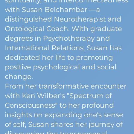
spirituality, and interconnectedness
with Susan Belchamber —a
distinguished Neurotherapist and
Ontological Coach. With graduate
degrees in Psychotherapy and
International Relations, Susan has
dedicated her life to promoting
positive psychological and social
change.
From her transformative encounter
with Ken Wilber's "Spectrum of
Consciousness" to her profound
insights on expanding one's sense
of self, Susan shares her journey of