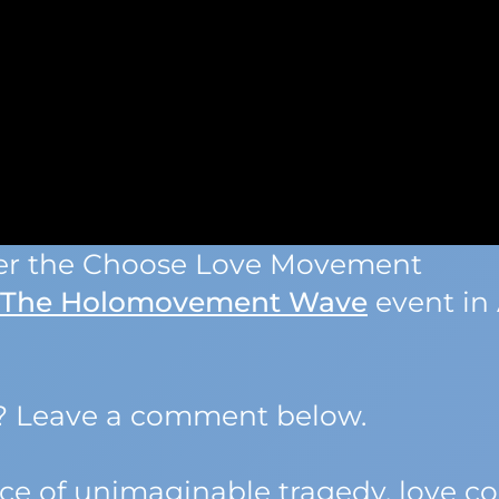
der the Choose Love Movement
The Holomovement Wave
event in 
k? Leave a comment below.
face of unimaginable tragedy, love c