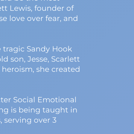
tt Lewis, founder of
 love over fear, and
e tragic Sandy Hook
d son, Jesse, Scarlett
of heroism, she created
cter Social Emotional
 is being taught in
, serving over 3