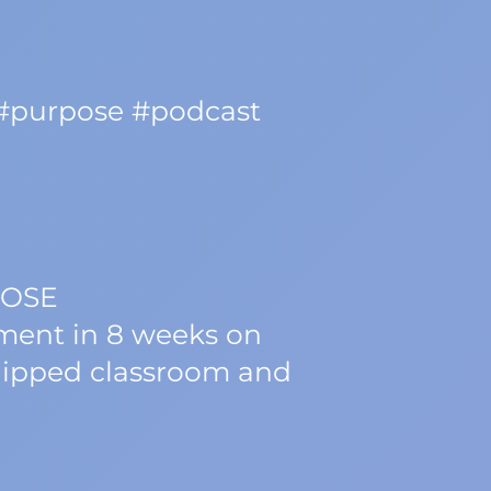
 #purpose #podcast
POSE
nment in 8 weeks on
flipped classroom and