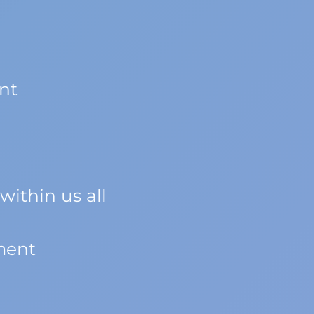
nt
within us all
ment