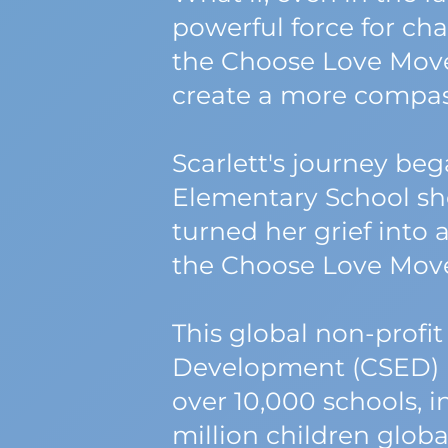
powerful force for ch
the Choose Love Move
create a more compas
Scarlett's journey be
Elementary School shoo
turned her grief into a
the Choose Love Mov
This global non-profit
Development (CSED) 
over 10,000 schools, i
million children global