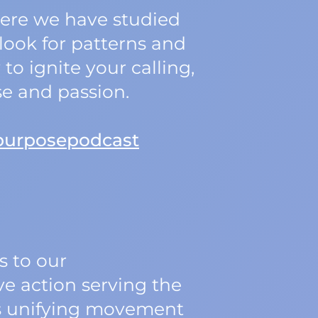
Here we have studied
look for patterns and
o ignite your calling,
se and passion.
purposepodcast
 to our
ve action serving the
his unifying movement