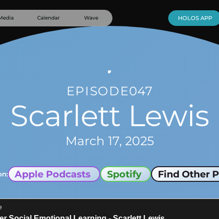
Media
Calendar
Wave
HOLOS APP
EPISODE
047
Scarlett Lewis
March 17, 2025
Apple Podcasts
Spotify
Find Other P
on: