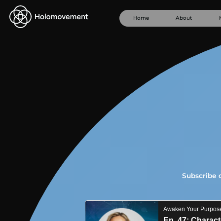
Home
About
Subscribe 