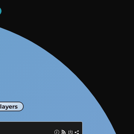
layers