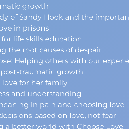
umatic growth
dy of Sandy Hook and the importan
ve in prisons
or life skills education
g the root causes of despair
se: Helping others with our experi
 post-traumatic growth
love for her family
ess and understanding
eaning in pain and choosing love
ecisions based on love, not fear
g a better world with Choose Love