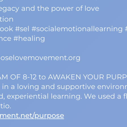
legacy and the power of love
tion
ok #sel #socialemotionallearning
ence #healing
hooselovemovement.org
AM OF 8-12 to AWAKEN YOUR PUR
 in a loving and supportive enviro
 experiential learning. We used a 
tio.
ment.net/purpose