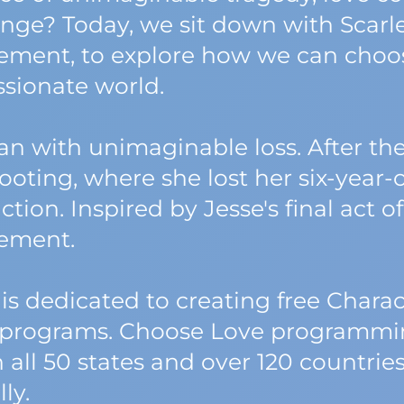
ange? Today, we sit down with Scarle
ment, to explore how we can choose
sionate world.
gan with unimaginable loss. After th
ting, where she lost her six-year-ol
ction. Inspired by Jesse's final act 
ement.
 is dedicated to creating free Chara
programs. Choose Love programming
n all 50 states and over 120 countries
ly.