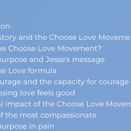
ion
s story and the Choose Love Moveme
he Choose Love Movement?
 purpose and Jesse's message
e Love formula
urage and the capacity for courage 
ing love feels good
l impact of the Choose Love Move
of the most compassionate
urpose in pain