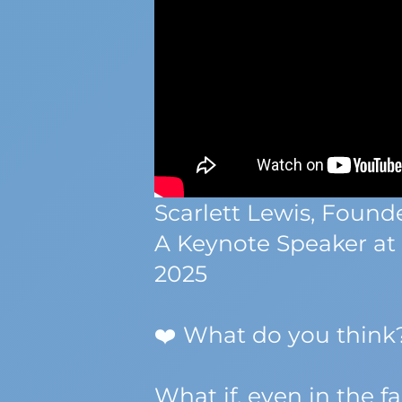
Scarlett Lewis, Foun
A Keynote Speaker at
2025
❤️ What do you thin
What if, even in the 