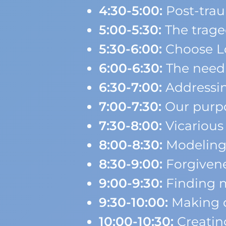
4:30-5:00:
Post-tra
5:00-5:30:
The trage
5:30-6:00:
Choose Lo
6:00-6:30:
The need f
6:30-7:00:
Addressin
7:00-7:30:
Our purpo
7:30-8:00:
Vicarious
8:00-8:30:
Modeling 
8:30-9:00:
Forgiven
9:00-9:30:
Finding m
9:30-10:00:
Making d
10:00-10:30:
Creatin