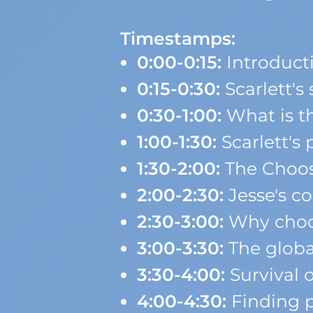
Timestamps:
0:00-0:15:
Introduct
0:15-0:30:
Scarlett'
0:30-1:00:
What is t
1:00-1:30:
Scarlett's
1:30-2:00:
The Choos
2:00-2:30:
Jesse's co
2:30-3:00:
Why choos
3:00-3:30:
The globa
3:30-4:00:
Survival 
4:00-4:30:
Finding p