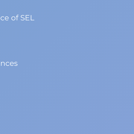
ce of SEL
ences