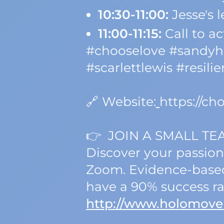
10:30-11:00:
Jesse's 
11:00-11:15:
Call to ac
#chooselove #sandyho
#scarlettlewis #resili
🔗 Website:
https://c
👉 JOIN A SMALL TE
Discover your passion
Zoom. Evidence-based,
have a 90% success ra
http://www.holomove