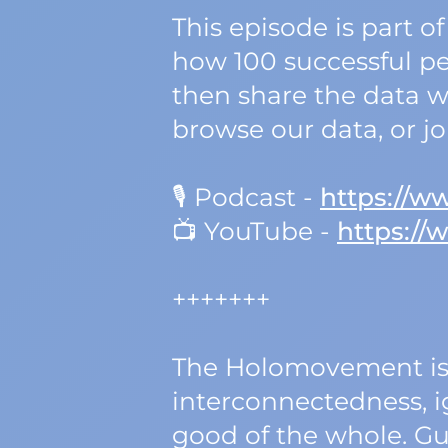
This episode is part
how 100 successful pe
then share the data wi
browse our data, or j
🎙️ Podcast -
https://
📺 YouTube -
https:/
+++++++
The Holomovement is 
interconnectedness, ig
good of the whole. Gu