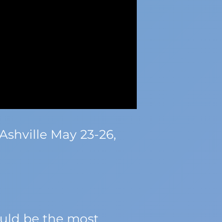
Ashville May 23-26,
ould be the most