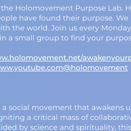
 of the Holomovement Purpose Lab. 
ople have found their purpose. We 
th the world. Join us every Monday t
oin a small group to find your purpo
www.holomovement.net/awakenyour
/www.youtube.com@holomovement
a social movement that awakens us
niting a critical mass of collaborati
ided by science and spirituality, t