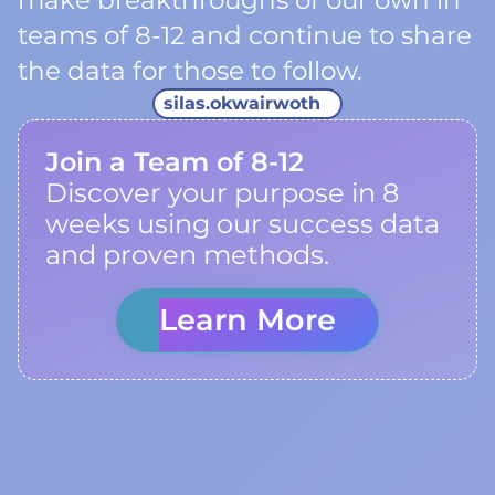
make breakthroughs of our own in
teams of 8-12 and continue to share
the data for those to follow.
silas.okwairwoth
Join a Team of 8-12
Discover your purpose in 8
weeks using our success data
and proven methods.
Learn More