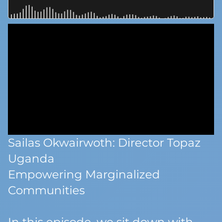
Sailas Okwairwoth: Director Topaz
Uganda
Empowering Marginalized
Communities