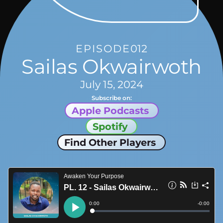
EPISODE
012
Sailas Okwairwoth
July 15, 2024
Subscribe on:
Apple Podcasts
Spotify
Find Other Players