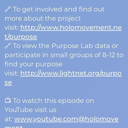
🔗 To get involved and find out
more about the project
visit:
http://www.holomovement.ne
t/purpose
🔗 To view the Purpose Lab data or
participate in small groups of 8-12 to
find your purpose
visit:
http://www.lightnet.org/purpo
se
📺 To watch this episode on
YouTube visit us
at:
www.youtube.com@holomove