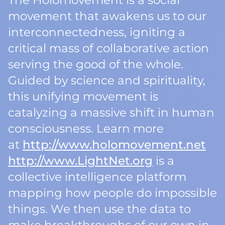
The Holomovement is a social
movement that awakens us to our
interconnectedness, igniting a
critical mass of collaborative action
serving the good of the whole.
Guided by science and spirituality,
this unifying movement is
catalyzing a massive shift in human
consciousness. Learn more
at
http://www.holomovement.net
http://www.LightNet.org
is a
collective intelligence platform
mapping how people do impossible
things. We then use the data to