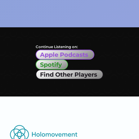
Continue Listening on:
Apple Podcasts
Spotify
Find Other Players