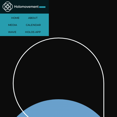
HOME
ABOUT
MEDIA
CALENDAR
WAVE
HOLOS APP