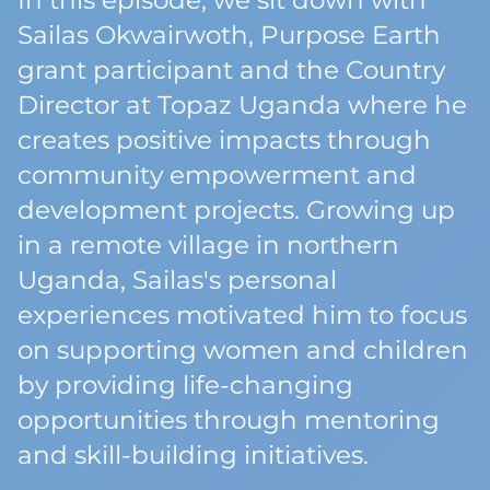
In this episode, we sit down with
Sailas Okwairwoth, Purpose Earth
grant participant and the Country
Director at Topaz Uganda where he
creates positive impacts through
community empowerment and
development projects. Growing up
in a remote village in northern
Uganda, Sailas's personal
experiences motivated him to focus
on supporting women and children
by providing life-changing
opportunities through mentoring
and skill-building initiatives.