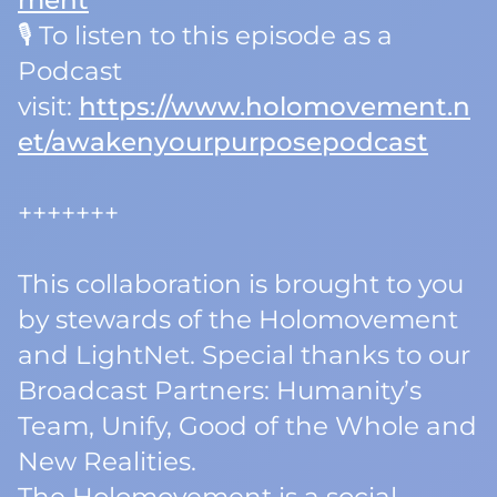
ment
🎙️ To listen to this episode as a
Podcast
visit:
https://www.holomovement.n
et/awakenyourpurposepodcast
+++++++
This collaboration is brought to you
by stewards of the Holomovement
and LightNet. Special thanks to our
Broadcast Partners: Humanity’s
Team, Unify, Good of the Whole and
New Realities.