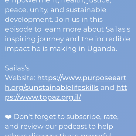
empowerment, health, justice,
peace, unity, and sustainable
development. Join us in this
episode to learn more about Sailas's
inspiring journey and the incredible
impact he is making in Uganda.
Sailas’s
Website:
https://www.purposeeart
h.org/sunstainablelifeskills
and
htt
ps://www.topaz.org.il/
❤️ Don't forget to subscribe, rate,
and review our podcast to help