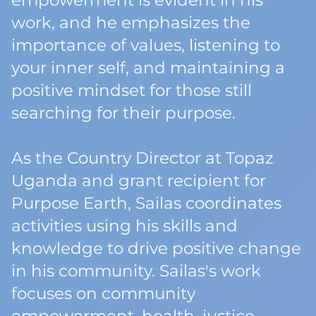
empowerment is evident in his
work, and he emphasizes the
importance of values, listening to
your inner self, and maintaining a
positive mindset for those still
searching for their purpose.
As the Country Director at Topaz
Uganda and grant recipient for
Purpose Earth, Sailas coordinates
activities using his skills and
knowledge to drive positive change
in his community. Sailas's work
focuses on community