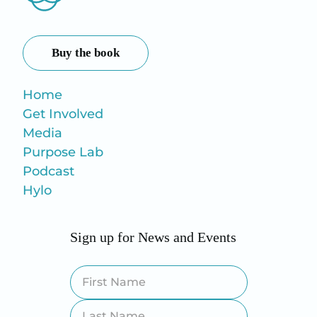
Buy the book
Home
Get Involved
Media
Purpose Lab
Podcast
Hylo
Sign up for News and Events