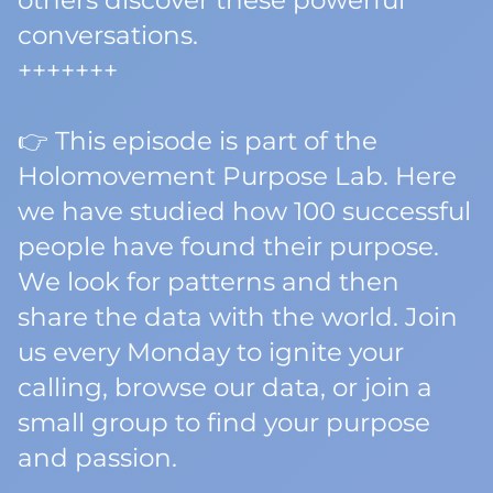
others discover these powerful
conversations.
+++++++
👉 This episode is part of the
Holomovement Purpose Lab. Here
we have studied how 100 successful
people have found their purpose.
We look for patterns and then
share the data with the world. Join
us every Monday to ignite your
calling, browse our data, or join a
small group to find your purpose
and passion.