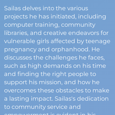
Sailas delves into the various
projects he has initiated, including
computer training, community
libraries, and creative endeavors for
vulnerable girls affected by teenage
pregnancy and orphanhood. He
discusses the challenges he faces,
such as high demands on his time
and finding the right people to
support his mission, and how he
overcomes these obstacles to make
a lasting impact. Sailas's dedication
to community service and