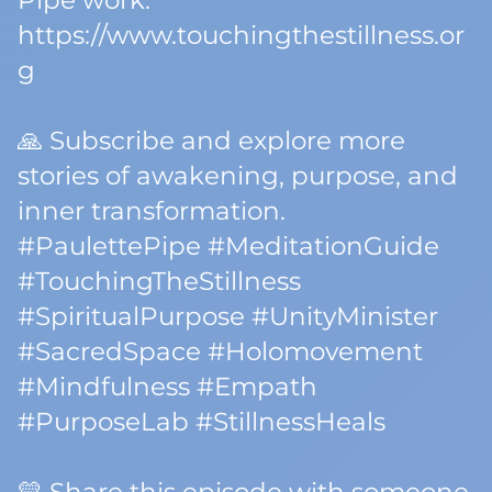
Pipe work:
https://www.touchingthestillness.or
g
🙏 Subscribe and explore more
stories of awakening, purpose, and
inner transformation.
#PaulettePipe #MeditationGuide
#TouchingTheStillness
#SpiritualPurpose #UnityMinister
#SacredSpace #Holomovement
#Mindfulness #Empath
#PurposeLab #StillnessHeals