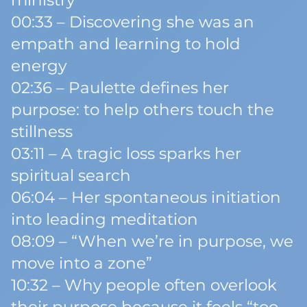
ministry
00:33 – Discovering she was an
empath and learning to hold
energy
02:36 – Paulette defines her
purpose: to help others touch the
stillness
03:11 – A tragic loss sparks her
spiritual search
06:04 – Her spontaneous initiation
into leading meditation
08:09 – “When we’re in purpose, we
move into a zone”
10:32 – Why people often overlook