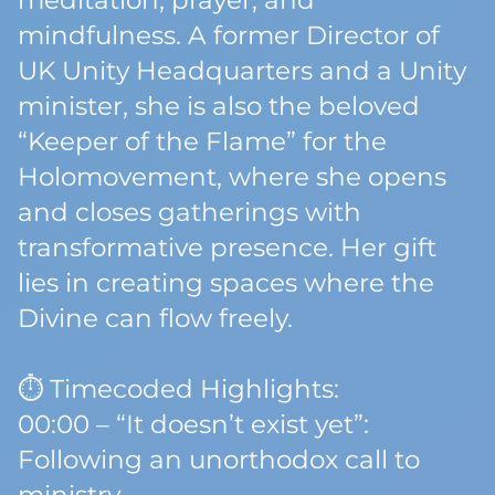
meditation, prayer, and
mindfulness. A former Director of
UK Unity Headquarters and a Unity
minister, she is also the beloved
“Keeper of the Flame” for the
Holomovement, where she opens
and closes gatherings with
transformative presence. Her gift
lies in creating spaces where the
Divine can flow freely.
⏱️ Timecoded Highlights:
00:00 – “It doesn’t exist yet”:
Following an unorthodox call to