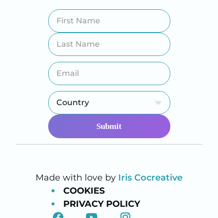
Made with love by
Iris Cocreative
COOKIES
PRIVACY POLICY