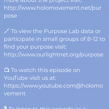
more about the project visit:
http://www.holomovement.net/pur
pose
🔗 To view the Purpose Lab data or
participate in small groups of 8-12 to
find your purpose visit:
http://www.ourlightnet.org/purpose
📺 To watch this episode on
YouTube visit us at:
https://www.youtube.com@holomo
vement