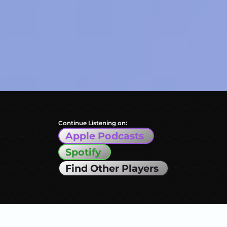
Continue Listening on:
Apple Podcasts
Spotify
Find Other Players