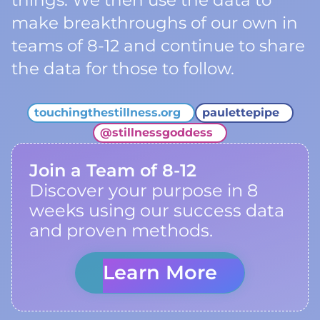
things. We then use the data to
make breakthroughs of our own in
teams of 8-12 and continue to share
the data for those to follow.
touchingthestillness.org
paulettepipe
@
stillnessgoddess
Join a Team of 8-12
Discover your purpose in 8
weeks using our success data
and proven methods.
Learn More