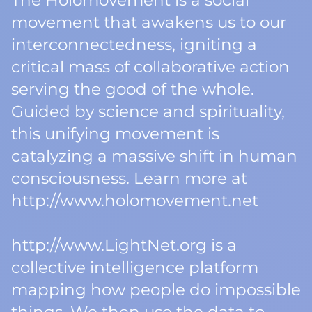
The Holomovement is a social
movement that awakens us to our
interconnectedness, igniting a
critical mass of collaborative action
serving the good of the whole.
Guided by science and spirituality,
this unifying movement is
catalyzing a massive shift in human
consciousness. Learn more at
http://www.holomovement.net
http://www.LightNet.org is a
collective intelligence platform
mapping how people do impossible