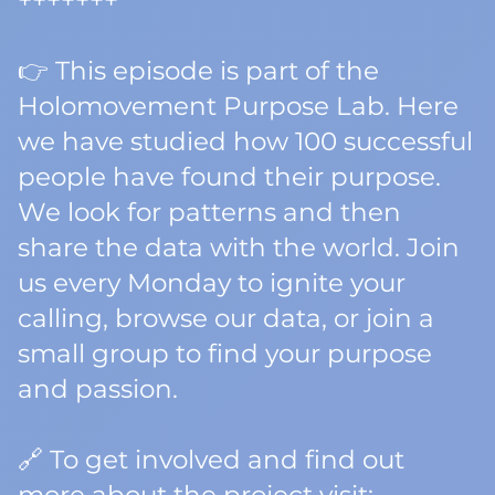
+++++++
👉 This episode is part of the
Holomovement Purpose Lab. Here
we have studied how 100 successful
people have found their purpose.
We look for patterns and then
share the data with the world. Join
us every Monday to ignite your
calling, browse our data, or join a
small group to find your purpose
and passion.
🔗 To get involved and find out