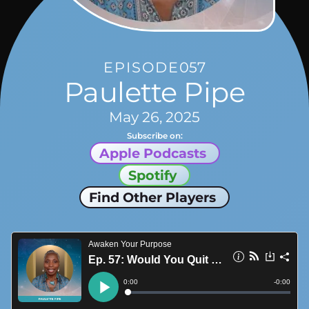
EPISODE
057
Paulette Pipe
May 26, 2025
Subscribe on:
Apple Podcasts
Spotify
Find Other Players