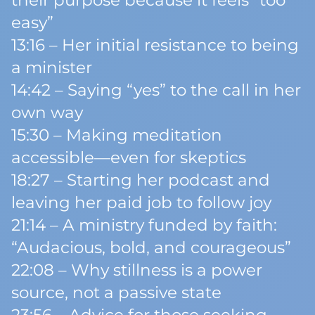
their purpose because it feels “too
easy”
13:16 – Her initial resistance to being
a minister
14:42 – Saying “yes” to the call in her
own way
15:30 – Making meditation
accessible—even for skeptics
18:27 – Starting her podcast and
leaving her paid job to follow joy
21:14 – A ministry funded by faith:
“Audacious, bold, and courageous”
22:08 – Why stillness is a power
source, not a passive state