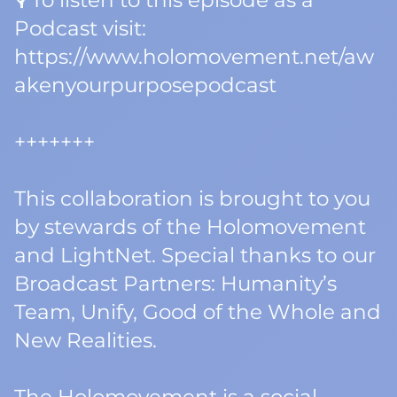
🎙️ To listen to this episode as a
Podcast visit:
https://www.holomovement.net/aw
akenyourpurposepodcast
+++++++
This collaboration is brought to you
by stewards of the Holomovement
and LightNet. Special thanks to our
Broadcast Partners: Humanity’s
Team, Unify, Good of the Whole and
New Realities.