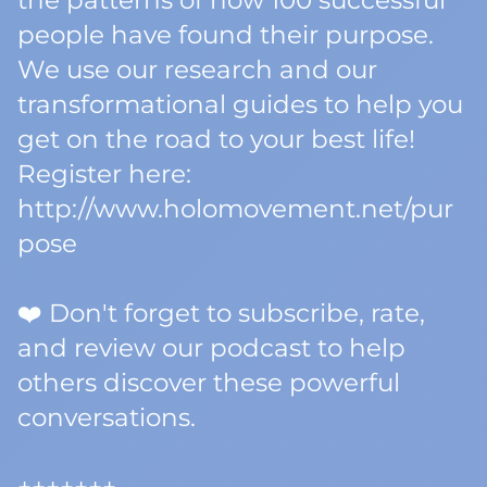
the patterns of how 100 successful
people have found their purpose.
We use our research and our
transformational guides to help you
get on the road to your best life!
Register here:
http://www.holomovement.net/pur
pose
❤️ Don't forget to subscribe, rate,
and review our podcast to help
others discover these powerful
conversations.