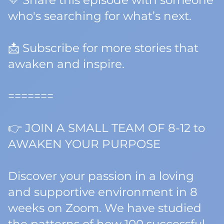
💛 Share this episode with someone
who's searching for what’s next.
📩 Subscribe for more stories that
awaken and inspire.
=======
👉 JOIN A SMALL TEAM OF 8-12 to
AWAKEN YOUR PURPOSE
Discover your passion in a loving
and supportive environment in 8
weeks on Zoom. We have studied