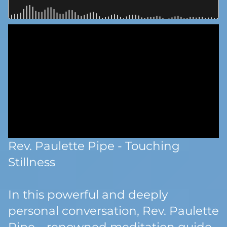
Rev. Paulette Pipe - Touching
Stillness
In this powerful and deeply
personal conversation, Rev. Paulette