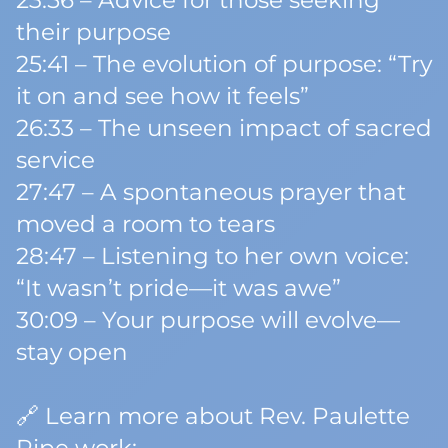
23:56 – Advice for those seeking
their purpose
25:41 – The evolution of purpose: “Try
it on and see how it feels”
26:33 – The unseen impact of sacred
service
27:47 – A spontaneous prayer that
moved a room to tears
28:47 – Listening to her own voice:
“It wasn’t pride—it was awe”
30:09 – Your purpose will evolve—
stay open
🔗 Learn more about Rev. Paulette