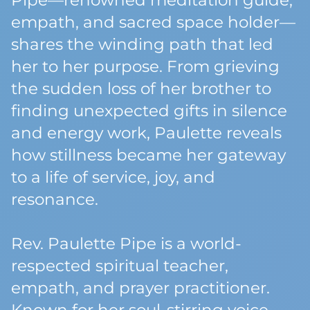
Pipe—renowned meditation guide,
empath, and sacred space holder—
shares the winding path that led
her to her purpose. From grieving
the sudden loss of her brother to
finding unexpected gifts in silence
and energy work, Paulette reveals
how stillness became her gateway
to a life of service, joy, and
resonance.
Rev. Paulette Pipe is a world-
respected spiritual teacher,
empath, and prayer practitioner.