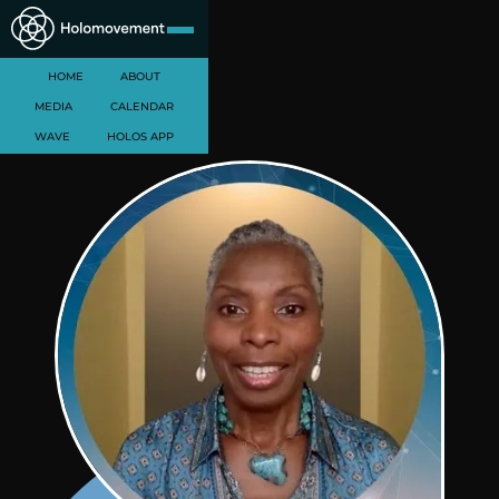
HOME
ABOUT
MEDIA
CALENDAR
WAVE
HOLOS APP