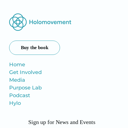
Buy the book
Home
Get Involved
Media
Purpose Lab
Podcast
Hylo
Sign up for News and Events