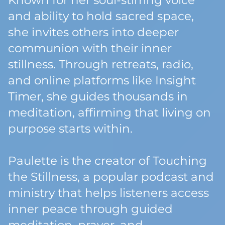
Known for her soul-stirring voice
and ability to hold sacred space,
she invites others into deeper
communion with their inner
stillness. Through retreats, radio,
and online platforms like Insight
Timer, she guides thousands in
meditation, affirming that living on
purpose starts within.
Paulette is the creator of Touching
the Stillness, a popular podcast and
ministry that helps listeners access
inner peace through guided