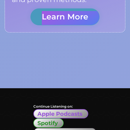
Learn More
Continue Listening on:
Apple Podcasts
Spotify