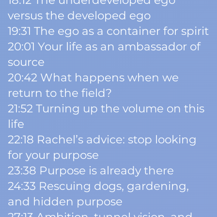
18:12 The underdeveloped ego
versus the developed ego
19:31 The ego as a container for spirit
20:01 Your life as an ambassador of
source
20:42 What happens when we
return to the field?
21:52 Turning up the volume on this
life
22:18 Rachel’s advice: stop looking
for your purpose
23:38 Purpose is already there
24:33 Rescuing dogs, gardening,
and hidden purpose