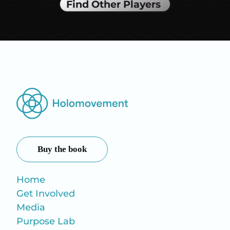
Find Other Players
Buy the book
Home
Get Involved
Media
Purpose Lab