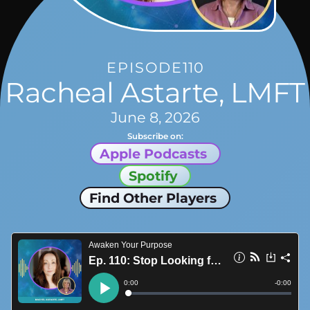
EPISODE
110
Racheal Astarte, LMFT
June 8, 2026
Subscribe on:
Apple Podcasts
Spotify
Find Other Players