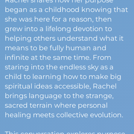
Rachel shares how her purpose
began as a childhood knowing that
she was here for a reason, then
grew into a lifelong devotion to
helping others understand what it
means to be fully human and
infinite at the same time. From
staring into the endless sky as a
child to learning how to make big
spiritual ideas accessible, Rachel
brings language to the strange,
sacred terrain where personal
healing meets collective evolution.