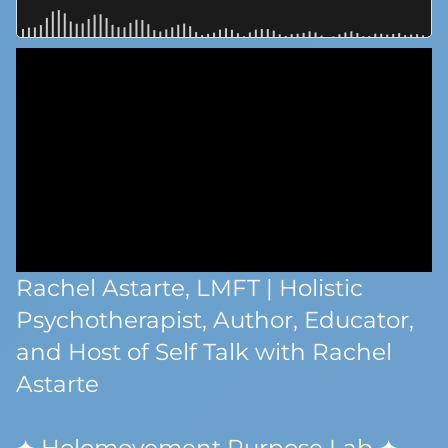
Rachel Astarte, LMFT | Holistic
Psychotherapist, Author, Educator,
and Host of Self Talk with Rachel
Astarte