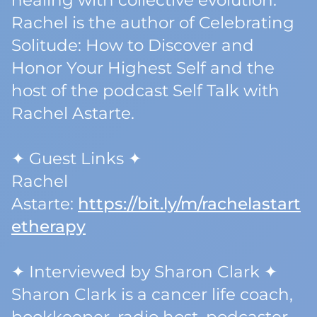
healing with collective evolution.
Rachel is the author of Celebrating
Solitude: How to Discover and
Honor Your Highest Self and the
host of the podcast Self Talk with
Rachel Astarte.
✦ Guest Links ✦
Rachel
Astarte:
https://bit.ly/m/rachelastart
etherapy
✦ Interviewed by Sharon Clark ✦
Sharon Clark is a cancer life coach,