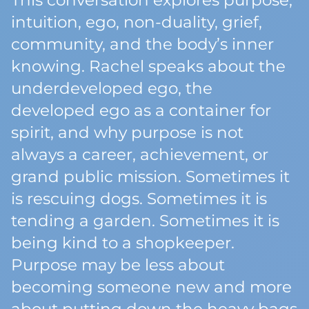
This conversation explores purpose,
intuition, ego, non-duality, grief,
community, and the body’s inner
knowing. Rachel speaks about the
underdeveloped ego, the
developed ego as a container for
spirit, and why purpose is not
always a career, achievement, or
grand public mission. Sometimes it
is rescuing dogs. Sometimes it is
tending a garden. Sometimes it is
being kind to a shopkeeper.
Purpose may be less about
becoming someone new and more