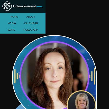
HOME
ABOUT
MEDIA
CALENDAR
WAVE
HOLOS APP