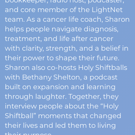
bookkeeper, radio host, podcaster,
and core member of the LightNet
team. As a cancer life coach, Sharon
helps people navigate diagnosis,
treatment, and life after cancer
with clarity, strength, and a belief in
their power to shape their future.
Sharon also co-hosts Holy Shiftballs
with Bethany Shelton, a podcast
built on expansion and learning
through laughter. Together, they
interview people about the “Holy
Shiftball” moments that changed
their lives and led them to living