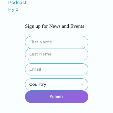
Podcast
Hylo
Sign up for News and Events