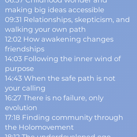
06:57 Childhood wonder and
making big ideas accessible
09:31 Relationships, skepticism, and
walking your own path
12:02 How awakening changes
friendships
14:03 Following the inner wind of
purpose
14:43 When the safe path is not
your calling
16:27 There is no failure, only
evolution
17:18 Finding community through
the Holomovement