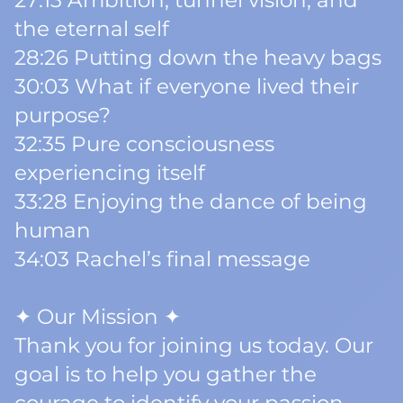
27:13 Ambition, tunnel vision, and
the eternal self
28:26 Putting down the heavy bags
30:03 What if everyone lived their
purpose?
32:35 Pure consciousness
experiencing itself
33:28 Enjoying the dance of being
human
34:03 Rachel’s final message
✦ Our Mission ✦
Thank you for joining us today. Our
goal is to help you gather the