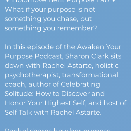
✦ Holomovement Purpose Lab ✦
What if your purpose is not
something you chase, but
something you remember?
In this episode of the Awaken Your
Purpose Podcast, Sharon Clark sits
down with Rachel Astarte, holistic
psychotherapist, transformational
coach, author of Celebrating
Solitude: How to Discover and
Honor Your Highest Self, and host of
Self Talk with Rachel Astarte.