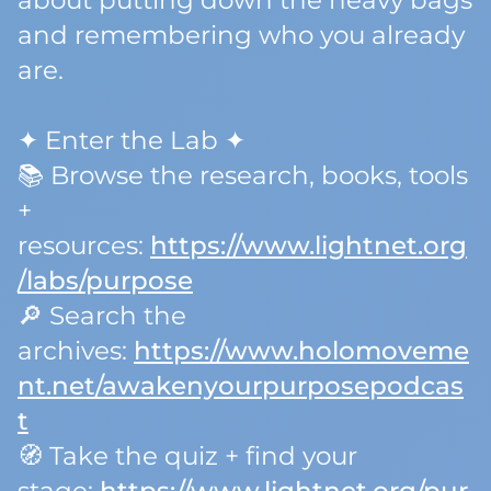
about putting down the heavy bags
and remembering who you already
are.
✦ Enter the Lab ✦
📚 Browse the research, books, tools
+
resources:
https://www.lightnet.org
/labs/purpose
🔎 Search the
archives:
https://www.holomoveme
nt.net/awakenyourpurposepodcas
t
🧭 Take the quiz + find your