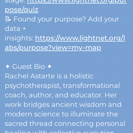
stage:
https://www.lightnet.org/pur
pose/quiz
📝 Found your purpose? Add your
data +
insights:
https://www.lightnet.org/l
abs/purpose?view=my-map
✦ Guest Bio ✦
Rachel Astarte is a holistic
psychotherapist, transformational
coach, author, and educator. Her
work bridges ancient wisdom and
modern science to illuminate the
sacred thread connecting personal