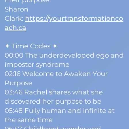
their purpose.
Sharon
Clark:
https://yourtransformationco
ach.ca
✦ Time Codes ✦
00:00 The underdeveloped ego and
imposter syndrome
02:16 Welcome to Awaken Your
Purpose
03:46 Rachel shares what she
discovered her purpose to be
05:48 Fully human and infinite at
the same time