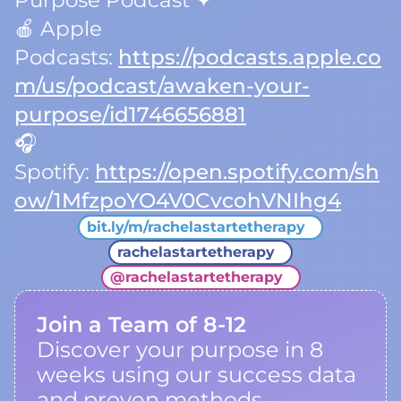
Purpose Podcast ✦
🍎 Apple
Podcasts:
https://podcasts.apple.co
m/us/podcast/awaken-your-
purpose/id1746656881
🎧
Spotify:
https://open.spotify.com/sh
ow/1MfzpoYO4V0CvcohVNIhg4
bit.ly/m/rachelastartetherapy
rachelastartetherapy
@
rachelastartetherapy
Join a Team of 8-12
Discover your purpose in 8
weeks using our success data
and proven methods.