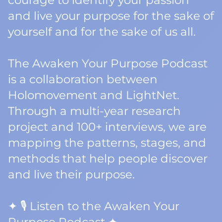
courage to identify your passion
and live your purpose for the sake of
yourself and for the sake of us all.
The Awaken Your Purpose Podcast
is a collaboration between
Holomovement and LightNet.
Through a multi-year research
project and 100+ interviews, we are
mapping the patterns, stages, and
methods that help people discover
and live their purpose.
✦ 🎙️ Listen to the Awaken Your