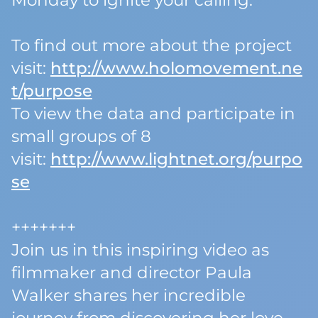
Monday to ignite your calling.
To find out more about the project
visit:
http://www.holomovement.ne
t/purpose
To view the data and participate in
small groups of 8
visit:
http://www.lightnet.org/purpo
se
+++++++
Join us in this inspiring video as
filmmaker and director Paula
Walker shares her incredible