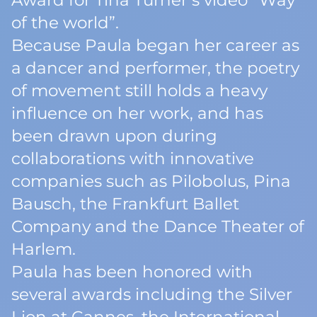
Award for Tina Turner’s video “Way
of the world”.
Because Paula began her career as
a dancer and performer, the poetry
of movement still holds a heavy
influence on her work, and has
been drawn upon during
collaborations with innovative
companies such as Pilobolus, Pina
Bausch, the Frankfurt Ballet
Company and the Dance Theater of
Harlem.
Paula has been honored with
several awards including the Silver