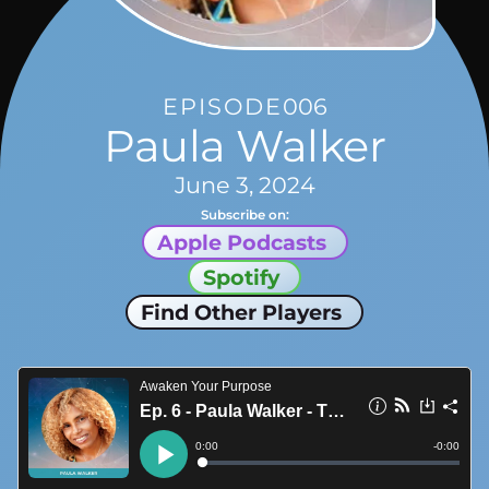
EPISODE
006
Paula Walker
June 3, 2024
Subscribe on:
Apple Podcasts
Spotify
Find Other Players