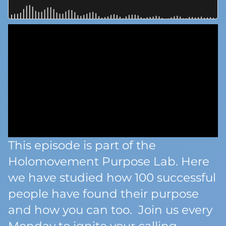
This episode is part of the
Holomovement Purpose Lab. Here
we have studied how 100 successful
people have found their purpose
and how you can too. Join us every