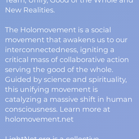
Team, Unify, Good of the Whole and
New Realities.
The Holomovement is a social
movement that awakens us to our
interconnectedness, igniting a
critical mass of collaborative action
serving the good of the whole.
Guided by science and spirituality,
this unifying movement is
catalyzing a massive shift in human
consciousness. Learn more at
holomovement.net