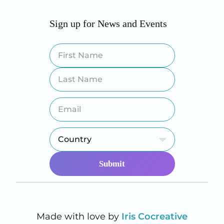
Sign up for News and Events
Made with love by
Iris Cocreative