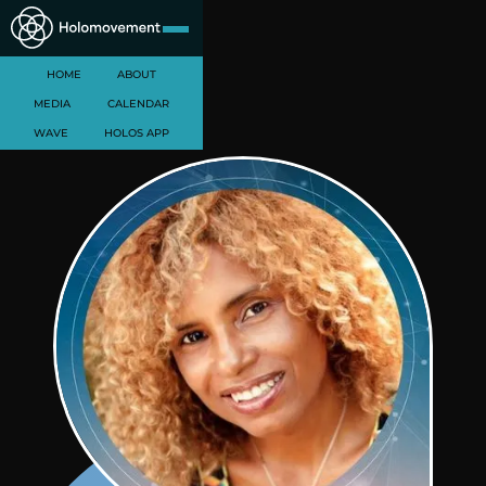
HOME
ABOUT
MEDIA
CALENDAR
WAVE
HOLOS APP