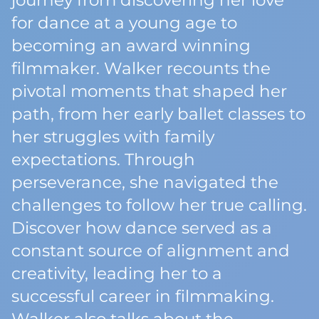
journey from discovering her love
for dance at a young age to
becoming an award winning
filmmaker. Walker recounts the
pivotal moments that shaped her
path, from her early ballet classes to
her struggles with family
expectations. Through
perseverance, she navigated the
challenges to follow her true calling.
Discover how dance served as a
constant source of alignment and
creativity, leading her to a
successful career in filmmaking.