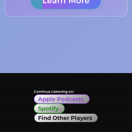
Learn More
Continue Listening on:
Apple Podcasts
Spotify
Find Other Players