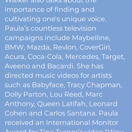
Walker also talks about the
importance of finding and
cultivating one's unique voice.
Paula’s countless television
campaigns include Maybelline,
BMW, Mazda, Revlon, CoverGirl,
Acura, Coca-Cola, Mercedes, Target,
Aveeno and Bacardi. She has
directed music videos for artists
such as Babyface, Tracy Chapman,
Dolly Parton, Lou Reed, Marc
Anthony, Queen Latifah, Leonard
Cohen and Carlos Santana. Paula
received an International Monitor