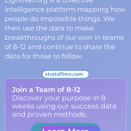
LightNet.org is a collective
intelligence platform mapping how
people do impossible things. We
then use the data to make
breakthroughs of our own in teams
of 8-12 and continue to share the
data for those to follow.
stratofilms.com
Join a Team of 8-12
Discover your purpose in 8
weeks using our success data
and proven methods.