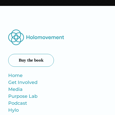
Buy the book
Home
Get Involved
Media
Purpose Lab
Podcast
Hylo