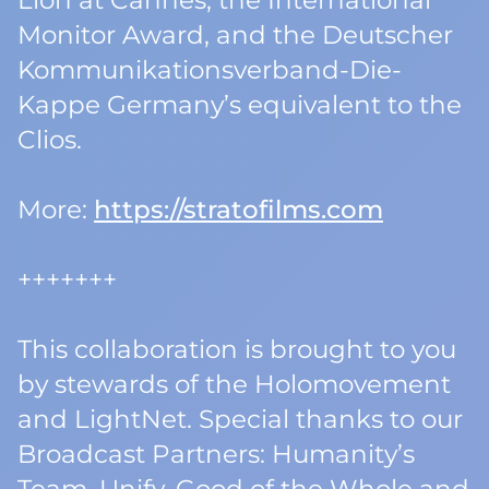
Lion at Cannes, the International
Monitor Award, and the Deutscher
Kommunikationsverband-Die-
Kappe Germany’s equivalent to the
Clios.
More:
https://stratofilms.com
+++++++
This collaboration is brought to you
by stewards of the Holomovement
and LightNet. Special thanks to our
Broadcast Partners: Humanity’s