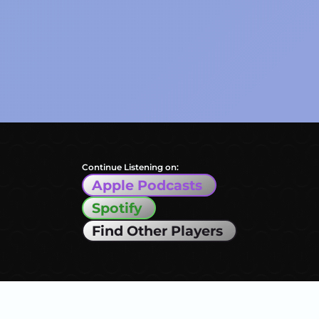
Continue Listening on:
Apple Podcasts
Spotify
Find Other Players