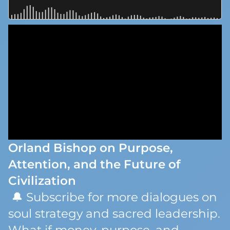
Orland Bishop on Purpose,
Attention, and the Future of
Civilization
🔔 Subscribe for more dialogues on
soul strategy and sacred leadership.