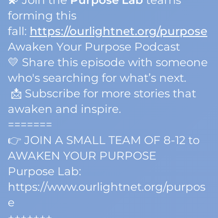
💫 Join the
Purpose Lab
teams
forming this
fall:
https://ourlightnet.org/purpose
Awaken Your Purpose Podcast
💛 Share this episode with someone
who's searching for what’s next.
📩 Subscribe for more stories that
awaken and inspire.
=======
👉 JOIN A SMALL TEAM OF 8-12 to
AWAKEN YOUR PURPOSE
Purpose Lab:
https://www.ourlightnet.org/purpos
e