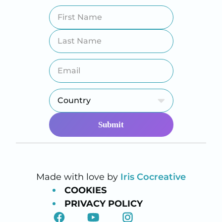
Made with love by
Iris Cocreative
COOKIES
PRIVACY POLICY