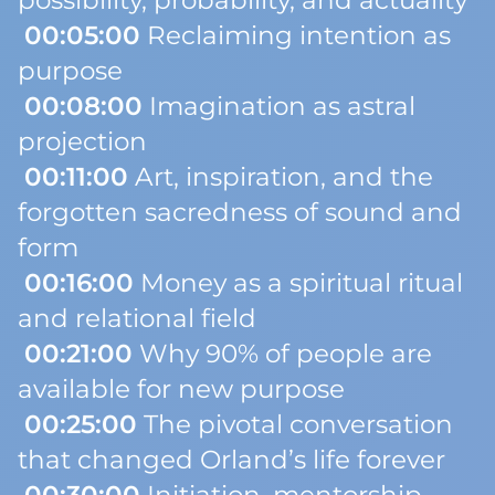
possibility, probability, and actuality
00:05:00
Reclaiming intention as
purpose
00:08:00
Imagination as astral
projection
00:11:00
Art, inspiration, and the
forgotten sacredness of sound and
form
00:16:00
Money as a spiritual ritual
and relational field
00:21:00
Why 90% of people are
available for new purpose
00:25:00
The pivotal conversation
that changed Orland’s life forever