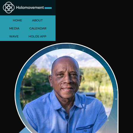
HOME
ABOUT
MEDIA
CALENDAR
WAVE
HOLOS APP