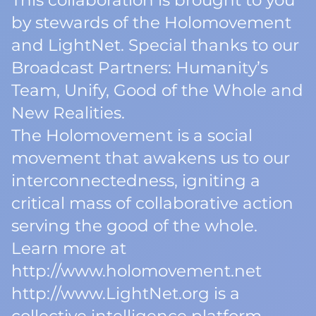
This collaboration is brought to you
by stewards of the Holomovement
and LightNet. Special thanks to our
Broadcast Partners: Humanity’s
Team, Unify, Good of the Whole and
New Realities.
The Holomovement is a social
movement that awakens us to our
interconnectedness, igniting a
critical mass of collaborative action
serving the good of the whole.
Learn more at
http://www.holomovement.net
http://www.LightNet.org is a