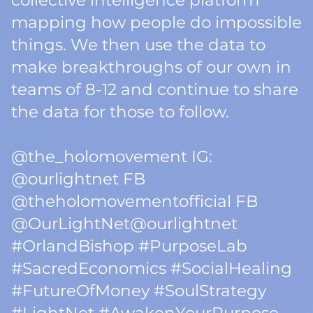
collective intelligence platform
mapping how people do impossible
things. We then use the data to
make breakthroughs of our own in
teams of 8-12 and continue to share
the data for those to follow.
@the_holomovement IG:
@ourlightnet FB
@theholomovementofficial FB
@OurLightNet@ourlightnet
#OrlandBishop #PurposeLab
#SacredEconomics #SocialHealing
#FutureOfMoney #SoulStrategy