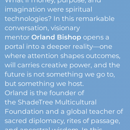
What if money, purpose, and
imagination were spiritual
technologies? In this remarkable
conversation, visionary
mentor
Orland Bishop
opens a
portal into a deeper reality—one
where attention shapes outcomes,
will carries creative power, and the
future is not something we go to,
but something we
host
.
Orland is the founder of
the
ShadeTree Multicultural
Foundation
and a global teacher of
sacred diplomacy, rites of passage,