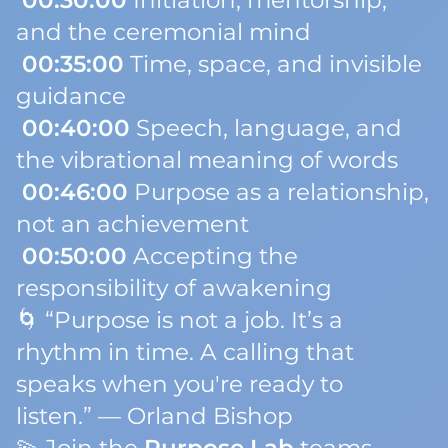
00:30:00
Initiation, mentorship,
and the ceremonial mind
00:35:00
Time, space, and invisible
guidance
00:40:00
Speech, language, and
the vibrational meaning of words
00:46:00
Purpose as a relationship,
not an achievement
00:50:00
Accepting the
responsibility of awakening
🌀
“Purpose is not a job. It’s a
rhythm in time. A calling that
speaks when you're ready to
listen.”
— Orland Bishop