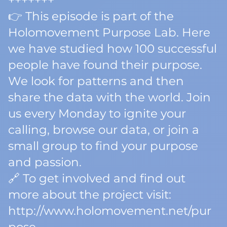
+++++++
👉 This episode is part of the
Holomovement Purpose Lab. Here
we have studied how 100 successful
people have found their purpose.
We look for patterns and then
share the data with the world. Join
us every Monday to ignite your
calling, browse our data, or join a
small group to find your purpose
and passion.
🔗 To get involved and find out
more about the project visit:
http://www.holomovement.net/pur