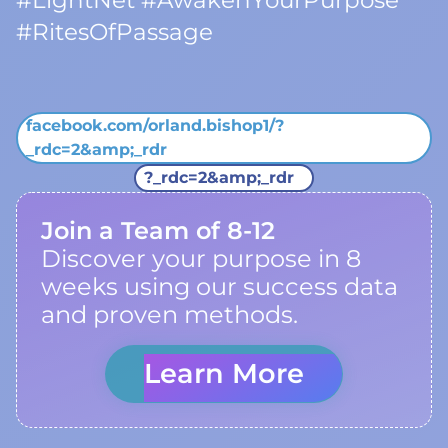
#LightNet #AwakenYourPurpose
#RitesOfPassage
facebook.com/orland.bishop1/?
_rdc=2&amp;_rdr
?_rdc=2&amp;_rdr
Join a Team of 8-12
Discover your purpose in 8
weeks using our success data
and proven methods.
Learn More