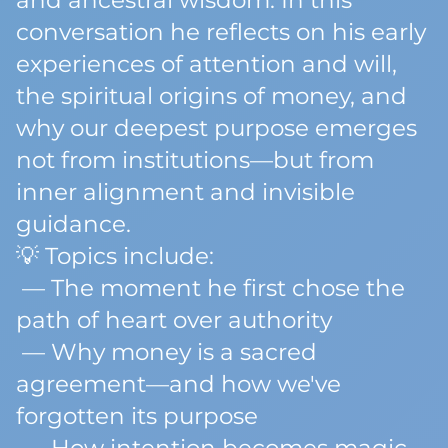
and ancestral wisdom. In this
conversation he reflects on his early
experiences of attention and will,
the spiritual origins of money, and
why our deepest purpose emerges
not from institutions—but from
inner alignment and invisible
guidance.
💡 Topics include:
— The moment he first chose the
path of heart over authority
— Why money is a sacred
agreement—and how we've
forgotten its purpose