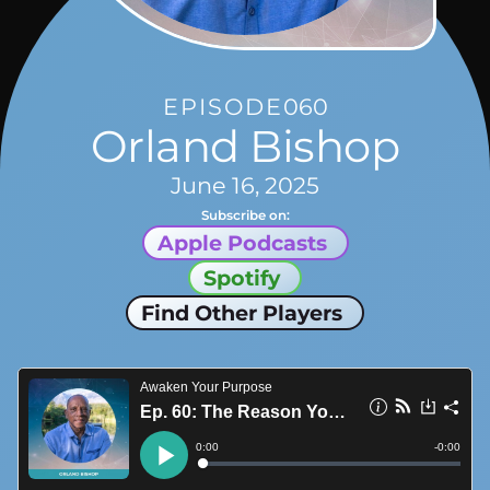
EPISODE
060
Orland Bishop
June 16, 2025
Subscribe on:
Apple Podcasts
Spotify
Find Other Players