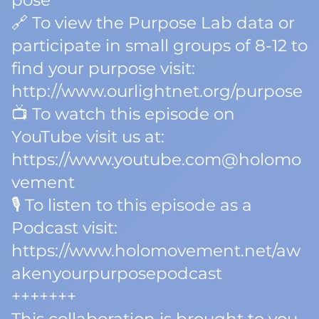
pose
🔗 To view the Purpose Lab data or
participate in small groups of 8-12 to
find your purpose visit:
http://www.ourlightnet.org/purpose
📺 To watch this episode on
YouTube visit us at:
https://www.youtube.com@holomo
vement
🎙️ To listen to this episode as a
Podcast visit:
https://www.holomovement.net/aw
akenyourpurposepodcast
+++++++