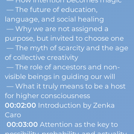
— How intention becomes magic
— The future of education,
language, and social healing
— Why we are not assigned a
purpose, but invited to
choose one
— The myth of scarcity and the age
of collective creativity
— The role of ancestors and non-
visible beings in guiding our will
— What it truly means to be a host
for higher consciousness
00:02:00
Introduction by Zenka
Caro
00:03:00
Attention as the key to