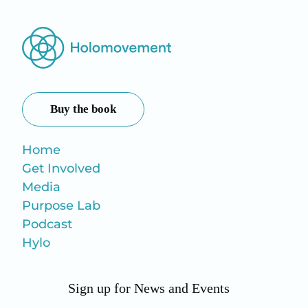
Buy the book
Home
Get Involved
Media
Purpose Lab
Podcast
Hylo
Sign up for News and Events