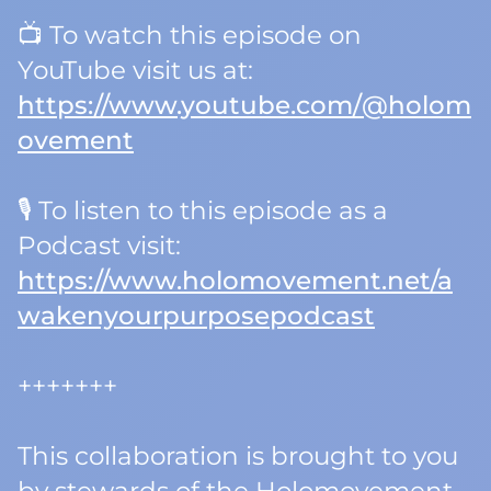
📺 To watch this episode on
YouTube visit us at:
https://www.youtube.com/@holom
ovement
🎙️ To listen to this episode as a
Podcast visit:
https://www.holomovement.net/a
wakenyourpurposepodcast
+++++++
This collaboration is brought to you