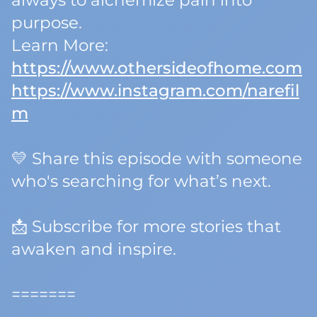
always to alchemize pain into
purpose.
Learn More:
https://www.othersideofhome.com
https://www.instagram.com/narefil
m
💛 Share this episode with someone
who's searching for
what’s next.
📩 Subscribe for more stories that
awaken and inspire.
=======