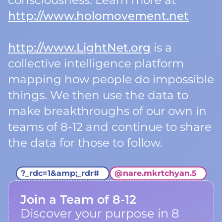
consciousness. Learn more at
http://www.holomovement.net
http://www.LightNet.org
is a
collective intelligence platform
mapping how people do impossible
things. We then use the data to
make breakthroughs of our own in
teams of 8-12 and continue to share
the data for those to follow.
?_rdc=1&amp;_rdr#
@
nare.mkrtchyan.5
Join a Team of 8-12
Discover your purpose in 8