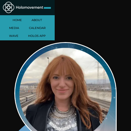
HOME
ABOUT
MEDIA
CALENDAR
WAVE
HOLOS APP