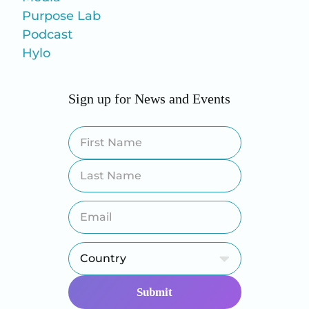
Purpose Lab
Podcast
Hylo
Sign up for News and Events