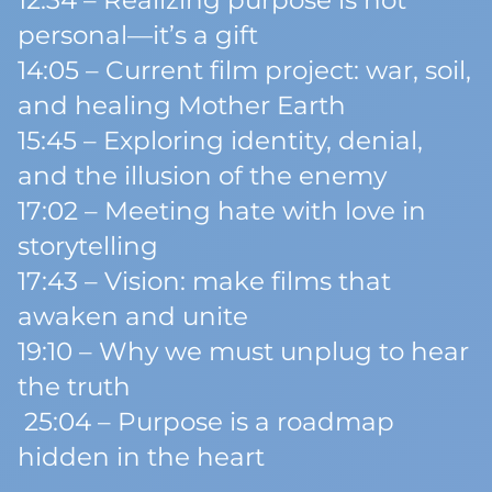
12:34 – Realizing purpose is not
personal—it’s a gift
14:05 – Current film project: war, soil,
and healing Mother Earth
15:45 – Exploring identity, denial,
and the illusion of the enemy
17:02 – Meeting hate with love in
storytelling
17:43 – Vision: make films that
awaken and unite
19:10 – Why we must unplug to hear
the truth
25:04 – Purpose is a roadmap
hidden in the heart