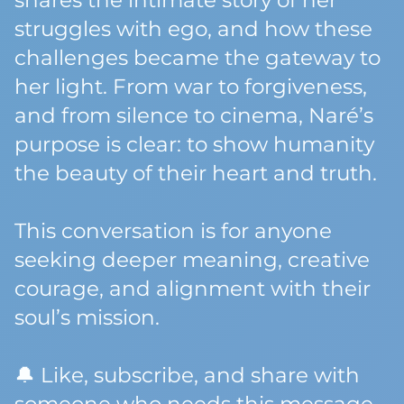
shares the intimate story of her
struggles with ego, and how these
challenges became the gateway to
her light. From war to forgiveness,
and from silence to cinema, Naré’s
purpose is clear: to show humanity
the beauty of their heart and truth.
This conversation is for anyone
seeking deeper meaning, creative
courage, and alignment with their
soul’s mission.
🔔 Like, subscribe, and share with