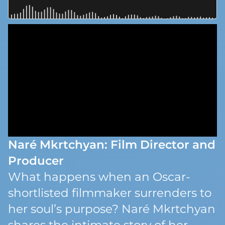
Naré Mkrtchyan: Film Director and
Producer
What happens when an Oscar-
shortlisted filmmaker surrenders to
her soul’s purpose? Naré Mkrtchyan