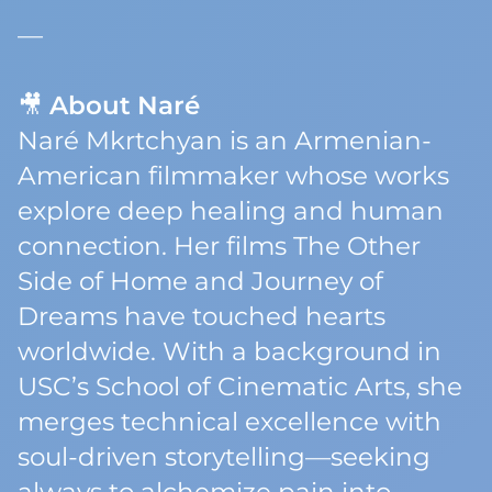
—
🎥
About Naré
Naré Mkrtchyan is an Armenian-
American filmmaker whose works
explore deep healing and human
connection. Her films
The Other
Side of Home
and
Journey of
Dreams
have touched hearts
worldwide. With a background in
USC’s School of Cinematic Arts, she
merges technical excellence with
soul-driven storytelling—seeking