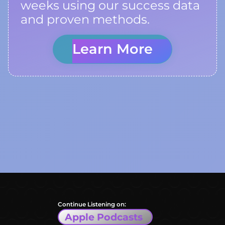
weeks using our success data
and proven methods.
Learn More
Continue Listening on:
Apple Podcasts