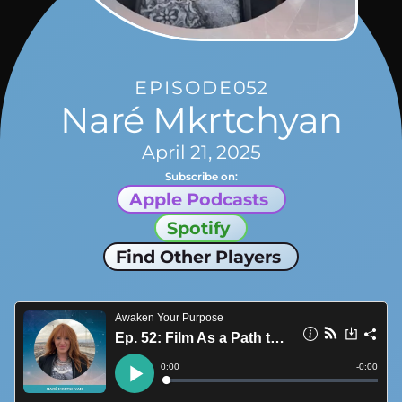
EPISODE
052
Naré Mkrtchyan
April 21, 2025
Subscribe on:
Apple Podcasts
Spotify
Find Other Players