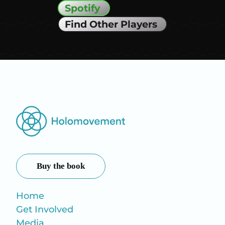
Spotify
Find Other Players
Buy the book
Home
Get Involved
Media