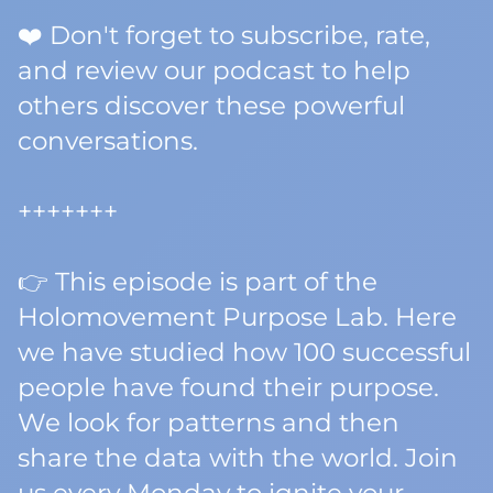
❤️ Don't forget to subscribe, rate,
and review our podcast to help
others discover these powerful
conversations.
+++++++
👉 This episode is part of the
Holomovement Purpose Lab. Here
we have studied how 100 successful
people have found their purpose.
We look for patterns and then
share the data with the world. Join