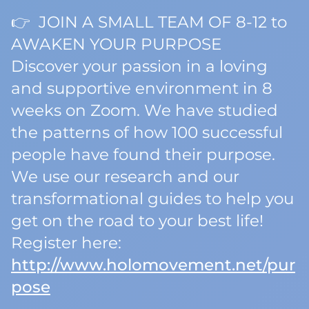
👉 JOIN A SMALL TEAM OF 8-12 to
AWAKEN YOUR PURPOSE
Discover your passion in a loving
and supportive environment in 8
weeks on Zoom. We have studied
the patterns of how 100 successful
people have found their purpose.
We use our research and our
transformational guides to help you
get on the road to your best life!
Register here:
http://www.holomovement.net/pur
pose