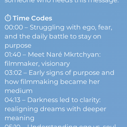
someone who needs this message.
⏱
Time Codes
00:00 – Struggling with ego, fear,
and the daily battle to stay on
purpose
01:40 – Meet Naré Mkrtchyan:
filmmaker, visionary
03:02 – Early signs of purpose and
how filmmaking became her
medium
04:13 – Darkness led to clarity:
realigning dreams with deeper
meaning