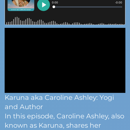
Karuna aka Caroline Ashley: Yogi
and Author
In this episode, Caroline Ashley, also
known as Karuna, shares her