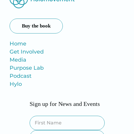
Buy the book
Home
Get Involved
Media
Purpose Lab
Podcast
Hylo
Sign up for News and Events