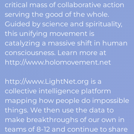
critical mass of collaborative action
serving the good of the whole.
Guided by science and spirituality,
this unifying movement is
catalyzing a massive shift in human
consciousness. Learn more at
http://www.holomovement.net
http://www.LightNet.org is a
collective intelligence platform
mapping how people do impossible
things. We then use the data to
make breakthroughs of our own in
teams of 8-12 and continue to share