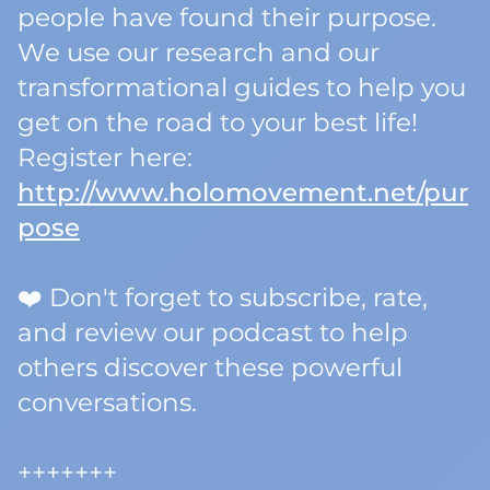
people have found their purpose.
We use our research and our
transformational guides to help you
get on the road to your best life!
Register here:
http://www.holomovement.net/pur
pose
❤️ Don't forget to subscribe, rate,
and review our podcast to help
others discover these powerful
conversations.
+++++++