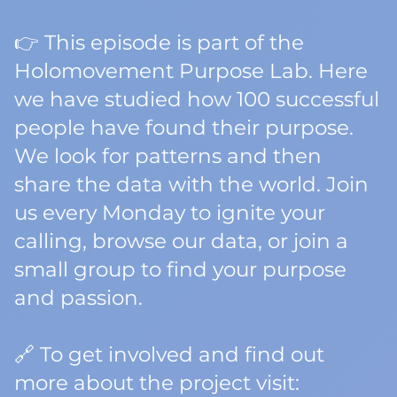
👉 This episode is part of the
Holomovement Purpose Lab. Here
we have studied how 100 successful
people have found their purpose.
We look for patterns and then
share the data with the world. Join
us every Monday to ignite your
calling, browse our data, or join a
small group to find your purpose
and passion.
🔗 To get involved and find out
more about the project visit: