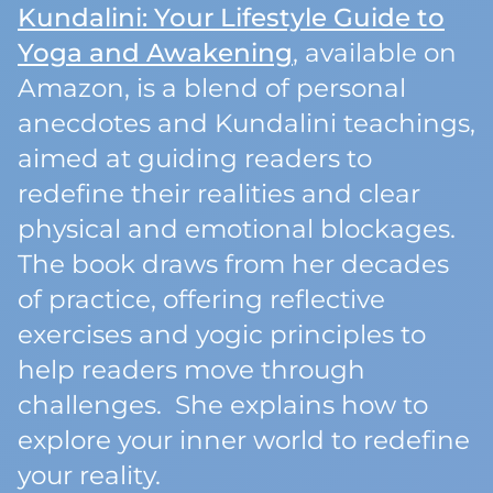
Kundalini: Your Lifestyle Guide to
Yoga and Awakening
, available on
Amazon, is a blend of personal
anecdotes and Kundalini teachings,
aimed at guiding readers to
redefine their realities and clear
physical and emotional blockages.
The book draws from her decades
of practice, offering reflective
exercises and yogic principles to
help readers move through
challenges. She explains how to
explore your inner world to redefine
your reality.