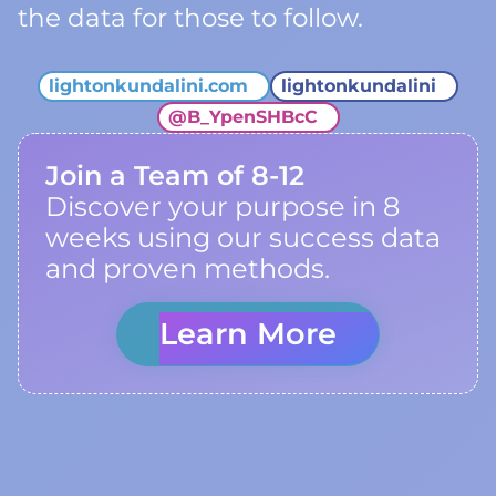
the data for those to follow.
lightonkundalini.com
lightonkundalini
@
B_YpenSHBcC
Join a Team of 8-12
Discover your purpose in 8
weeks using our success data
and proven methods.
Learn More