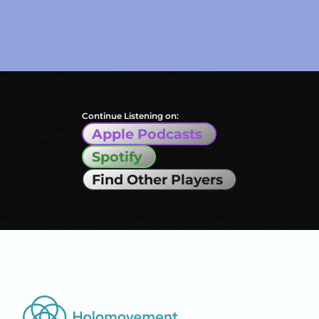
Continue Listening on:
Apple Podcasts
Spotify
Find Other Players