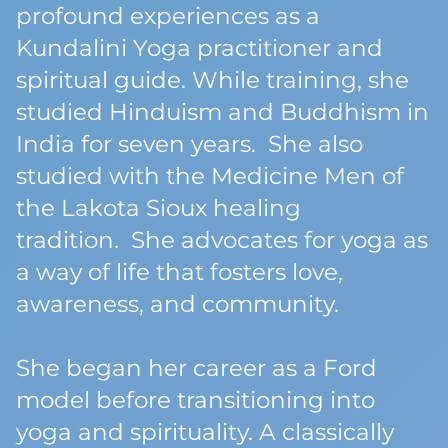
profound experiences as a
Kundalini Yoga practitioner and
spiritual guide. While training, she
studied Hinduism and Buddhism in
India for seven years. She also
studied with the Medicine Men of
the Lakota Sioux healing
tradition. She advocates for yoga as
a way of life that fosters love,
awareness, and community.
She began her career as a Ford
model before transitioning into
yoga and spirituality. A classically