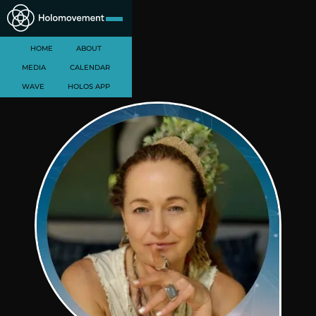
HOME
ABOUT
MEDIA
CALENDAR
WAVE
HOLOS APP