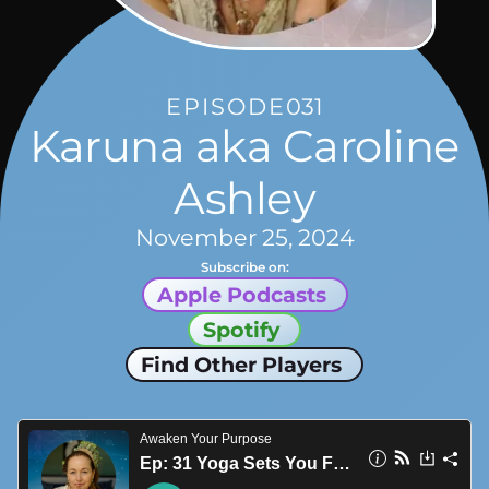
EPISODE
031
Karuna aka Caroline
Ashley
November 25, 2024
Subscribe on:
Apple Podcasts
Spotify
Find Other Players