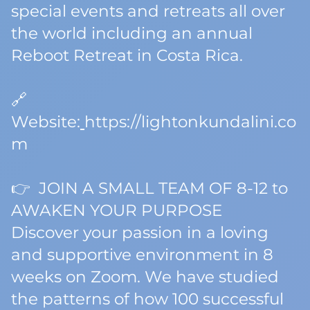
special events and retreats all over
the world including an annual
Reboot Retreat in Costa Rica.
🔗
Website:
https://lightonkundalini.co
m
👉 JOIN A SMALL TEAM OF 8-12 to
AWAKEN YOUR PURPOSE
Discover your passion in a loving
and supportive environment in 8
weeks on Zoom. We have studied
the patterns of how 100 successful