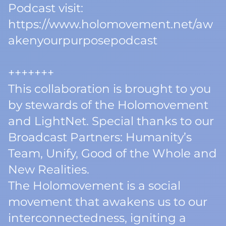
Podcast visit:
https://www.holomovement.net/aw
akenyourpurposepodcast
+++++++
This collaboration is brought to you
by stewards of the Holomovement
and LightNet. Special thanks to our
Broadcast Partners: Humanity’s
Team, Unify, Good of the Whole and
New Realities.
The Holomovement is a social
movement that awakens us to our
interconnectedness, igniting a