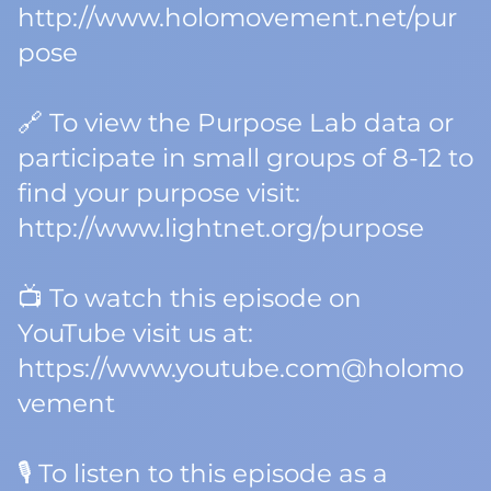
http://www.holomovement.net/pur
pose
🔗 To view the Purpose Lab data or
participate in small groups of 8-12 to
find your purpose visit:
http://www.lightnet.org/purpose
📺 To watch this episode on
YouTube visit us at:
https://www.youtube.com@holomo
vement
🎙️ To listen to this episode as a