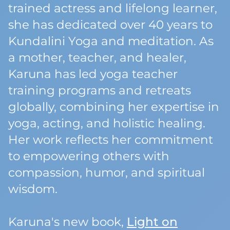
trained actress and lifelong learner,
she has dedicated over 40 years to
Kundalini Yoga and meditation. As
a mother, teacher, and healer,
Karuna has led yoga teacher
training programs and retreats
globally, combining her expertise in
yoga, acting, and holistic healing.
Her work reflects her commitment
to empowering others with
compassion, humor, and spiritual
wisdom.
Karuna's new book,
Light on