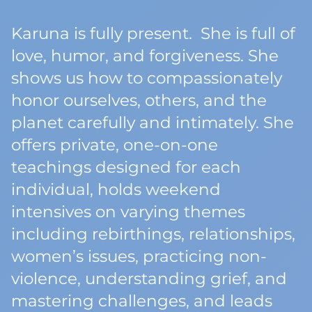
Karuna is fully present. She is full of
love, humor, and forgiveness. She
shows us how to compassionately
honor ourselves, others, and the
planet carefully and intimately. She
offers private, one-on-one
teachings designed for each
individual, holds weekend
intensives on varying themes
including rebirthings, relationships,
women’s issues, practicing non-
violence, understanding grief, and
mastering challenges, and leads