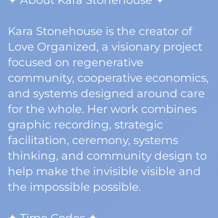
✦ About Kara Stonehouse ✦
Kara Stonehouse is the creator of
Love Organized, a visionary project
focused on regenerative
community, cooperative economics,
and systems designed around care
for the whole. Her work combines
graphic recording, strategic
facilitation, ceremony, systems
thinking, and community design to
help make the invisible visible and
the impossible possible.