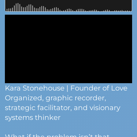
Kara Stonehouse | Founder of Love
Organized, graphic recorder,
strategic facilitator, and visionary
systems thinker