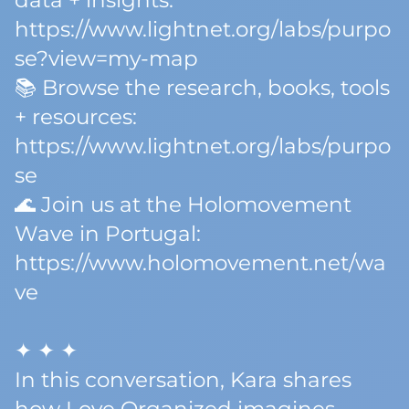
data + insights:
https://www.lightnet.org/labs/purpo
se?view=my-map
📚 Browse the research, books, tools
+ resources:
https://www.lightnet.org/labs/purpo
se
🌊 Join us at the Holomovement
Wave in Portugal:
https://www.holomovement.net/wa
ve
✦ ✦ ✦
In this conversation, Kara shares