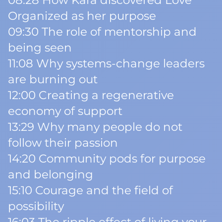
08:28 How Kara discovered Love
Organized as her purpose
09:30 The role of mentorship and
being seen
11:08 Why systems-change leaders
are burning out
12:00 Creating a regenerative
economy of support
13:29 Why many people do not
follow their passion
14:20 Community pods for purpose
and belonging
15:10 Courage and the field of
possibility