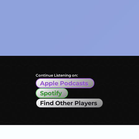
Continue Listening on:
Apple Podcasts
Spotify
Find Other Players