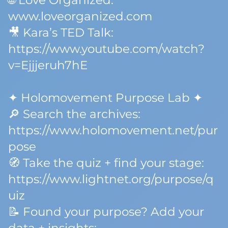
🌐 Love Organized:
www.loveorganized.com
🎥 Kara’s TED Talk:
https://www.youtube.com/watch?
v=Ejjjeruh7hE
✦ Holomovement Purpose Lab ✦
🔎 Search the archives:
https://www.holomovement.net/pur
pose
🧭 Take the quiz + find your stage:
https://www.lightnet.org/purpose/q
uiz
📝 Found your purpose? Add your