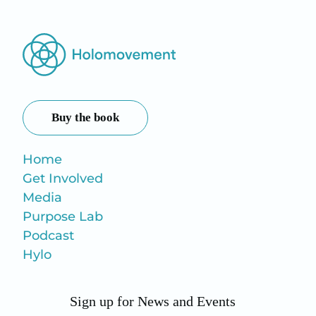
Buy the book
Home
Get Involved
Media
Purpose Lab
Podcast
Hylo
Sign up for News and Events