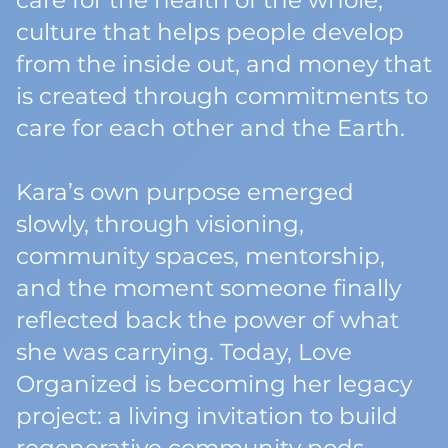
care for the health of the whole,
culture that helps people develop
from the inside out, and money that
is created through commitments to
care for each other and the Earth.
Kara’s own purpose emerged
slowly, through visioning,
community spaces, mentorship,
and the moment someone finally
reflected back the power of what
she was carrying. Today, Love
Organized is becoming her legacy
project: a living invitation to build