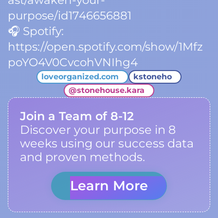
ast/awaken-your-
purpose/id1746656881
🎧 Spotify:
https://open.spotify.com/show/1Mfz
poYO4V0CvcohVNIhg4
loveorganized.com
kstoneho
@
stonehouse.kara
Join a Team of 8-12
Discover your purpose in 8
weeks using our success data
and proven methods.
Learn More