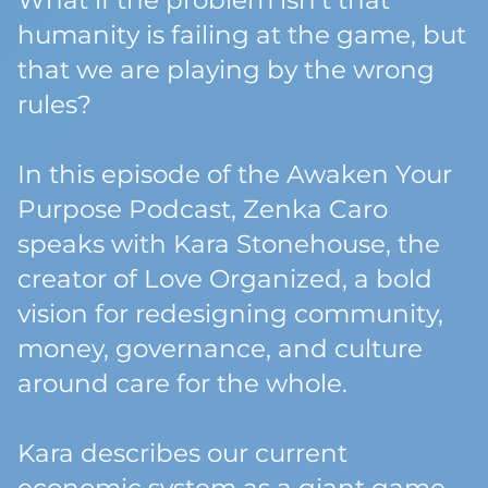
What if the problem isn’t that
humanity is failing at the game, but
that we are playing by the wrong
rules?
In this episode of the Awaken Your
Purpose Podcast, Zenka Caro
speaks with Kara Stonehouse, the
creator of Love Organized, a bold
vision for redesigning community,
money, governance, and culture
around care for the whole.
Kara describes our current