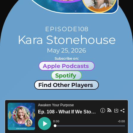
EPISODE
108
Kara Stonehouse
May 25, 2026
Subscribe on:
Apple Podcasts
Spotify
Find Other Players