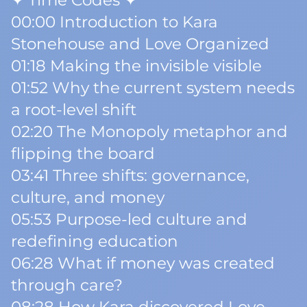
✦ Time Codes ✦
00:00 Introduction to Kara
Stonehouse and Love Organized
01:18 Making the invisible visible
01:52 Why the current system needs
a root-level shift
02:20 The Monopoly metaphor and
flipping the board
03:41 Three shifts: governance,
culture, and money
05:53 Purpose-led culture and
redefining education
06:28 What if money was created
through care?