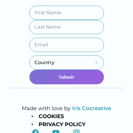
Made with love by
Iris Cocreative
COOKIES
PRIVACY POLICY