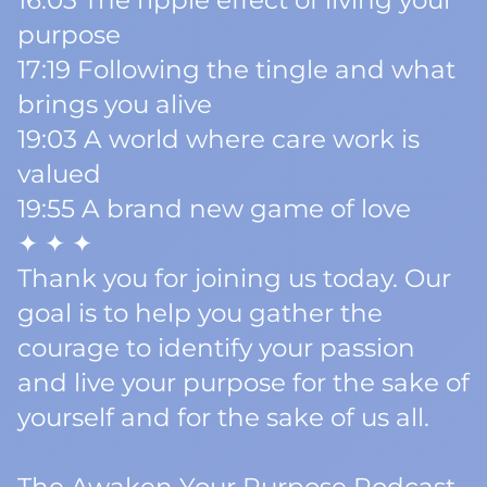
16:03 The ripple effect of living your
purpose
17:19 Following the tingle and what
brings you alive
19:03 A world where care work is
valued
19:55 A brand new game of love
✦ ✦ ✦
Thank you for joining us today. Our
goal is to help you gather the
courage to identify your passion
and live your purpose for the sake of
yourself and for the sake of us all.