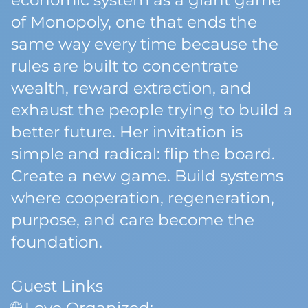
economic system as a giant game
of Monopoly, one that ends the
same way every time because the
rules are built to concentrate
wealth, reward extraction, and
exhaust the people trying to build a
better future. Her invitation is
simple and radical: flip the board.
Create a new game. Build systems
where cooperation, regeneration,
purpose, and care become the
foundation.
Guest Links