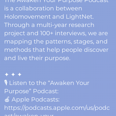
The Awaken Your Purpose Podcast
is a collaboration between
Holomovement and LightNet.
Through a multi-year research
project and 100+ interviews, we are
mapping the patterns, stages, and
methods that help people discover
and live their purpose.
✦ ✦ ✦
🎙️ Listen to the “Awaken Your
Purpose” Podcast:
🍎 Apple Podcasts:
https://podcasts.apple.com/us/podc