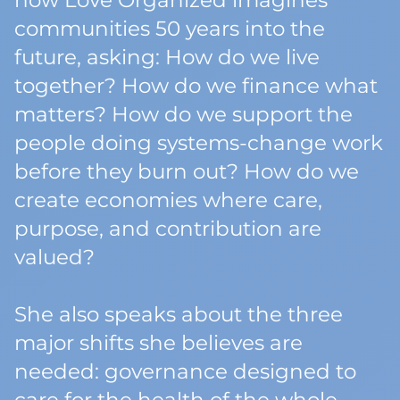
how Love Organized imagines
communities 50 years into the
future, asking: How do we live
together? How do we finance what
matters? How do we support the
people doing systems-change work
before they burn out? How do we
create economies where care,
purpose, and contribution are
valued?
She also speaks about the three
major shifts she believes are
needed: governance designed to