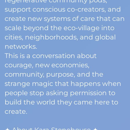
regenerative community pods,
support conscious co-creators, and
create new systems of care that can
scale beyond the eco-village into
cities, neighborhoods, and global
networks.
This is a conversation about
courage, new economies,
community, purpose, and the
strange magic that happens when
people stop asking permission to
build the world they came here to
create.