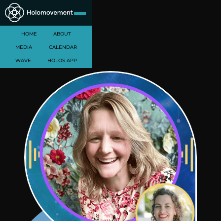
HOME
ABOUT
MEDIA
CALENDAR
WAVE
HOLOS APP