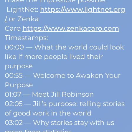
make the impossible possible.
LightNet:
https://www.lightnet.org
/
or Zenka
Caro
https://www.zenkacaro.com
Timestamps:
00:00 — What the world could look
like if more people lived their
purpose
00:55 — Welcome to Awaken Your
Purpose
01:07 — Meet Jill Robinson
02:05 — Jill’s purpose: telling stories
of good work in the world
03:02 — Why stories stay with us