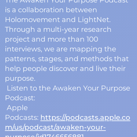
The Awaken Your Purpose Podcast
is a collaboration between
Holomovement and LightNet.
Through a multi-year research
project and more than 100
interviews, we are mapping the
patterns, stages, and methods that
help people discover and live their
purpose.
Listen to the Awaken Your Purpose
Podcast:
Apple
Podcasts:
https://podcasts.apple.co
m/us/podcast/awaken-your-