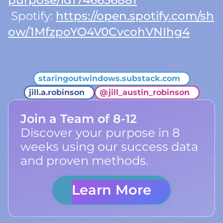
purpose/id1746656881
Spotify:
https://open.spotify.com/sh
ow/1MfzpoYO4V0CvcohVNIhg4
staringoutwindows.substack.com
jill.a.robinson
@
jill_austin_robinson
Join a Team of 8-12
Discover your purpose in 8
weeks using our success data
and proven methods.
Learn More