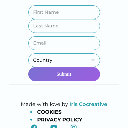
Made with love by
Iris Cocreative
COOKIES
PRIVACY POLICY