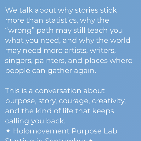
We talk about why stories stick
more than statistics, why the
“wrong” path may still teach you
what you need, and why the world
may need more artists, writers,
singers, painters, and places where
people can gather again.
This is a conversation about
purpose, story, courage, creativity,
and the kind of life that keeps
calling you back.
✦ Holomovement Purpose Lab