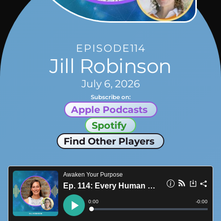
EPISODE
114
Jill Robinson
July 6, 2026
Subscribe on:
Apple Podcasts
Spotify
Find Other Players