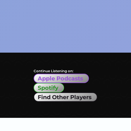
Continue Listening on:
Apple Podcasts
Spotify
Find Other Players