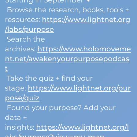
Starting in September ✦
Browse the research, books, tools +
resources:
https://www.lightnet.org
/labs/purpose
Search the
archives:
https://www.holomoveme
nt.net/awakenyourpurposepodcas
t
Take the quiz + find your
stage:
https://www.lightnet.org/pur
pose/quiz
Found your purpose? Add your
data +
insights:
https://www.lightnet.org/l