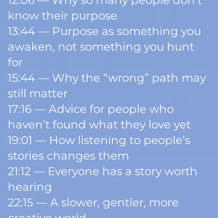
12:06 — Why so many people don’t
know their purpose
13:44 — Purpose as something you
awaken, not something you hunt
for
15:44 — Why the “wrong” path may
still matter
17:16 — Advice for people who
haven’t found what they love yet
19:01 — How listening to people’s
stories changes them
21:12 — Everyone has a story worth
hearing
22:15 — A slower, gentler, more