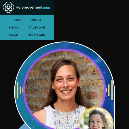
HOME
ABOUT
MEDIA
CALENDAR
WAVE
HOLOS APP