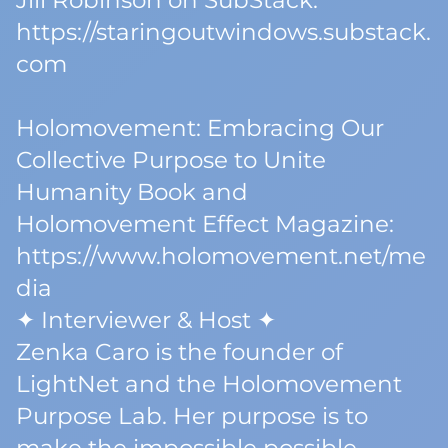
Jill Robinson on SubStack:
https://staringoutwindows.substack.
com
Holomovement: Embracing Our
Collective Purpose to Unite
Humanity Book and
Holomovement Effect Magazine:
https://www.holomovement.net/me
dia
✦ Interviewer & Host ✦
Zenka Caro is the founder of
LightNet and the Holomovement
Purpose Lab. Her purpose is to