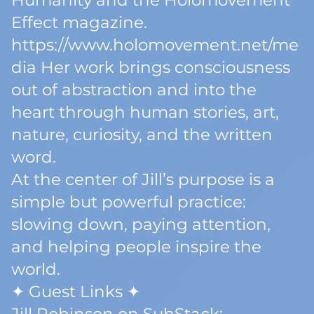
Humanity and the Holomovement
Effect magazine.
https://www.holomovement.net/me
dia Her work brings consciousness
out of abstraction and into the
heart through human stories, art,
nature, curiosity, and the written
word.
At the center of Jill’s purpose is a
simple but powerful practice:
slowing down, paying attention,
and helping people inspire the
world.
✦ Guest Links ✦