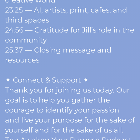
creative world
23:25 — AI, artists, print, cafes, and
third spaces
24:56 — Gratitude for Jill’s role in the
community
25:37 — Closing message and
resources
✦ Connect & Support ✦
Thank you for joining us today. Our
goal is to help you gather the
courage to identify your passion
and live your purpose for the sake of
yourself and for the sake of us all.