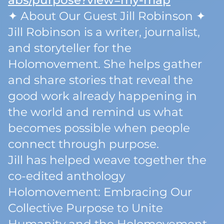
abs/purpose?view=my-map
✦ About Our Guest Jill Robinson ✦
Jill Robinson is a writer, journalist,
and storyteller for the
Holomovement. She helps gather
and share stories that reveal the
good work already happening in
the world and remind us what
becomes possible when people
connect through purpose.
Jill has helped weave together the
co-edited anthology
Holomovement: Embracing Our
Collective Purpose to Unite