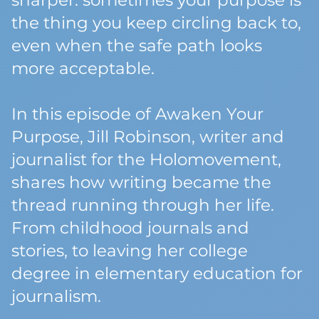
sharper: sometimes your purpose is
the thing you keep circling back to,
even when the safe path looks
more acceptable.
In this episode of Awaken Your
Purpose, Jill Robinson, writer and
journalist for the Holomovement,
shares how writing became the
thread running through her life.
From childhood journals and
stories, to leaving her college
degree in elementary education for
journalism.