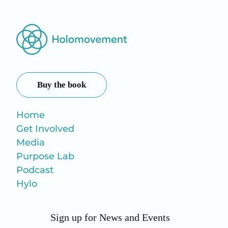
Buy the book
Home
Get Involved
Media
Purpose Lab
Podcast
Hylo
Sign up for News and Events