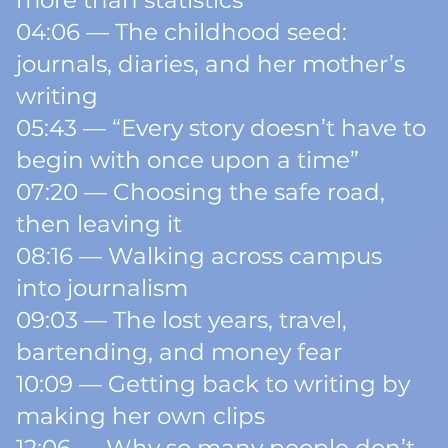
more than statistics
04:06 — The childhood seed:
journals, diaries, and her mother’s
writing
05:43 — “Every story doesn’t have to
begin with once upon a time”
07:20 — Choosing the safe road,
then leaving it
08:16 — Walking across campus
into journalism
09:03 — The lost years, travel,
bartending, and money fear
10:09 — Getting back to writing by
making her own clips