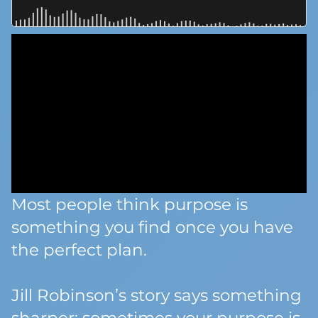
Most people think purpose is
something you find once you have
the perfect plan.
Jill Robinson’s story says something