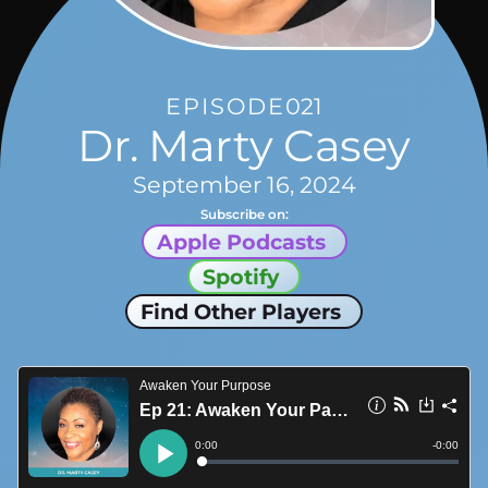
EPISODE
021
Dr. Marty Casey
September 16, 2024
Subscribe on:
Apple Podcasts
Spotify
Find Other Players