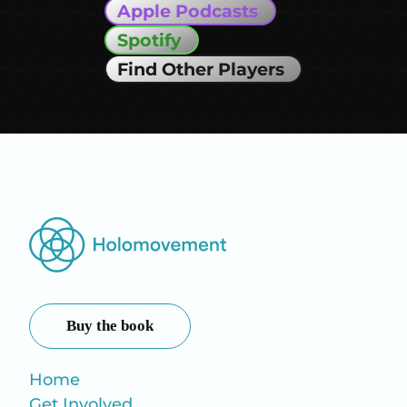
Apple Podcasts
Spotify
Find Other Players
Buy the book
Home
Get Involved