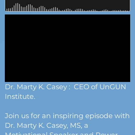
Dr. Marty K. Casey : CEO of UnGUN
Institute.
Join us for an inspiring episode with
Dr. Marty K. Casey, MS, a