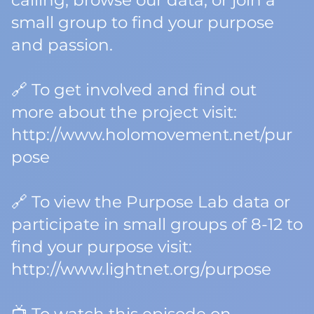
calling, browse our data, or join a
small group to find your purpose
and passion.
🔗 To get involved and find out
more about the project visit:
http://www.holomovement.net/pur
pose
🔗 To view the Purpose Lab data or
participate in small groups of 8-12 to
find your purpose visit:
http://www.lightnet.org/purpose