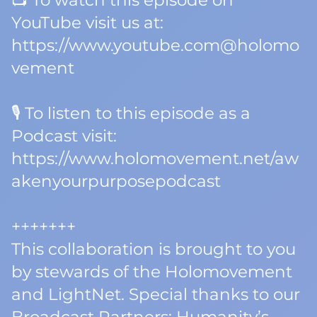
📺 To watch this episode on
YouTube visit us at:
https://www.youtube.com@holomo
vement
🎙️ To listen to this episode as a
Podcast visit:
https://www.holomovement.net/aw
akenyourpurposepodcast
+++++++
This collaboration is brought to you
by stewards of the Holomovement
and LightNet. Special thanks to our