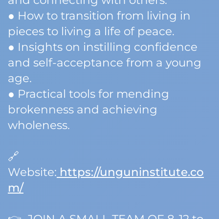
and connecting with others.
● How to transition from living in
pieces to living a life of peace.
● Insights on instilling confidence
and self-acceptance from a young
age.
● Practical tools for mending
brokenness and achieving
wholeness.
🔗
Website:
https://unguninstitute.co
m/