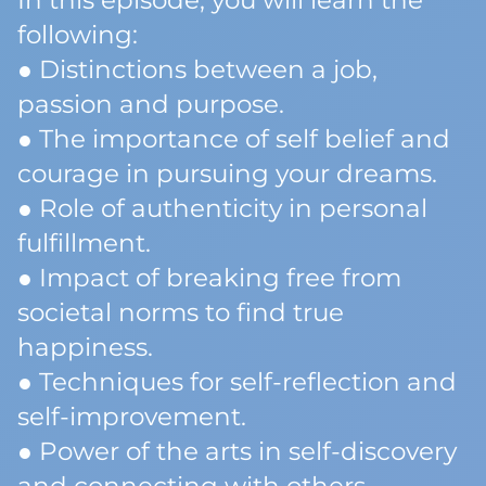
In this episode, you will learn the
following:
● Distinctions between a job,
passion and purpose.
● The importance of self belief and
courage in pursuing your dreams.
● Role of authenticity in personal
fulfillment.
● Impact of breaking free from
societal norms to find true
happiness.
● Techniques for self-reflection and
self-improvement.
● Power of the arts in self-discovery