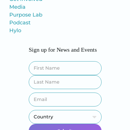
Media
Purpose Lab
Podcast
Hylo
Sign up for News and Events