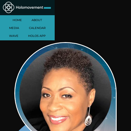
HOME
ABOUT
MEDIA
CALENDAR
WAVE
HOLOS APP