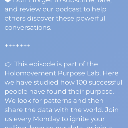
❤️ Don't forget to subscribe, rate,
and review our podcast to help
others discover these powerful
conversations.
+++++++
👉 This episode is part of the
Holomovement Purpose Lab. Here
we have studied how 100 successful
people have found their purpose.
We look for patterns and then
share the data with the world. Join
us every Monday to ignite your