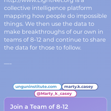
http://www.LightNet.org is a
collective intelligence platform
mapping how people do impossible
things. We then use the data to
make breakthroughs of our own in
teams of 8-12 and continue to share
the data for those to follow.
—-
unguninstitute.com
marty.k.casey
@
Marty_k_casey
Join a Team of 8-12