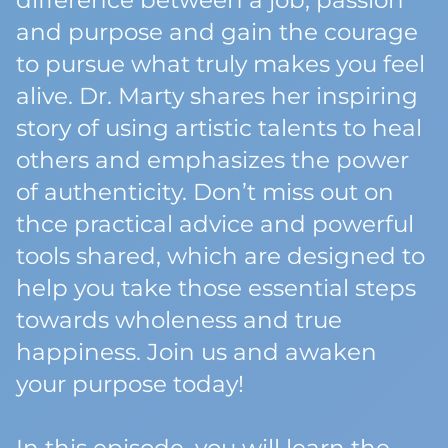
difference between a job, passion
and purpose and gain the courage
to pursue what truly makes you feel
alive. Dr. Marty shares her inspiring
story of using artistic talents to heal
others and emphasizes the power
of authenticity. Don’t miss out on
thce practical advice and powerful
tools shared, which are designed to
help you take those essential steps
towards wholeness and true
happiness. Join us and awaken
your purpose today!