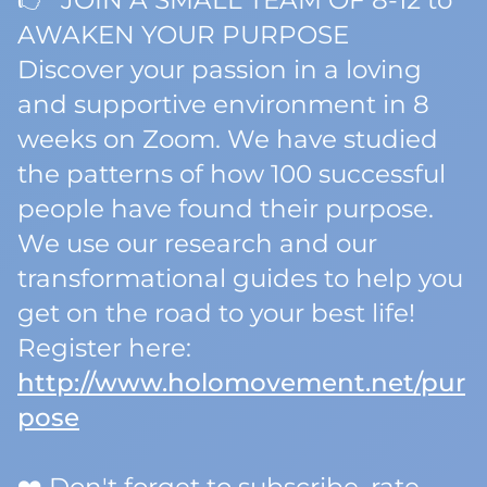
👉 JOIN A SMALL TEAM OF 8-12 to
AWAKEN YOUR PURPOSE
Discover your passion in a loving
and supportive environment in 8
weeks on Zoom. We have studied
the patterns of how 100 successful
people have found their purpose.
We use our research and our
transformational guides to help you
get on the road to your best life!
Register here:
http://www.holomovement.net/pur
pose