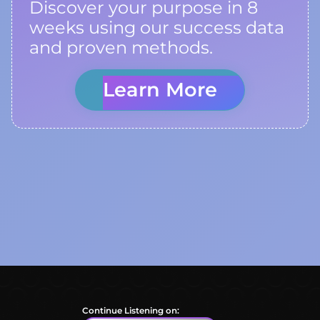
Discover your purpose in 8
weeks using our success data
and proven methods.
Learn More
Continue Listening on: