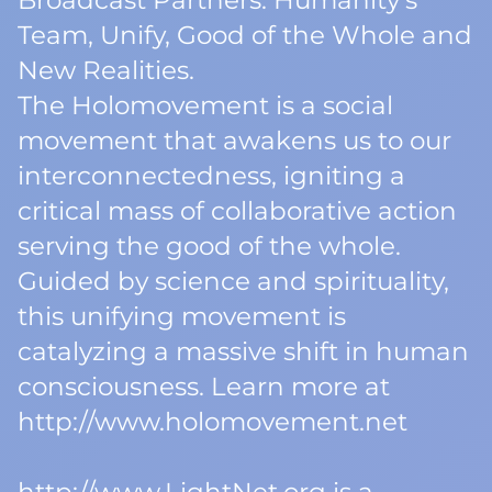
Broadcast Partners: Humanity’s
Team, Unify, Good of the Whole and
New Realities.
The Holomovement is a social
movement that awakens us to our
interconnectedness, igniting a
critical mass of collaborative action
serving the good of the whole.
Guided by science and spirituality,
this unifying movement is
catalyzing a massive shift in human
consciousness. Learn more at
http://www.holomovement.net