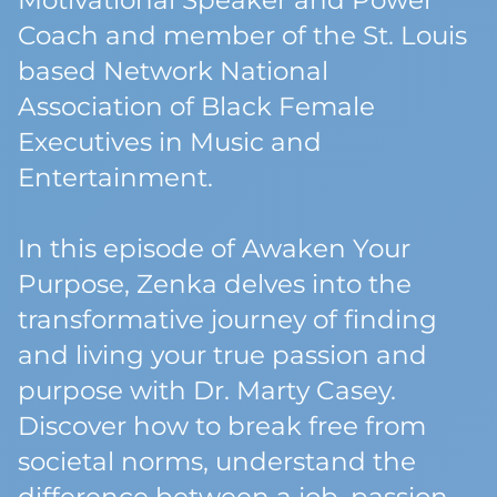
Motivational Speaker and Power
Coach and member of the St. Louis
based Network National
Association of Black Female
Executives in Music and
Entertainment.
In this episode of Awaken Your
Purpose, Zenka delves into the
transformative journey of finding
and living your true passion and
purpose with Dr. Marty Casey.
Discover how to break free from
societal norms, understand the