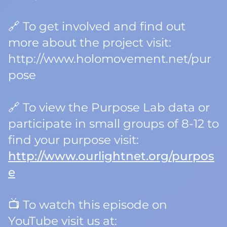
🔗 To get involved and find out
more about the project visit:
http://www.holomovement.net/pur
pose
🔗 To view the Purpose Lab data or
participate in small groups of 8-12 to
find your purpose visit:
http://www.ourlightnet.org/purpos
e
📺 To watch this episode on
YouTube visit us at: