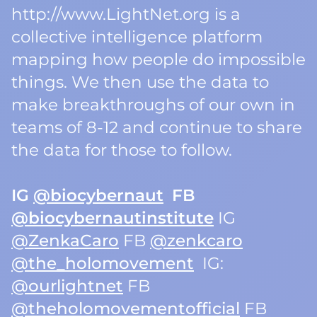
http://www.LightNet.org is a
collective intelligence platform
mapping how people do impossible
things. We then use the data to
make breakthroughs of our own in
teams of 8-12 and continue to share
the data for those to follow.
IG
@biocybernaut
FB
@biocybernautinstitute
IG
@ZenkaCaro
FB
@zenkcaro
@the_holomovement
IG:
@ourlightnet
FB
@theholomovementofficial
FB