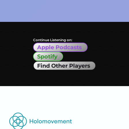
Continue Listening on:
Apple Podcasts
Spotify
Find Other Players