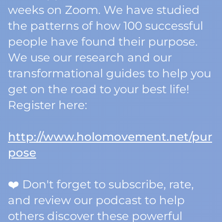
weeks on Zoom. We have studied
the patterns of how 100 successful
people have found their purpose.
We use our research and our
transformational guides to help you
get on the road to your best life!
Register here:
http://www.holomovement.net/pur
pose
❤️ Don't forget to subscribe, rate,
and review our podcast to help
others discover these powerful