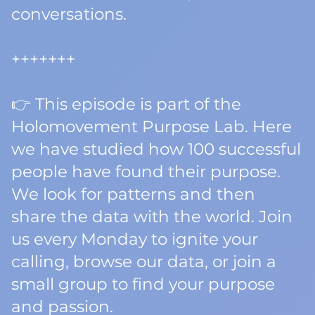
conversations.
+++++++
👉 This episode is part of the
Holomovement Purpose Lab. Here
we have studied how 100 successful
people have found their purpose.
We look for patterns and then
share the data with the world. Join
us every Monday to ignite your
calling, browse our data, or join a
small group to find your purpose
and passion.