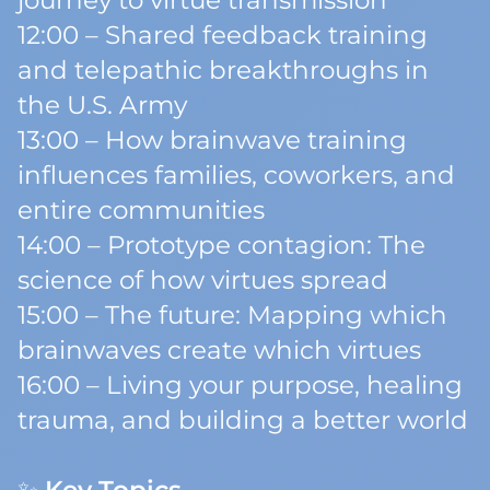
journey to virtue transmission
12:00 – Shared feedback training
and telepathic breakthroughs in
the U.S. Army
13:00 – How brainwave training
influences families, coworkers, and
entire communities
14:00 – Prototype contagion: The
science of how virtues spread
15:00 – The future: Mapping which
brainwaves create which virtues
16:00 – Living your purpose, healing
trauma, and building a better world