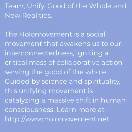
Team, Unify, Good of the Whole and
New Realities.
The Holomovement is a social
movement that awakens us to our
interconnectedness, igniting a
critical mass of collaborative action
serving the good of the whole.
Guided by science and spirituality,
this unifying movement is
catalyzing a massive shift in human
consciousness. Learn more at
http://www.holomovement.net