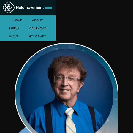
HOME
ABOUT
MEDIA
CALENDAR
WAVE
HOLOS APP