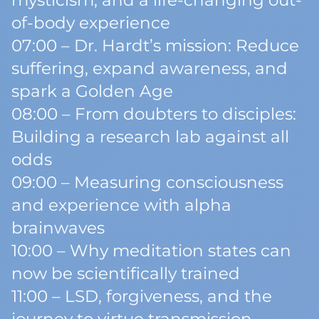
mysticism, and a life-changing out-
of-body experience
07:00 – Dr. Hardt’s mission: Reduce
suffering, expand awareness, and
spark a Golden Age
08:00 – From doubters to disciples:
Building a research lab against all
odds
09:00 – Measuring consciousness
and experience with alpha
brainwaves
10:00 – Why meditation states can
now be scientifically trained
11:00 – LSD, forgiveness, and the