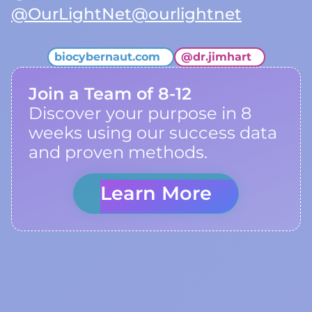
@OurLightNet
@ourlightnet
biocybernaut.com
@
dr.jimhart
Join a Team of 8-12
Discover your purpose in 8
weeks using our success data
and proven methods.
Learn More