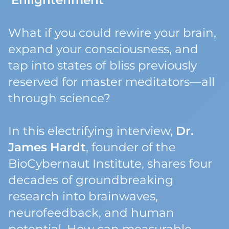
Enlightenment
What if you could rewire your brain,
expand your consciousness, and
tap into states of bliss previously
reserved for master meditators—all
through science?
In this electrifying interview,
Dr.
James Hardt
, founder of the
BioCybernaut Institute, shares four
decades of groundbreaking
research into brainwaves,
neurofeedback, and human