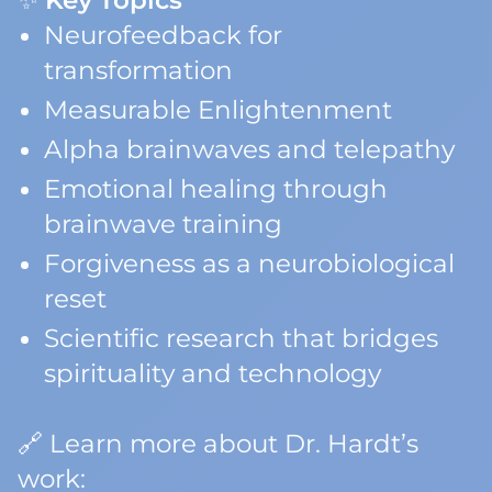
✨
Key Topics
Neurofeedback for
transformation
Measurable Enlightenment
Alpha brainwaves and telepathy
Emotional healing through
brainwave training
Forgiveness as a neurobiological
reset
Scientific research that bridges
spirituality and technology
🔗 Learn more about Dr. Hardt’s
work: