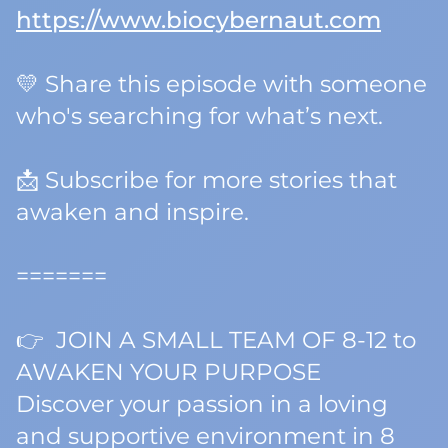
https://www.biocybernaut.com
💛 Share this episode with someone
who's searching for
what’s next.
📩 Subscribe for more stories that
awaken and inspire.
=======
👉 JOIN A SMALL TEAM OF 8-12 to
AWAKEN YOUR PURPOSE
Discover your passion in a loving
and supportive environment in 8