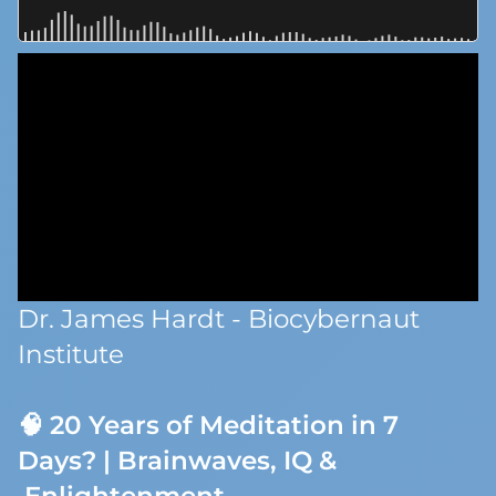
Dr. James Hardt - Biocybernaut
Institute
🧠 20 Years of Meditation in 7
Days? | Brainwaves, IQ &