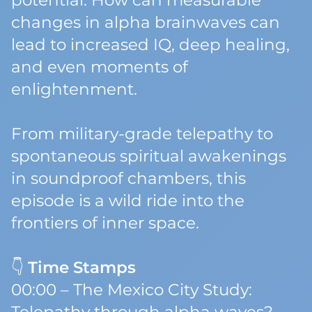
potential. How can measurable
changes in alpha brainwaves can
lead to increased IQ, deep healing,
and even moments of
enlightenment.
From military-grade telepathy to
spontaneous spiritual awakenings
in soundproof chambers, this
episode is a wild ride into the
frontiers of inner space.
👇
Time Stamps
00:00 – The Mexico City Study: