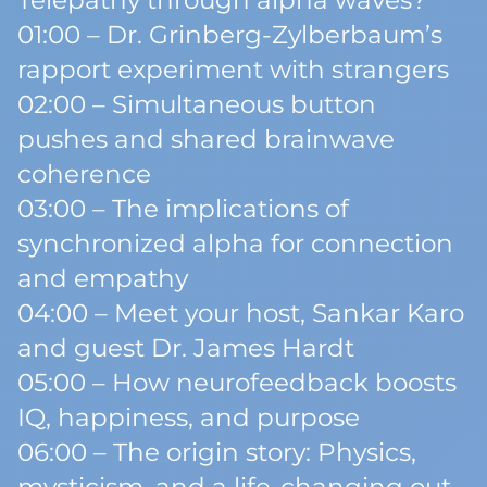
Telepathy through alpha waves?
01:00 – Dr. Grinberg-Zylberbaum’s
rapport experiment with strangers
02:00 – Simultaneous button
pushes and shared brainwave
coherence
03:00 – The implications of
synchronized alpha for connection
and empathy
04:00 – Meet your host, Sankar Karo
and guest Dr. James Hardt
05:00 – How neurofeedback boosts
IQ, happiness, and purpose
06:00 – The origin story: Physics,