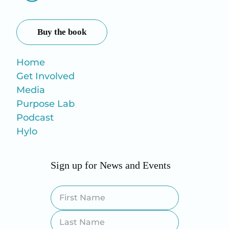
Buy the book
Home
Get Involved
Media
Purpose Lab
Podcast
Hylo
Sign up for News and Events