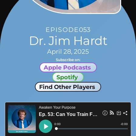
EPISODE
053
Dr. Jim Hardt
April 28, 2025
Subscribe on:
Apple Podcasts
Spotify
Find Other Players