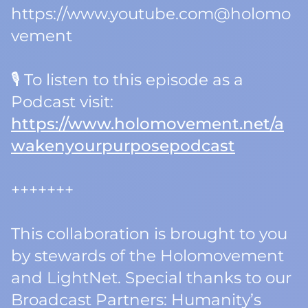
https://www.youtube.com@holomo
vement
🎙️ To listen to this episode as a
Podcast visit:
https://www.holomovement.net/a
wakenyourpurposepodcast
+++++++
This collaboration is brought to you
by stewards of the Holomovement
and LightNet. Special thanks to our
Broadcast Partners: Humanity’s