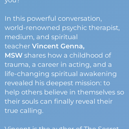
you?
In this powerful conversation,
world-renowned psychic therapist,
medium, and spiritual
teacher
Vincent Genna,
MSW
shares how a childhood of
trauma, a career in acting, and a
life-changing spiritual awakening
revealed his deepest mission: to
help others believe in themselves so
their souls can finally reveal their
true calling.