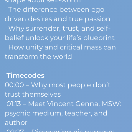
shape adult self-worth
The difference between ego-
driven desires and true passion
Why surrender, trust, and self-
belief unlock your life’s blueprint
How unity and critical mass can
transform the world
Timecodes
00:00 – Why most people don’t
trust themselves
01:13 – Meet Vincent Genna, MSW:
psychic medium, teacher, and
author