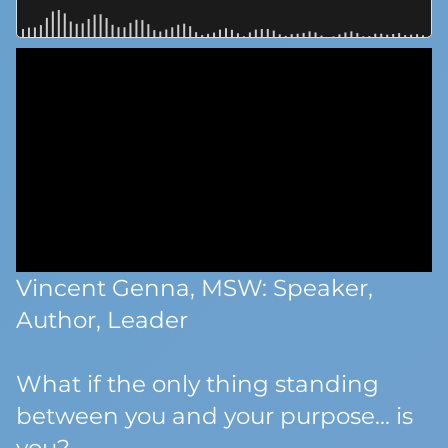
Vincent Genna, MSW: Speaker,
Author, Leader
What if the only thing standing
between you and your purpose… is