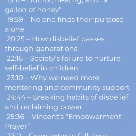
19:11 – Humor, healing, and “a
gallon of honey”
19:59 – No one finds their purpose
alone
20:25 – How disbelief passes
through generations
22:16 – Society’s failure to nurture
self-belief in children
23:10 – Why we need more
mentoring and community support
24:44 – Breaking habits of disbelief
and reclaiming power
25:36 – Vincent’s “Empowerment
Prayer”