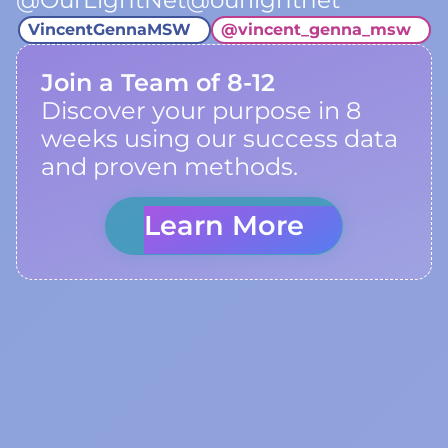
@OurLightNet@ourlightnet
VincentGennaMSW
@
vincent_genna_msw
Join a Team of 8-12
Discover your purpose in 8
weeks using our success data
and proven methods.
Learn More