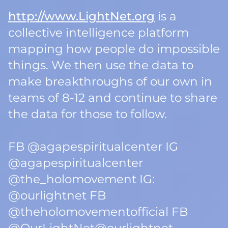
http://www.LightNet.org
is a
collective intelligence platform
mapping how people do impossible
things. We then use the data to
make breakthroughs of our own in
teams of 8-12 and continue to share
the data for those to follow.
FB @agapespiritualcenter IG
@agapespiritualcenter
@the_holomovement IG:
@ourlightnet FB
@theholomovementofficial FB