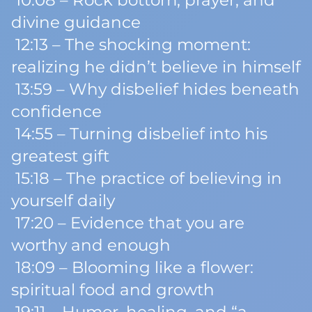
10:08 – Rock bottom, prayer, and
divine guidance
12:13 – The shocking moment:
realizing he didn’t believe in himself
13:59 – Why disbelief hides beneath
confidence
14:55 – Turning disbelief into his
greatest gift
15:18 – The practice of believing in
yourself daily
17:20 – Evidence that you are
worthy and enough
18:09 – Blooming like a flower:
spiritual food and growth