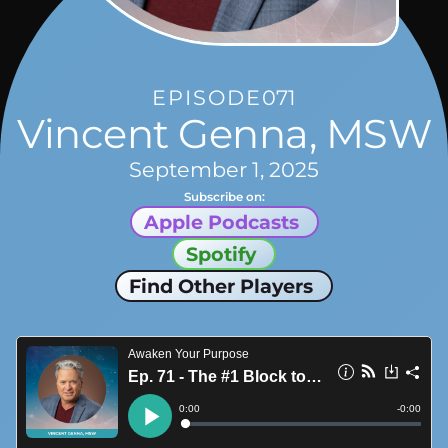
EPISODE
071
Vincent Genna, MSW
September 1, 2025
Subscribe on:
Apple Podcasts
Spotify
Find Other Players