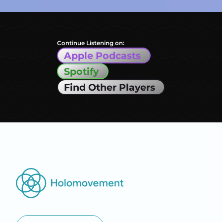
Continue Listening on:
Apple Podcasts
Spotify
Find Other Players