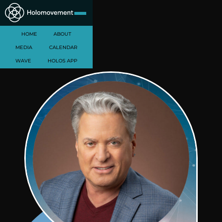
HOME
ABOUT
MEDIA
CALENDAR
WAVE
HOLOS APP