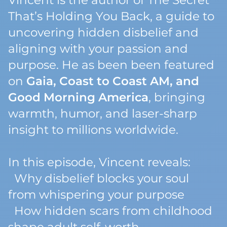
Vincent is the author of
The Secret
That’s Holding You Back
, a guide to
uncovering hidden disbelief and
aligning with your passion and
purpose. He as been been featured
on
Gaia, Coast to Coast AM, and
Good Morning America
, bringing
warmth, humor, and laser-sharp
insight to millions worldwide.
In this episode, Vincent reveals:
Why disbelief blocks your soul
from whispering your purpose
How hidden scars from childhood