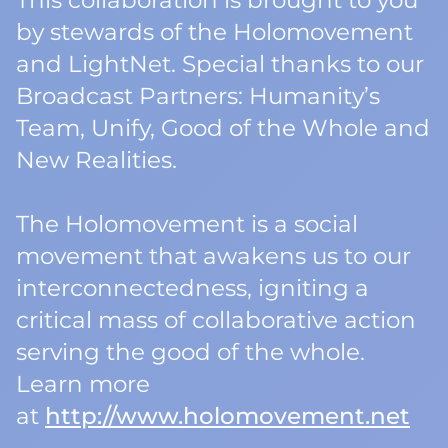
This collaboration is brought to you
by stewards of the Holomovement
and LightNet. Special thanks to our
Broadcast Partners: Humanity’s
Team, Unify, Good of the Whole and
New Realities.
The Holomovement is a social
movement that awakens us to our
interconnectedness, igniting a
critical mass of collaborative action
serving the good of the whole.
Learn more
at
http://www.holomovement.net