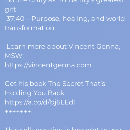
36:31 – Unity as humanity’s greatest
gift
37:40 – Purpose, healing, and world
transformation
Learn more about Vincent Genna,
MSW:
https://vincentgenna.com
Get his book
The Secret That’s
Holding You Back
:
https://a.co/d/bj6LEd1
+++++++