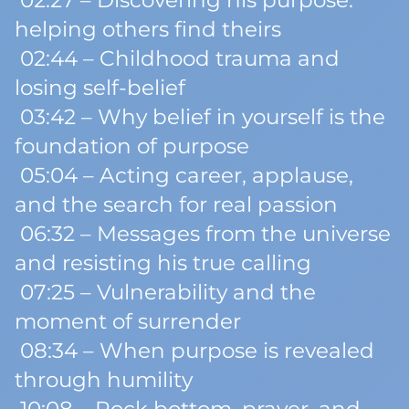
02:27 – Discovering his purpose:
helping others find theirs
02:44 – Childhood trauma and
losing self-belief
03:42 – Why belief in yourself is the
foundation of purpose
05:04 – Acting career, applause,
and the search for real passion
06:32 – Messages from the universe
and resisting his true calling
07:25 – Vulnerability and the
moment of surrender
08:34 – When purpose is revealed
through humility