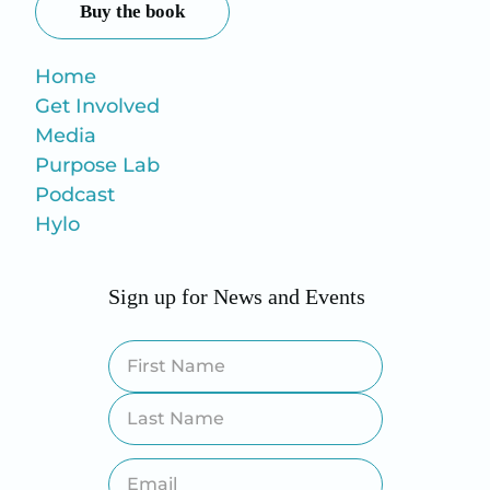
Buy the book
Home
Get Involved
Media
Purpose Lab
Podcast
Hylo
Sign up for News and Events