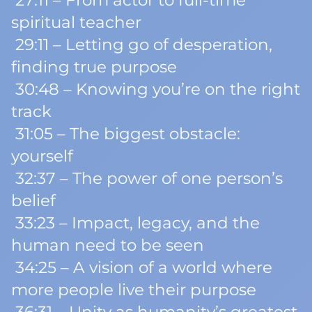
27:11 – From actor to full-time
spiritual teacher
29:11 – Letting go of desperation,
finding true purpose
30:48 – Knowing you’re on the right
track
31:05 – The biggest obstacle:
yourself
32:37 – The power of one person’s
belief
33:23 – Impact, legacy, and the
human need to be seen
34:25 – A vision of a world where
more people live their purpose