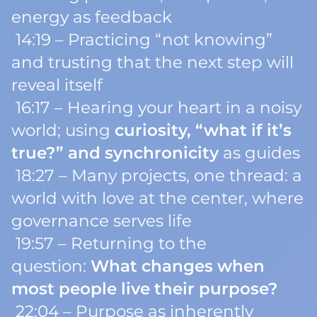
energy as feedback
14:19 – Practicing “not knowing”
and trusting that the next step will
reveal itself
16:17 – Hearing your heart in a noisy
world; using
curiosity, “what if it’s
true?” and synchronicity
as guides
18:27 – Many projects, one thread: a
world with love at the center, where
governance serves life
19:57 – Returning to the
question:
What changes when
most people live their purpose?
22:04 – Purpose as inherently