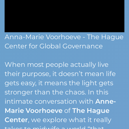
Anna-Marie Voorhoeve - The Hague
Center for Global Governance
When most people
actually
live
their purpose, it doesn’t mean life
gets easy, it means the light gets
stronger than the chaos. In this
intimate conversation with
Anne-
Marie Voorhoeve
of
The Hague
Center
, we explore what it really