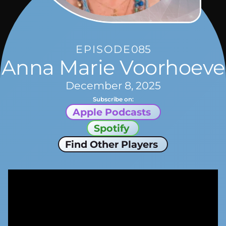
EPISODE
085
Anna Marie Voorhoeve
December 8, 2025
Subscribe on:
Apple Podcasts
Spotify
Find Other Players