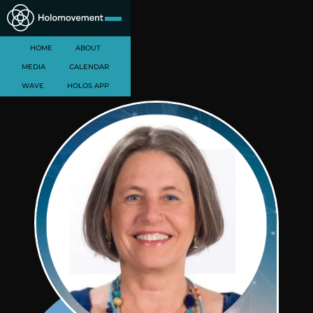
HOME
ABOUT
MEDIA
CALENDAR
WAVE
HOLOS APP