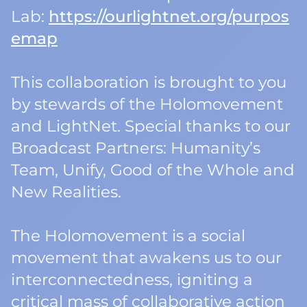
Lab:
https://ourlightnet.org/purpos
emap
This collaboration is brought to you
by stewards of the Holomovement
and LightNet. Special thanks to our
Broadcast Partners: Humanity’s
Team, Unify, Good of the Whole and
New Realities.
The Holomovement is a social
movement that awakens us to our
interconnectedness, igniting a
critical mass of collaborative action