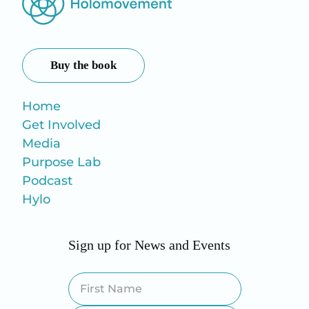
Buy the book
Home
Get Involved
Media
Purpose Lab
Podcast
Hylo
Sign up for News and Events