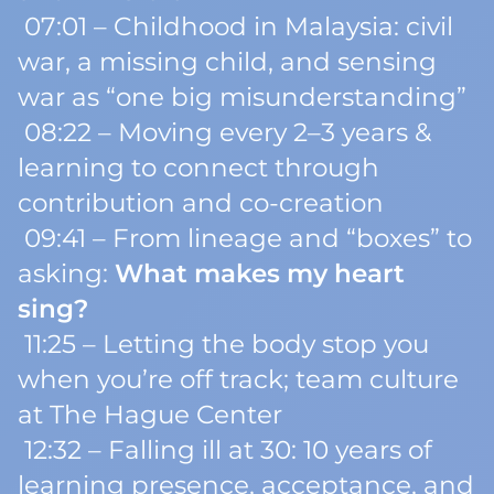
07:01 – Childhood in Malaysia: civil
war, a missing child, and sensing
war as “one big misunderstanding”
08:22 – Moving every 2–3 years &
learning to connect through
contribution and co-creation
09:41 – From lineage and “boxes” to
asking:
What makes my heart
sing?
11:25 – Letting the body stop you
when you’re off track; team culture
at The Hague Center
12:32 – Falling ill at 30: 10 years of
learning presence, acceptance, and