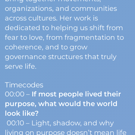
organizations, and communities
across cultures. Her work is
dedicated to helping us shift from
fear to love, from fragmentation to
coherence, and to grow
governance structures that truly
serve life.
Timecodes
00:00 –
If most people lived their
purpose, what would the world
look like?
00:10 – Light, shadow, and why
living on purpose doesn’t mean life