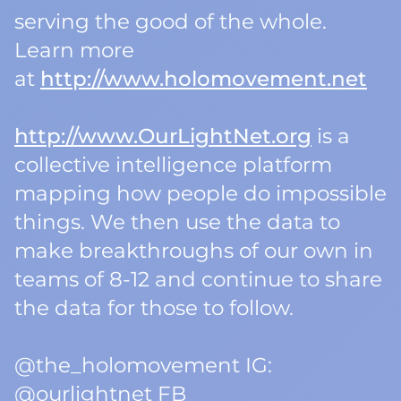
serving the good of the whole.
Learn more
at
http://www.holomovement.net
http://www.OurLightNet.org
is a
collective intelligence platform
mapping how people do impossible
things. We then use the data to
make breakthroughs of our own in
teams of 8-12 and continue to share
the data for those to follow.
@the_holomovement IG:
@ourlightnet FB