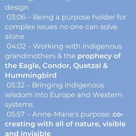
design
03:06 – Being a
purpose holder
for
complex issues no one can solve
alone
04:02 – Working with indigenous
grandmothers & the
prophecy of
the Eagle, Condor, Quetzal &
Hummingbird
05:32 – Bringing indigenous
wisdom into Europe and Western
systems
05:57 – Anne-Marie’s purpose:
co-
creating with all of nature, visible
and invisible