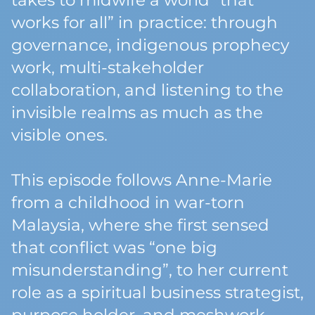
takes to midwife a world “that
works for all” in practice: through
governance, indigenous prophecy
work, multi-stakeholder
collaboration, and listening to the
invisible realms as much as the
visible ones.
This episode follows Anne-Marie
from a childhood in war-torn
Malaysia, where she first sensed
that conflict was “one big
misunderstanding”, to her current
role as a spiritual business strategist,