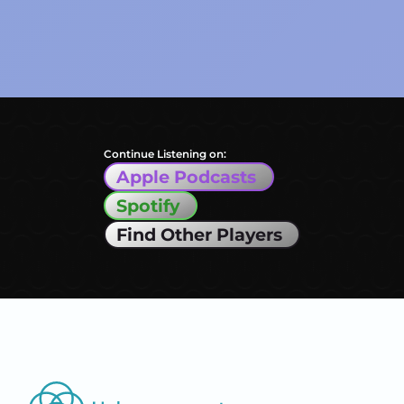
Continue Listening on:
Apple Podcasts
Spotify
Find Other Players