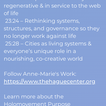
regenerative & in service to the web
of life
23:24 – Rethinking systems,
structures, and governance so they
no longer work
against
life
25:28 – Cities as living systems &
everyone’s unique role in a
nourishing, co-creative world
Follow Anne-Marie's Work:
https://www.thehaguecenter.org
Learn more about the
Holomovement Purpose