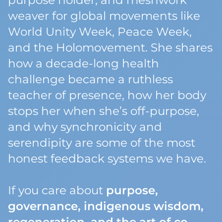
purpose holder, and meshwork
weaver for global movements like
World Unity Week, Peace Week,
and the Holomovement. She shares
how a decade-long health
challenge became a ruthless
teacher of presence, how her body
stops her when she’s off-purpose,
and why synchronicity and
serendipity are some of the most
honest feedback systems we have.
If you care about
purpose,
governance, indigenous wisdom,