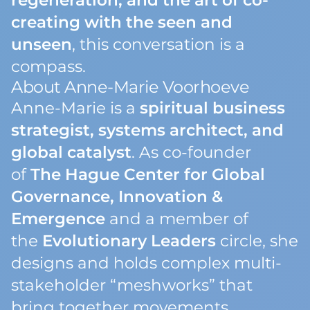
regeneration, and the art of co-
creating with the seen and
unseen
, this conversation is a
compass.
About Anne-Marie Voorhoeve
Anne-Marie is a
spiritual business
strategist, systems architect, and
global catalyst
. As co-founder
of
The Hague Center for Global
Governance, Innovation &
Emergence
and a member of
the
Evolutionary Leaders
circle, she
designs and holds complex multi-
stakeholder “meshworks” that
bring together movements,