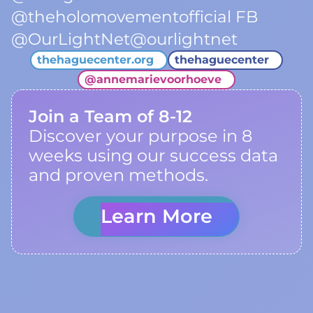
@theholomovementofficial FB
@OurLightNet@ourlightnet
thehaguecenter.org
thehaguecenter
@
annemarievoorhoeve
Join a Team of 8-12
Discover your purpose in 8
weeks using our success data
and proven methods.
Learn More