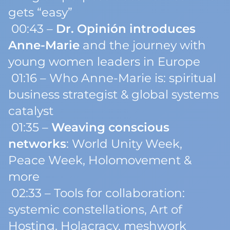
gets “easy”
00:43 –
Dr. Opinión introduces
Anne-Marie
and the journey with
young women leaders in Europe
01:16 – Who Anne-Marie is: spiritual
business strategist & global systems
catalyst
01:35 –
Weaving conscious
networks
: World Unity Week,
Peace Week, Holomovement &
more
02:33 – Tools for collaboration:
systemic constellations, Art of
Hosting, Holacracy, meshwork