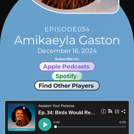
EPISODE
034
Amikaeyla Gaston
December 16, 2024
Subscribe on:
Apple Podcasts
Spotify
Find Other Players