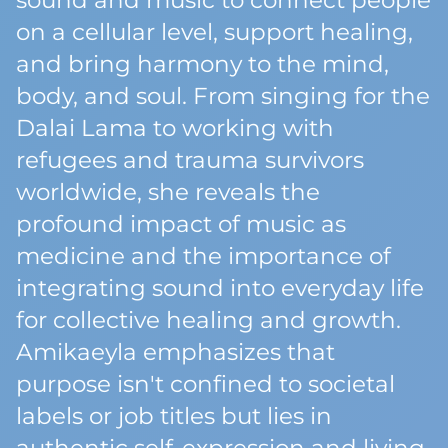
sound and music to connect people
on a cellular level, support healing,
and bring harmony to the mind,
body, and soul. From singing for the
Dalai Lama to working with
refugees and trauma survivors
worldwide, she reveals the
profound impact of music as
medicine and the importance of
integrating sound into everyday life
for collective healing and growth.
Amikaeyla emphasizes that
purpose isn't confined to societal
labels or job titles but lies in