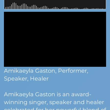
Amikaeyla Gaston, Performer,
Speaker, Healer
Amikaeyla Gaston is an award-
winning singer, speaker and healer