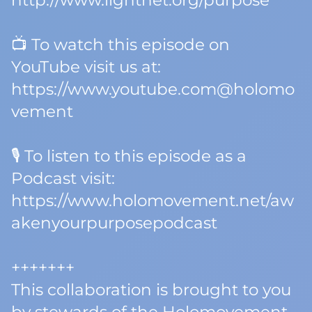
http://www.lightnet.org/purpose
📺 To watch this episode on
YouTube visit us at:
https://www.youtube.com@holomo
vement
🎙️ To listen to this episode as a
Podcast visit:
https://www.holomovement.net/aw
akenyourpurposepodcast
+++++++
This collaboration is brought to you