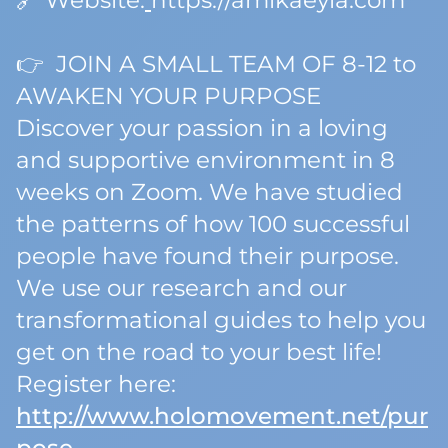
🔗 Website:
https://amikaeyla.com
👉 JOIN A SMALL TEAM OF 8-12 to
AWAKEN YOUR PURPOSE
Discover your passion in a loving
and supportive environment in 8
weeks on Zoom. We have studied
the patterns of how 100 successful
people have found their purpose.
We use our research and our
transformational guides to help you
get on the road to your best life!
Register here:
http://www.holomovement.net/pur