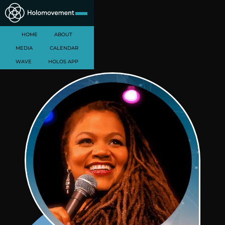
HOME
ABOUT
MEDIA
CALENDAR
WAVE
HOLOS APP