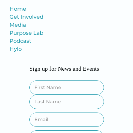
Home
Get Involved
Media
Purpose Lab
Podcast
Hylo
Sign up for News and Events