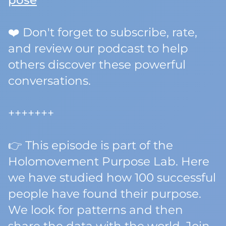
pose
❤️ Don't forget to subscribe, rate,
and review our podcast to help
others discover these powerful
conversations.
+++++++
👉 This episode is part of the
Holomovement Purpose Lab. Here
we have studied how 100 successful
people have found their purpose.
We look for patterns and then