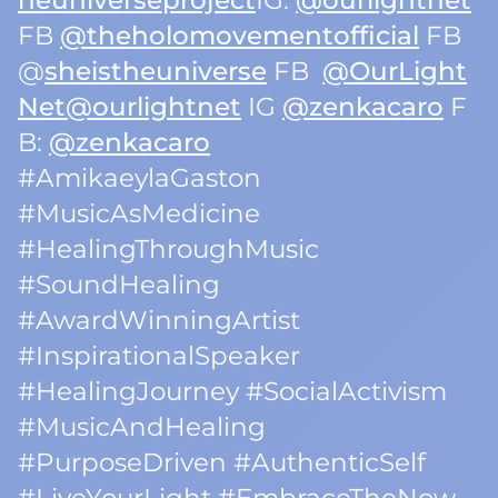
heuniverseproject
IG:
@ourlightnet
FB
@theholomovementofficial
FB
@
sheistheuniverse
FB
@OurLight
Net
@ourlightnet
IG
@zenkacaro
F
B:
@zenkacaro
#AmikaeylaGaston
#MusicAsMedicine
#HealingThroughMusic
#SoundHealing
#AwardWinningArtist
#InspirationalSpeaker
#HealingJourney #SocialActivism
#MusicAndHealing
#PurposeDriven #AuthenticSelf