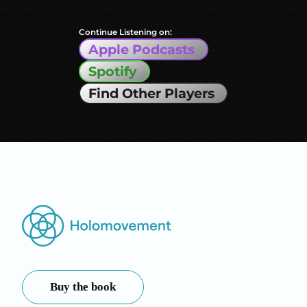
Continue Listening on:
Apple Podcasts
Spotify
Find Other Players
Buy the book