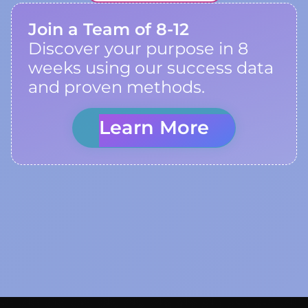
Join a Team of 8-12
Discover your purpose in 8
weeks using our success data
and proven methods.
Learn More