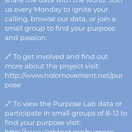
share the data with the world. Join
us every Monday to ignite your
calling, browse our data, or join a
small group to find your purpose
and passion.
🔗 To get involved and find out
more about the project visit:
http://www.holomovement.net/pur
pose
🔗 To view the Purpose Lab data or
participate in small groups of 8-12 to
find your purpose visit: