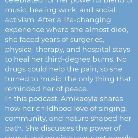
celebrated for her powerful blend of
music, healing work, and social
activism. After a life-changing
experience where she almost died,
she faced years of surgeries,
physical therapy, and hospital stays
to heal her third-degree burns. No
drugs could help the pain, so she
turned to music, the only thing that
reminded her of peace.
In this podcast, Amikaeyla shares
how her childhood love of singing,
community, and nature shaped her
path. She discusses the power of