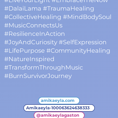
#LiveYourLight #EmbraceTheNow
#DalaiLama #TraumaHealing
#CollectiveHealing #MindBodySoul
#MusicConnectsUs
#ResilienceInAction
#JoyAndCuriosity #SelfExpression
#LifePurpose #CommunityHealing
#NatureInspired
#TransformThroughMusic
#BurnSurvivorJourney
amikaeyla.com
Amikaeyla-100063624638333
@
amikaeylagaston