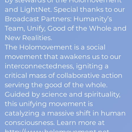
by stewards of the Holomovement
and LightNet. Special thanks to our
Broadcast Partners: Humanity’s
Team, Unify, Good of the Whole and
New Realities.
The Holomovement is a social
movement that awakens us to our
interconnectedness, igniting a
critical mass of collaborative action
serving the good of the whole.
Guided by science and spirituality,
this unifying movement is
catalyzing a massive shift in human
consciousness. Learn more at