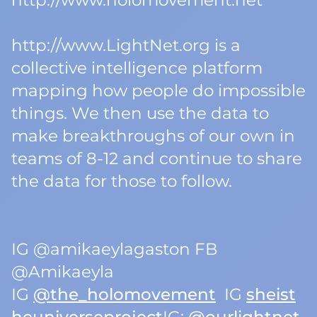
http://www.holomovement.net
http://www.LightNet.org is a
collective intelligence platform
mapping how people do impossible
things. We then use the data to
make breakthroughs of our own in
teams of 8-12 and continue to share
the data for those to follow.
IG @amikaeylagaston FB
@Amikaeyla
IG
@the_holomovement
IG
sheist