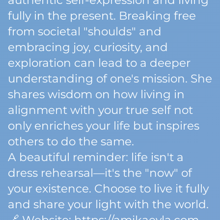
authentic self-expression and living
fully in the present. Breaking free
from societal "shoulds" and
embracing joy, curiosity, and
exploration can lead to a deeper
understanding of one's mission. She
shares wisdom on how living in
alignment with your true self not
only enriches your life but inspires
others to do the same.
A beautiful reminder: life isn't a
dress rehearsal—it's the "now" of
your existence. Choose to live it fully
and share your light with the world.