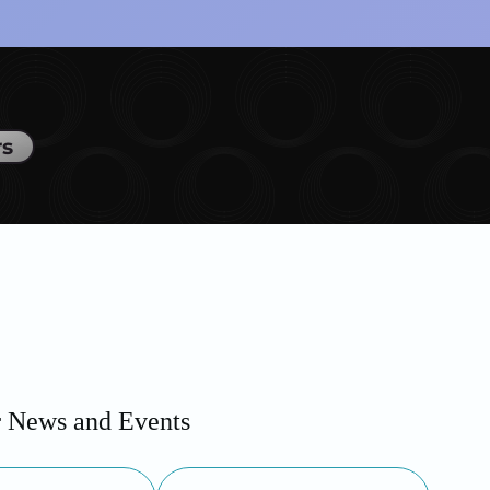
rs
r News and Events