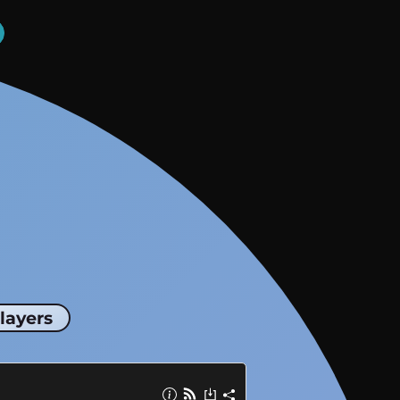
layers