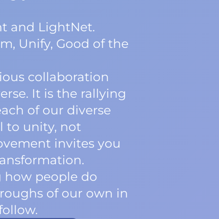
t and LightNet.
m, Unify, Good of the
ious collaboration
se. It is the rallying
each of our diverse
 to unity, not
movement invites you
transformation.
ng how people do
roughs of our own in
follow.