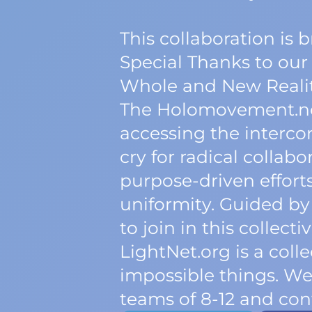
This collaboration is
Special Thanks to our
Whole and New Realit
The Holomovement.net 
accessing the interconn
cry for radical collab
purpose-driven efforts 
uniformity. Guided by
to join in this collec
LightNet.org is a col
impossible things. W
teams of 8-12 and cont