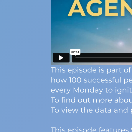
This episode is part
how 100 successful pe
every Monday to ignite
To find out more about
To view the data and p
This episode features