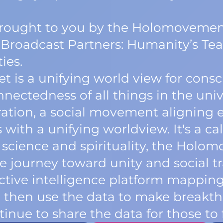
 brought to you by the Holomovemen
 Broadcast Partners: Humanity’s Tea
ies.
is a unifying world view for consc
ectedness of all things in the univer
oration, a social movement aligning 
with a unifying worldview. It's a call
 science and spirituality, the Holo
tive journey toward unity and social 
lective intelligence platform mappi
e then use the data to make breakth
inue to share the data for those to 