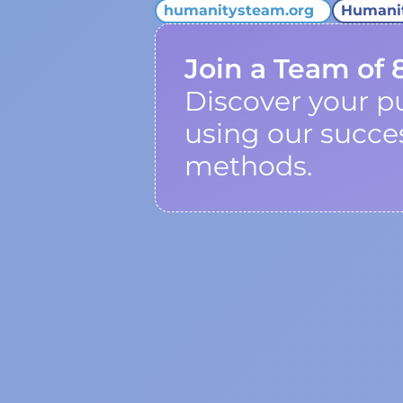
humanitysteam.org
Humani
Join a Team of 
Discover your p
using our succe
methods.