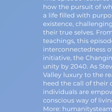
how the pursuit of wha
a life filled with pur
existence, challenging
their true selves. Fro
teachings, this episode
interconnectedness of
initiative, the Changi
unity by 2040. As Stev
Valley luxury to the re
heed the call of thei
individuals are empo
conscious way of livin
More: humanitysteam.