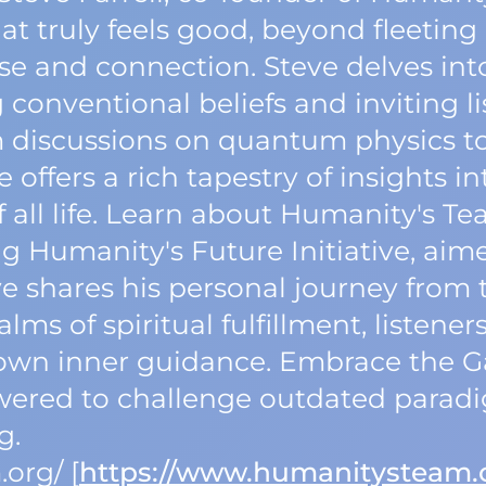
t truly feels good, beyond fleeting 
pose and connection. Steve delves int
 conventional beliefs and inviting l
m discussions on quantum physics to
 offers a rich tapestry of insights in
 all life. Learn about Humanity's T
ng Humanity's Future Initiative, aim
e shares his personal journey from t
alms of spiritual fulfillment, listen
r own inner guidance. Embrace the 
wered to challenge outdated para
g.
org/ [
https://www.humanitysteam.