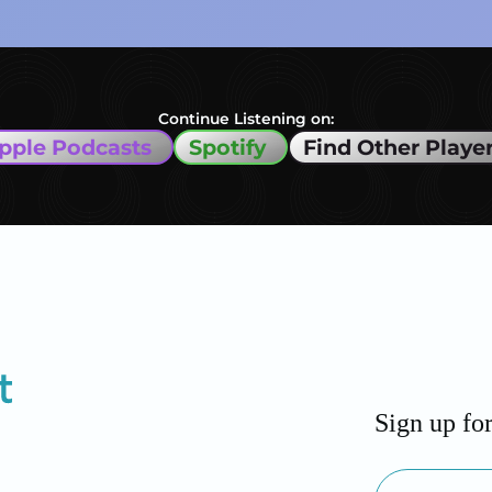
Continue Listening on:
pple Podcasts
Spotify
Find Other Playe
Sign up fo