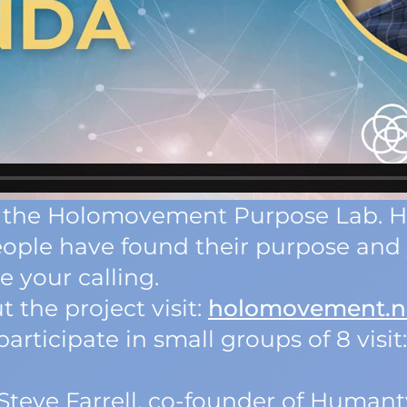
 of the Holomovement Purpose Lab. 
ople have found their purpose and 
 your calling.
 the project visit:
holomovement.n
articipate in small groups of 8 visit
 Steve Farrell, co-founder of Humant