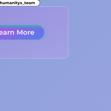
humanitys_team
earn More