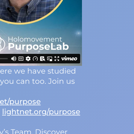
Here we have studied
you can too. Join us
et/purpose
:
lightnet.org/purpose
y’s Team. Discover