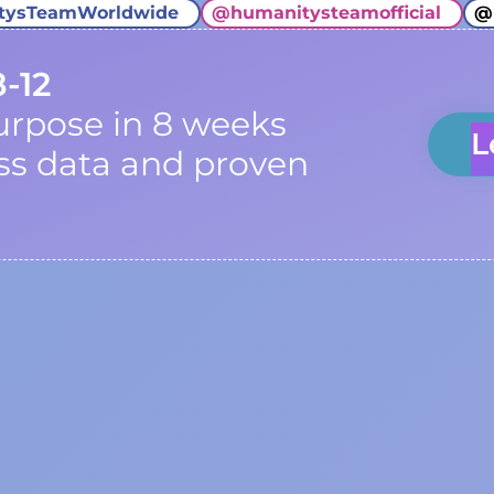
tysTeamWorldwide
@
humanitysteamofficial
@
8-12
urpose in 8 weeks
L
ss data and proven