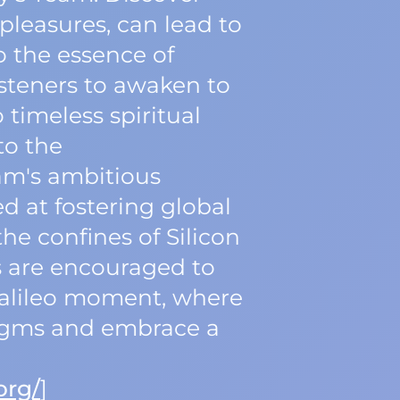
pleasures, can lead to
o the essence of
isteners to awaken to
 timeless spiritual
to the
eam's ambitious
ed at fostering global
he confines of Silicon
ers are encouraged to
Galileo moment, where
digms and embrace a
org/
]‍