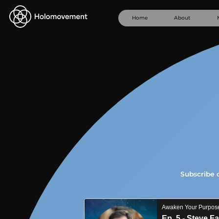
Home
About
Subscribe 