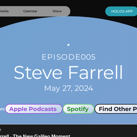
Media
Calendar
Wave
HOLOS APP
EPISODE
005
Steve Farrell
May 27, 2024
Apple Podcasts
Spotify
Find Other P
on: