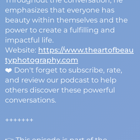
Throughout the conversation, he
emphasizes that everyone has
beauty within themselves and the
power to create a fulfilling and
impactful life.
Website:
https://www.theartofbeau
typhotography.com
❤️ Don't forget to subscribe, rate,
and review our podcast to help
others discover these powerful
conversations.
+++++++