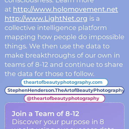
consciousness. Learn more
at
http://www.holomovement.net
http://www.LightNet.org
is a
collective intelligence platform
mapping how people do impossible
things. We then use the data to
make breakthroughs of our own in
teams of 8-12 and continue to share
the data for those to follow.
theartofbeautyphotography.com
StephenHenderson.TheArtofBeautyPhotography
@
theartofbeautyphotography
Join a Team of 8-12
Discover your purpose in 8