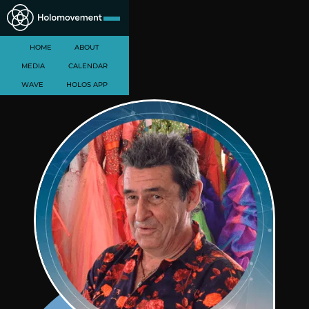
HOME
ABOUT
MEDIA
CALENDAR
WAVE
HOLOS APP