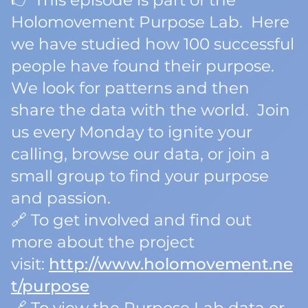
👉 This episode is part of the
Holomovement Purpose Lab. Here
we have studied how 100 successful
people have found their purpose.
We look for patterns and then
share the data with the world. Join
us every Monday to ignite your
calling, browse our data, or join a
small group to find your purpose
and passion.
🔗 To get involved and find out
more about the project
visit:
http://www.holomovement.ne
t/purpose