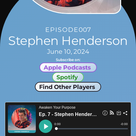
EPISODE
007
Stephen Henderson
June 10, 2024
Subscribe on:
Apple Podcasts
Spotify
Find Other Players