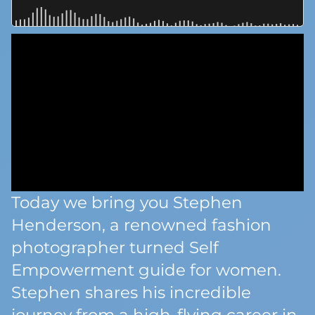
Today we bring you Stephen
Henderson, a renowned fashion
photographer turned Self
Empowerment guide for women.
Stephen shares his incredible