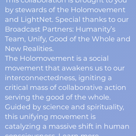
This collaboration is brought to you
by stewards of the Holomovement
and LightNet. Special thanks to our
Broadcast Partners: Humanity’s
Team, Unify, Good of the Whole and
New Realities.
The Holomovement is a social
movement that awakens us to our
interconnectedness, igniting a
critical mass of collaborative action
serving the good of the whole.
Guided by science and spirituality,
this unifying movement is
catalyzing a massive shift in human