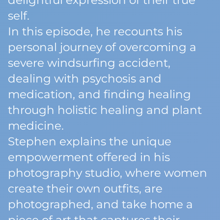
delightful expression of their true
self.
In this episode, he recounts his
personal journey of overcoming a
severe windsurfing accident,
dealing with psychosis and
medication, and finding healing
through holistic healing and plant
medicine.
Stephen explains the unique
empowerment offered in his
photography studio, where women
create their own outfits, are
photographed, and take home a