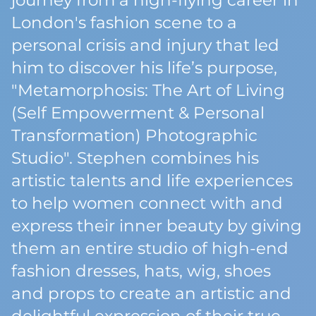
journey from a high-flying career in
London's fashion scene to a
personal crisis and injury that led
him to discover his life’s purpose,
"Metamorphosis: The Art of Living
(Self Empowerment & Personal
Transformation) Photographic
Studio". Stephen combines his
artistic talents and life experiences
to help women connect with and
express their inner beauty by giving
them an entire studio of high-end
fashion dresses, hats, wig, shoes
and props to create an artistic and