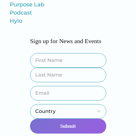
Purpose Lab
Podcast
Hylo
Sign up for News and Events