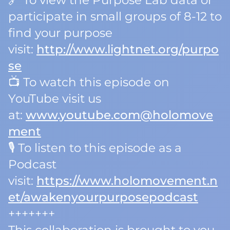
🔗 To view the Purpose Lab data or
participate in small groups of 8-12 to
find your purpose
visit:
http://www.lightnet.org/purpo
se
📺 To watch this episode on
YouTube visit us
at:
www.youtube.com@holomove
ment
🎙️ To listen to this episode as a
Podcast
visit:
https://www.holomovement.n
et/awakenyourpurposepodcast
+++++++