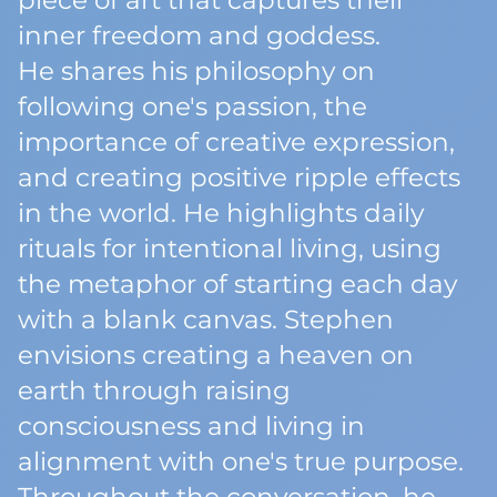
piece of art that captures their
inner freedom and goddess.
He shares his philosophy on
following one's passion, the
importance of creative expression,
and creating positive ripple effects
in the world. He highlights daily
rituals for intentional living, using
the metaphor of starting each day
with a blank canvas. Stephen
envisions creating a heaven on
earth through raising
consciousness and living in
alignment with one's true purpose.