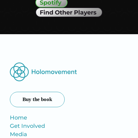
Spotify
Find Other Players
Buy the book
Home
Get Involved
Media