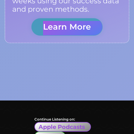
weeks using our success data
and proven methods.
Learn More
Continue Listening on:
Apple Podcasts