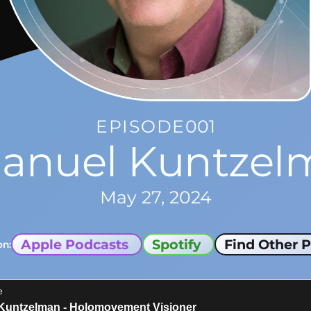
EPISODE
001
anuel Kuntzel
May 27, 2024
Apple Podcasts
Spotify
Find Other P
on: