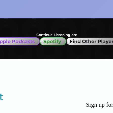
Continue Listening on:
pple Podcasts
Spotify
Find Other Playe
Sign up fo