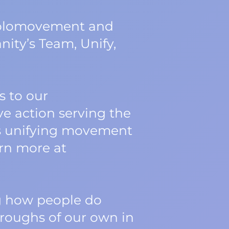
 Holomovement and
ity’s Team, Unify,
 to our
ve action serving the
his unifying movement
arn more at
ng how people do
roughs of our own in