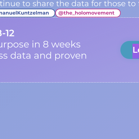
inue to share the data for those to 
manuelKuntzelman
@
the_holomovement
8-12
urpose in 8 weeks
L
ss data and proven