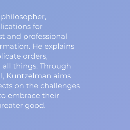
 philosopher,
ications for
st and professional
rmation. He explains
icate orders,
all things. Through
al, Kuntzelman aims
lects on the challenges
to embrace their
greater good.