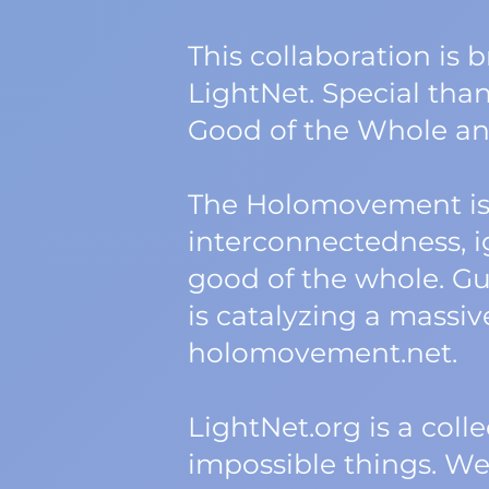
This collaboration is
LightNet. Special tha
Good of the Whole an
The Holomovement is 
interconnectedness, ig
good of the whole. Gu
is catalyzing a massi
holomovement.net.
LightNet.org is a col
impossible things. W