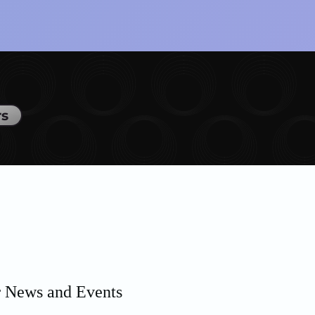
rs
r News and Events