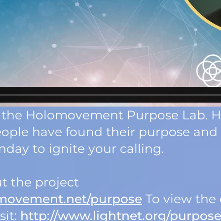
 of the Holomovement Purpose Lab. 
eople have found their purpose an
day to ignite your calling.
t the project
omovement.net/purpose
To view the 
sit:
http://www.lightnet.org/purpos