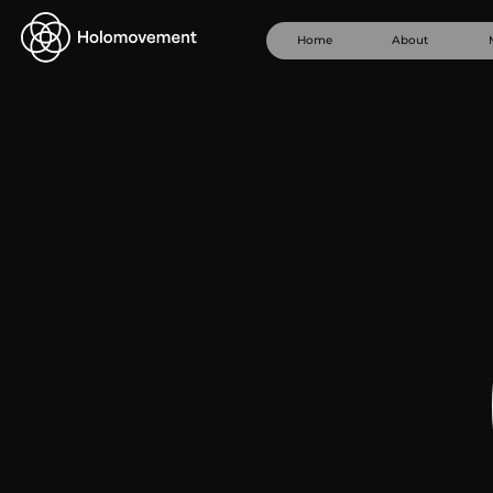
Home
About