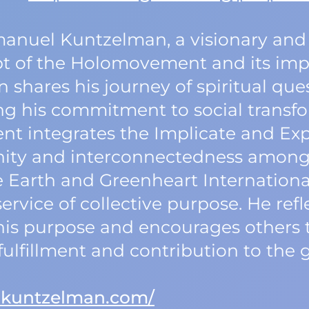
manuel Kuntzelman, a visionary and
t of the Holomovement and its impl
shares his journey of spiritual que
ng his commitment to social transfo
 integrates the Implicate and Expl
unity and interconnectedness among 
e Earth and Greenheart Internation
ervice of collective purpose. He ref
his purpose and encourages others 
ulfillment and contribution to the 
lkuntzelman.com/