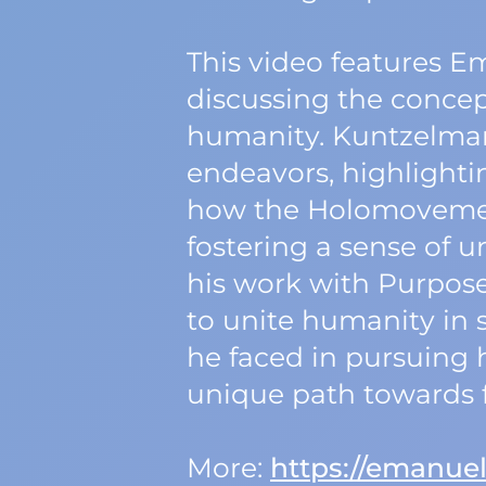
This video features E
discussing the concep
humanity. Kuntzelman 
endeavors, highlighti
how the Holomovement
fostering a sense of 
his work with Purpos
to unite humanity in s
he faced in pursuing 
unique path towards f
More:
https://emanue