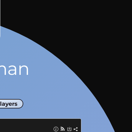
man
layers