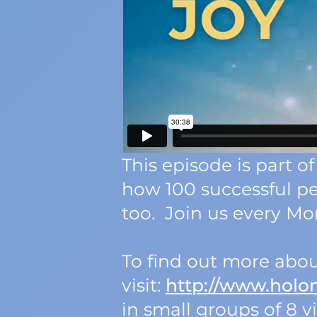
This episode is part
how 100 successful p
too. Join us every Mon
To find out more abou
visit:
http://www.hol
in small groups of 8 vi