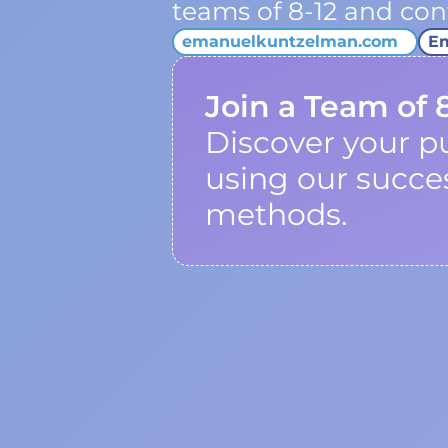
teams of 8-12 and cont
emanuelkuntzelman.com
E
Join a Team of 
Discover your p
using our succe
methods.