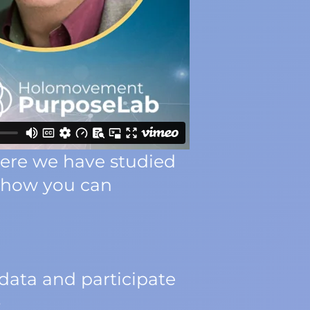
Here we have studied
d how you can
data and participate
e