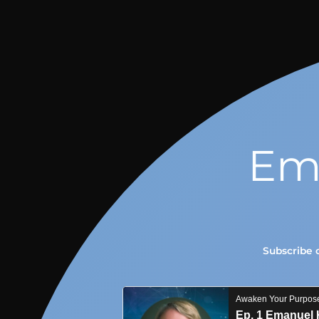
Em
Subscribe 