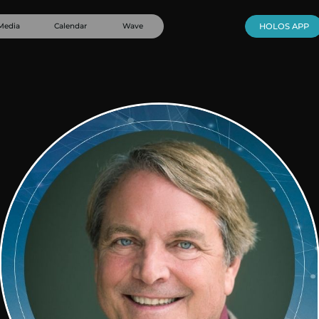
Media
Calendar
Wave
HOLOS APP