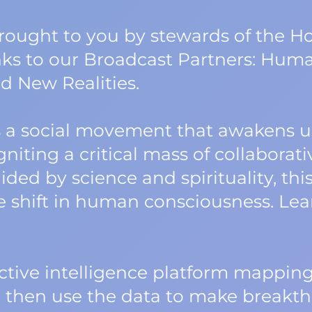
 brought to you by stewards of the
nks to our Broadcast Partners: Human
d New Realities.
a social movement that awakens us
niting a critical mass of collaborati
ided by science and spirituality, t
ve shift in human consciousness. Le
lective intelligence platform mappi
e then use the data to make breakth