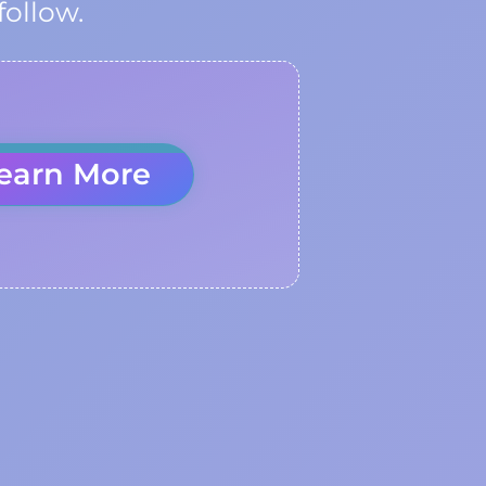
follow.
earn More