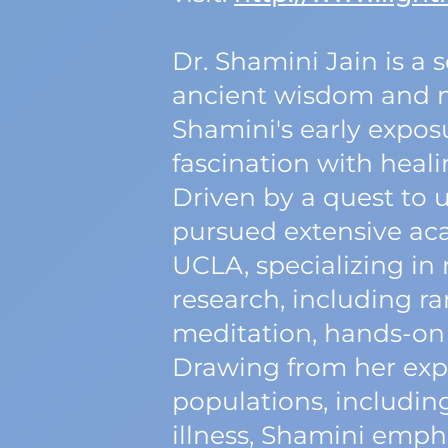
Dr. Shamini Jain is a 
ancient wisdom and m
Shamini's early exposu
fascination with heali
Driven by a quest to 
pursued extensive aca
UCLA, specializing i
research, including ra
meditation, hands-on 
Drawing from her expe
populations, includin
illness, Shamini emph