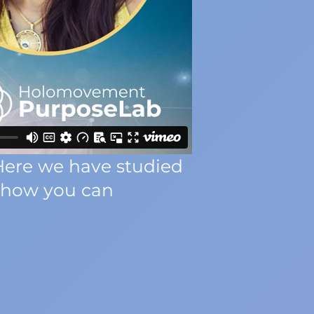
Here we have studied
d how you can