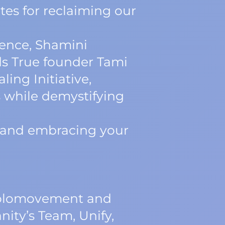
tes for reclaiming our
ience, Shamini
s True founder Tami
ing Initiative,
 while demystifying
e and embracing your
 Holomovement and
ity’s Team, Unify,