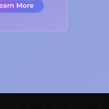
earn More