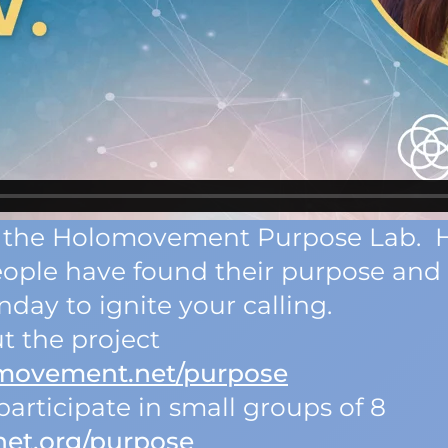
 of the Holomovement Purpose Lab. 
eople have found their purpose an
day to ignite your calling.
t the project
omovement.net/purpose
articipate in small groups of 8
net.org/purpose