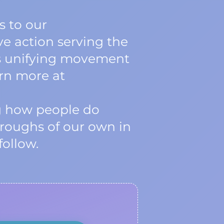
 to our
ve action serving the
his unifying movement
arn more at
ng how people do
roughs of our own in
follow.