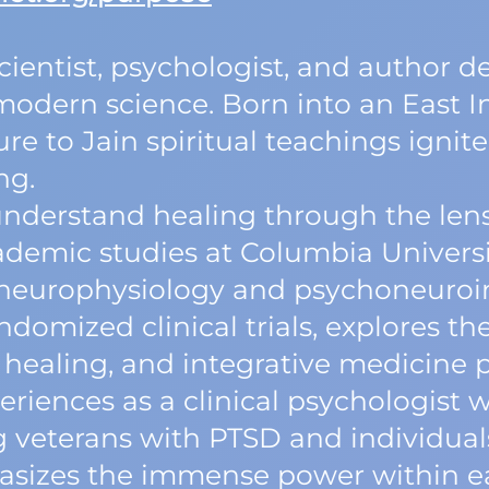
scientist, psychologist, and author 
odern science. Born into an East I
re to Jain spiritual teachings ignite
ng.
understand healing through the lens
demic studies at Columbia Universi
n neurophysiology and psychoneur
ndomized clinical trials, explores the
healing, and integrative medicine p
riences as a clinical psychologist 
g veterans with PTSD and individual
asizes the immense power within eac