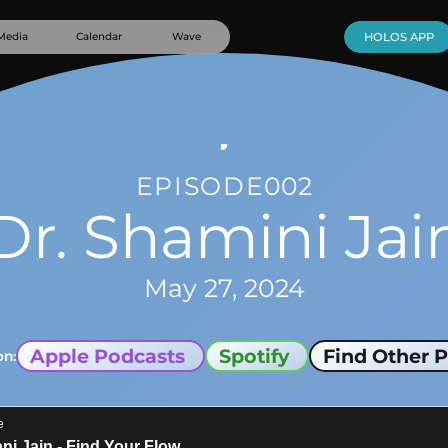
Media
Calendar
Wave
HOLOS APP
EPISODE
002
Dr. Shamini Jai
May 27, 2024
Apple Podcasts
Spotify
Find Other P
on: