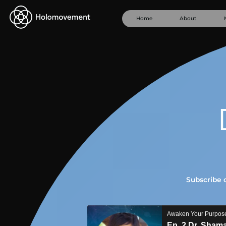
Home
About
Subscribe 