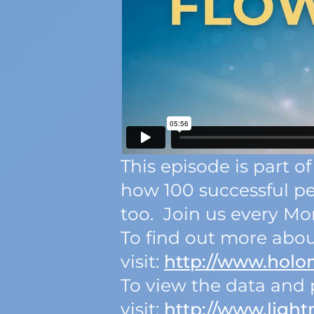
This episode is part
how 100 successful p
too. Join us every Mon
To find out more abou
visit:
http://www.hol
To view the data and p
visit:
http://www.light