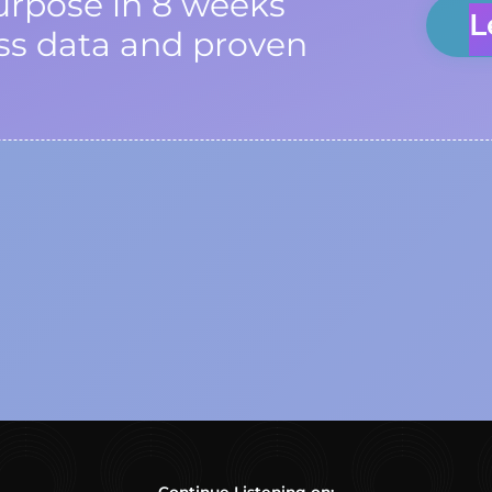
urpose in 8 weeks
L
ss data and proven