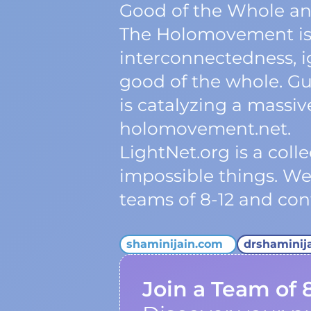
Good of the Whole an
The Holomovement is 
interconnectedness, ig
good of the whole. Gu
is catalyzing a massi
holomovement.net.
LightNet.org is a col
impossible things. W
teams of 8-12 and cont
shaminijain.com
drshaminij
Join a Team of 