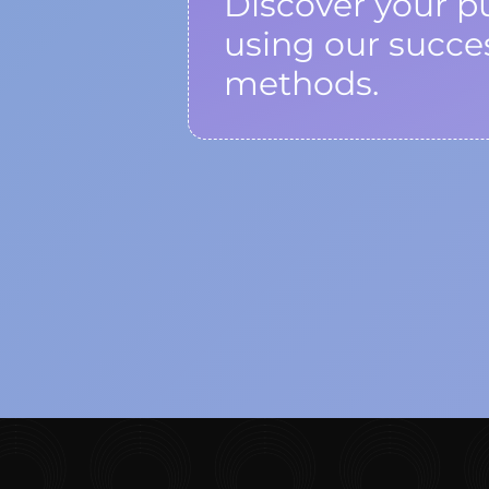
Discover your p
using our succe
methods.