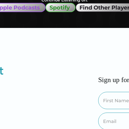
Continue Listening on:
pple Podcasts
Spotify
Find Other Playe
Sign up fo