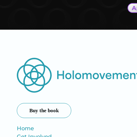
A
Buy the book
Home
Get Involved