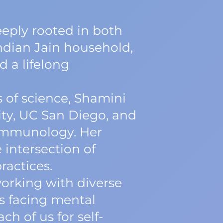
deeply rooted in both
ndian Jain household,
d a lifelong
 of science, Shamini
ty, UC San Diego, and
oimmunology. Her
 intersection of
ractices.
working with diverse
s facing mental
h of us for self-