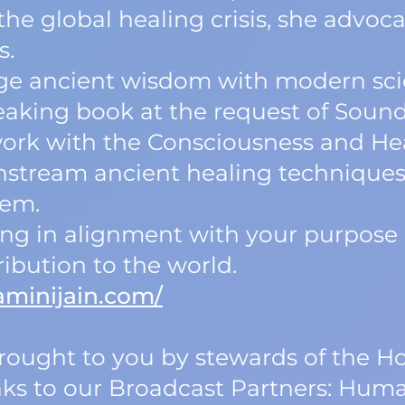
he global healing crisis, she advoca
s.
idge ancient wisdom with modern sc
aking book at the request of Sound
rk with the Consciousness and Heal
nstream ancient healing techniques
hem.
iving in alignment with your purpos
ribution to the world.
aminijain.com/
 brought to you by stewards of the
nks to our Broadcast Partners: Human