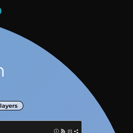
n
layers