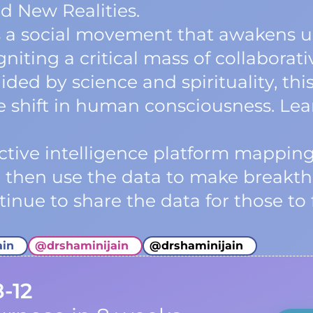
d New Realities.
a social movement that awakens us
niting a critical mass of collaborati
ided by science and spirituality, t
ve shift in human consciousness. Le
lective intelligence platform mappi
e then use the data to make breakth
inue to share the data for those to 
ain
@
drshaminijain
@
drshaminijain
8-12