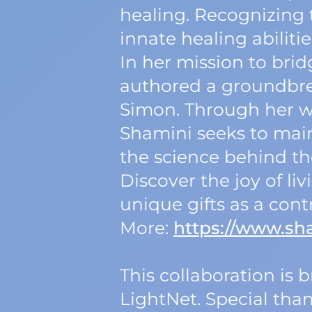
healing. Recognizing t
innate healing abilitie
In her mission to br
authored a groundbre
Simon. Through her wo
Shamini seeks to mai
the science behind t
Discover the joy of l
unique gifts as a cont
More:
https://www.sh
This collaboration is
LightNet. Special tha