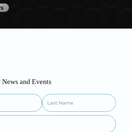
rs
r News and Events