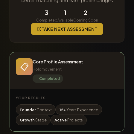
better matching and earn profile badges
3
1
2
Completed
Available
Coming Soon
TAKE NEXT ASSESSMENT
Core Profile Assessment
📋
Holomovement
Completed
YOUR RESULTS
Founder
Context
15+
Years Experience
Growth
Stage
Active
Projects