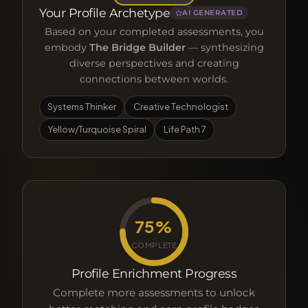
Your Profile Archetype
AI GENERATED
Based on your completed assessments, you
embody
The Bridge Builder
— synthesizing
diverse perspectives and creating
connections between worlds.
Systems Thinker
Creative Technologist
Yellow/Turquoise Spiral
Life Path 7
75%
COMPLETE
Profile Enrichment Progress
Complete more assessments to unlock