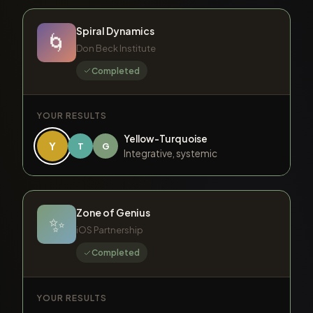
Spiral Dynamics
🌀
Don Beck Institute
Completed
YOUR RESULTS
Yellow-Turquoise
Y
T
G
Integrative, systemic
Zone of Genius
✨
iOS Partnership
Completed
YOUR RESULTS