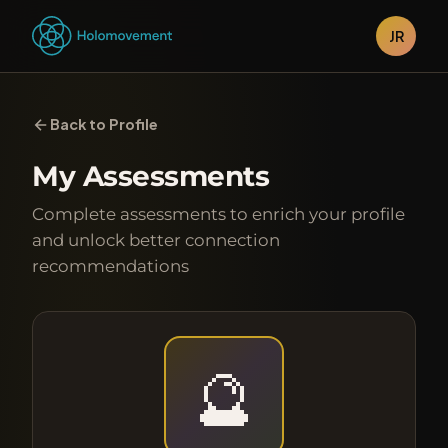
JR
Back to Profile
My Assessments
Complete assessments to enrich your profile
and unlock better connection
recommendations
🔮