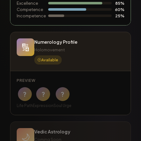
Excellence
85%
Competence
60%
Incompetence
25%
Numerology Profile
🔢
Holomovement
Available
PREVIEW
?
?
?
Life Path
Expression
Soul Urge
Vedic Astrology
🌙
Coming Soon