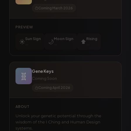
Coming March 2026
PREVIEW
Sun Sign
Moon Sign
Rising
☀️
🌙
⬆️
—
—
—
Gene Keys
🧬
Coming Soon
Coming April 2026
ABOUT
Unlock your genetic potential through the
wisdom of the I Ching and Human Design
systems.